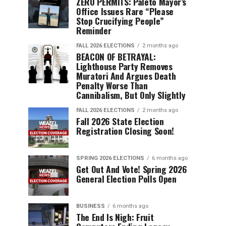
ZERO PERMITS: Paleto Mayor’s
Office Issues Rare “Please
Stop Crucifying People”
Reminder
FALL 2026 ELECTIONS
2 months ago
BEACON OF BETRAYAL:
Lighthouse Party Removes
Muratori And Argues Death
Penalty Worse Than
Cannibalism, But Only Slightly
FALL 2026 ELECTIONS
2 months ago
Fall 2026 State Election
Registration Closing Soon!
SPRING 2026 ELECTIONS
6 months ago
Get Out And Vote! Spring 2026
General Election Polls Open
BUSINESS
6 months ago
The End Is Nigh: Fruit