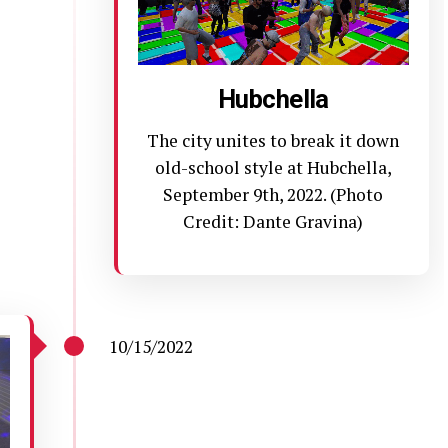
Hubchella
The city unites to break it down
old-school style at Hubchella,
September 9th, 2022. (Photo
Credit: Dante Gravina)
10/15/2022