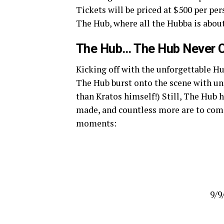
Tickets will be priced at $500 per pers
The Hub, where all the Hubba is about
The Hub… The Hub Never C
Kicking off with the unforgettable H
The Hub burst onto the scene with un
than Kratos himself!) Still, The Hub
made, and countless more are to come
moments:
9/9