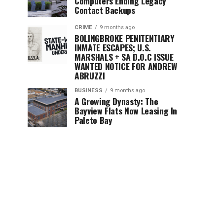
Computers Ending Legacy
Contact Backups
CRIME
9 months ago
BOLINGBROKE PENITENTIARY
INMATE ESCAPES; U.S.
MARSHALS + SA D.O.C ISSUE
WANTED NOTICE FOR ANDREW
ABRUZZI
BUSINESS
9 months ago
A Growing Dynasty: The
Bayview Flats Now Leasing In
Paleto Bay