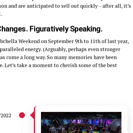
on and are anticipated to sell out quickly – after all, it’s
.
hanges. Figuratively Speaking.
ubchella Weekend on September 9th to 11th of last year,
paralleled energy. (Arguably, perhaps even stronger
 has come a long way. So many memories have been
. Let’s take a moment to cherish some of the best
/2022