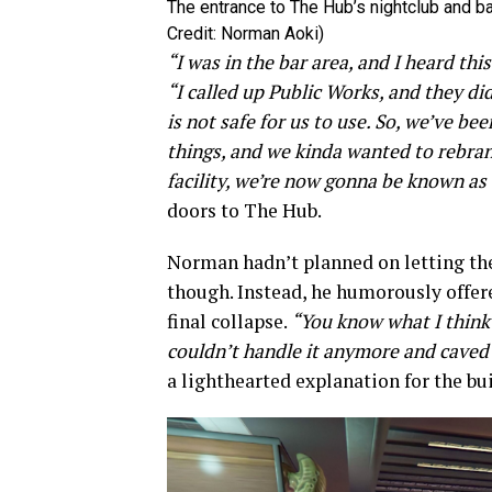
The entrance to The Hub’s nightclub and ba
Credit: Norman Aoki)
“I was in the bar area, and I heard thi
“I called up Public Works, and they 
is not safe for us to use. So, we’ve 
things, and we kinda wanted to rebra
facility, we’re now gonna be known as 
doors to The Hub.
Norman hadn’t planned on letting the
though. Instead, he humorously offe
final collapse.
“You know what I think?
couldn’t handle it anymore and caved 
a lighthearted explanation for the bu