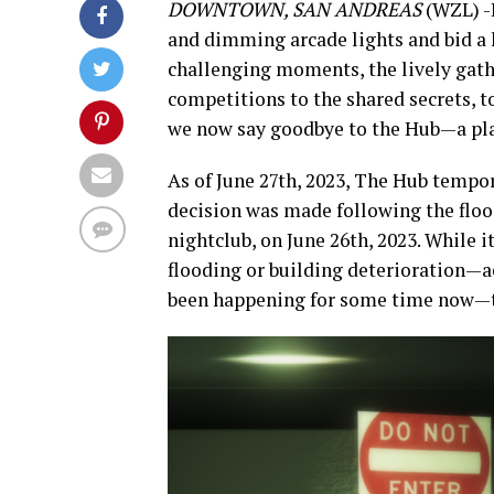
DOWNTOWN, SAN ANDREAS
(WZL) -I
and dimming arcade lights and bid a h
challenging moments, the lively gathe
competitions to the shared secrets, 
we now say goodbye to the Hub—a plac
As of June 27th, 2023, The Hub tempor
decision was made following the floo
nightclub, on June 26th, 2023. While i
flooding or building deterioration—a
been happening for some time now—th