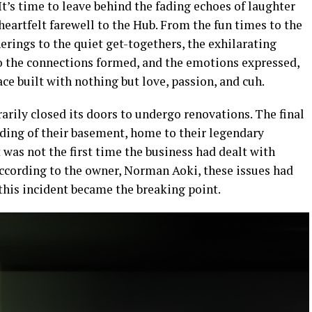
t’s time to leave behind the fading echoes of laughter
eartfelt farewell to the Hub. From the fun times to the
rings to the quiet get-togethers, the exhilarating
to the connections formed, and the emotions expressed,
e built with nothing but love, passion, and cuh.
arily closed its doors to undergo renovations. The final
ding of their basement, home to their legendary
t was not the first time the business had dealt with
ccording to the owner, Norman Aoki, these issues had
is incident became the breaking point.