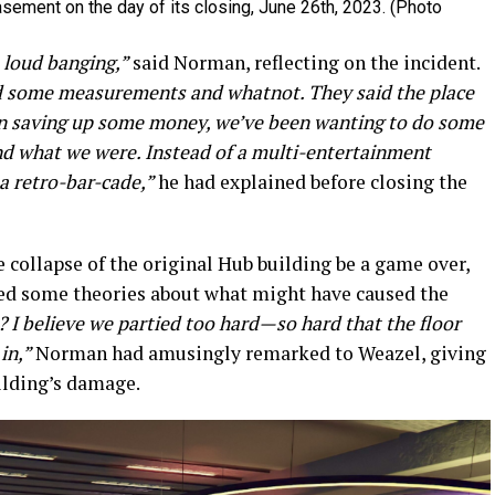
sement on the day of its closing, June 26th, 2023. (Photo
s loud banging,”
said Norman, reflecting on the incident.
did some measurements and whatnot. They said the place
been saving up some money, we’ve been wanting to do some
nd what we were. Instead of a multi-entertainment
a retro-bar-cade,”
he had explained before closing the
 collapse of the original Hub building be a game over,
red some theories about what might have caused the
 I believe we partied too hard—so hard that the floor
in,”
Norman had amusingly remarked to Weazel, giving
ilding’s damage.