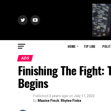
HOME
TIP LINE
POLIT
ADS
Finishing The Fight:
Begins
Published
3 years ago
on
July 11, 2023
By
Maxine Finch
,
Rhylee Finke