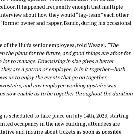
floor. It happened frequently enough that multiple
 interview about how they would “tag-team” each other
’ former owner and rapper, Bando, during his occasional
 of the Hub’s senior employees, told Weazel.
“The
n the plans for the future, and good things are afoot for
 a lot to manage. Downsizing in size gives a better
hey are a patron or employee, is in it together—both
lows us to enjoy the events that go on together.
downstairs, and any employee working upstairs was
ans now enable us to be together throughout the duration
 is scheduled to take place on July 14th, 2023, starting
imited occupancy in the new building, attendees are
ative and inquire about tickets as soon as possible.