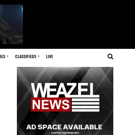
IES
CLASSIFIEDS
LIVE