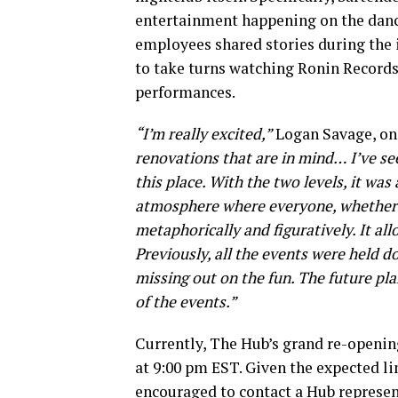
entertainment happening on the dance
employees shared stories during the
to take turns watching Ronin Records
performances.
“I’m really excited,”
Logan Savage, one
renovations that are in mind… I’ve see
this place. With the two levels, it was
atmosphere where everyone, whether t
metaphorically and figuratively. It al
Previously, all the events were held 
missing out on the fun. The future pl
of the events.”
Currently, The Hub’s grand re-opening
at 9:00 pm EST. Given the expected l
encouraged to contact a Hub represent