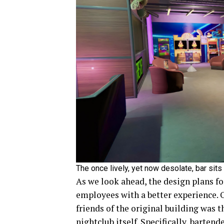
The once lively, yet now desolate, bar sit
As we look ahead, the design plans f
employees with a better experience. 
friends of the original building was 
nightclub itself. Specifically, barte