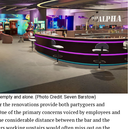
s empty and alone. (Photo Credit: Seven Barstow)
or the renovations provide both partygoers and
One of the primary concerns voiced by employees and
the considerable distance between the bar and the
nders working upstairs would often miss out on the