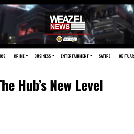
ICS
CRIME
BUSINESS
ENTERTAINMENT
SATIRE
OBITUAR
 The Hub’s New Level