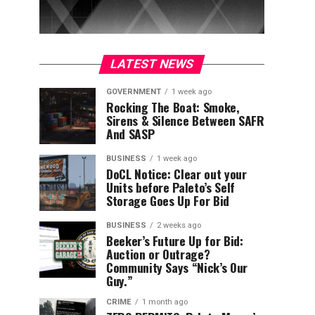
LATEST NEWS
GOVERNMENT
1 week ago
Rocking The Boat: Smoke,
Sirens & Silence Between SAFR
And SASP
BUSINESS
1 week ago
DoCL Notice: Clear out your
Units before Paleto’s Self
Storage Goes Up For Bid
BUSINESS
2 weeks ago
Beeker’s Future Up for Bid:
Auction or Outrage?
Community Says “Nick’s Our
Guy.”
CRIME
1 month ago