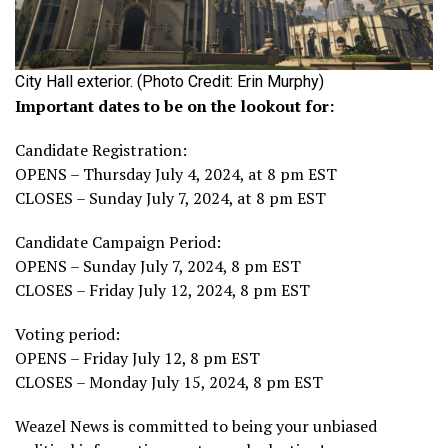
City Hall exterior. (Photo Credit: Erin Murphy)
Important dates to be on the lookout for:
Candidate Registration:
OPENS – Thursday July 4, 2024, at 8 pm EST
CLOSES – Sunday July 7, 2024, at 8 pm EST
Candidate Campaign Period:
OPENS – Sunday July 7, 2024, 8 pm EST
CLOSES – Friday July 12, 2024, 8 pm EST
Voting period:
OPENS – Friday July 12, 8 pm EST
CLOSES – Monday July 15, 2024, 8 pm EST
Weazel News is committed to being your unbiased