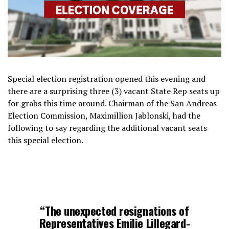
Special election registration opened this evening and
there are a surprising three (3) vacant State Rep seats up
for grabs this time around. Chairman of the San Andreas
Election Commission, Maximillion Jablonski, had the
following to say regarding the additional vacant seats
this special election.
“The unexpected resignations of
Representatives Emilie Lillegard-