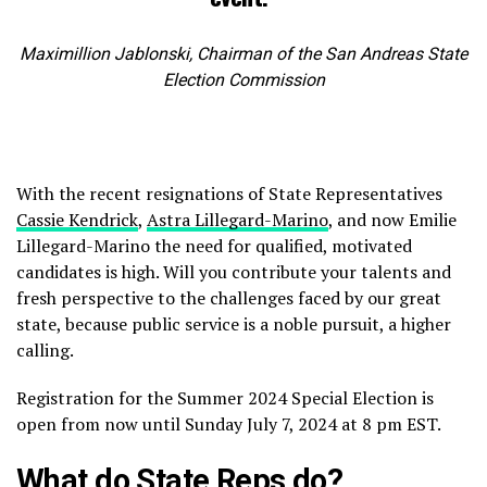
Maximillion Jablonski, Chairman of the San Andreas State
Election Commission
With the recent resignations of State Representatives
Cassie Kendrick
,
Astra Lillegard-Marino
, and now Emilie
Lillegard-Marino the need for qualified, motivated
candidates is high. Will you contribute your talents and
fresh perspective to the challenges faced by our great
state, because public service is a noble pursuit, a higher
calling.
Registration for the Summer 2024 Special Election is
open from now until Sunday July 7, 2024 at 8 pm EST.
What do State Reps do?