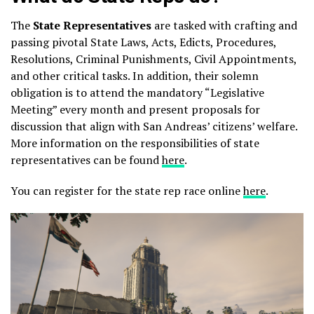
The
State Representatives
are tasked with crafting and
passing pivotal State Laws, Acts, Edicts, Procedures,
Resolutions, Criminal Punishments, Civil Appointments,
and other critical tasks. In addition, their solemn
obligation is to attend the mandatory “Legislative
Meeting” every month and present proposals for
discussion that align with San Andreas’ citizens’ welfare.
More information on the responsibilities of state
representatives can be found
here
.
You can register for the state rep race online
here
.