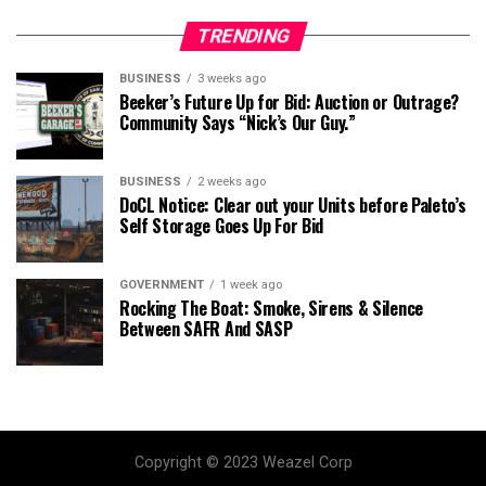
TRENDING
BUSINESS
3 weeks ago
Beeker’s Future Up for Bid: Auction or Outrage?
Community Says “Nick’s Our Guy.”
BUSINESS
2 weeks ago
DoCL Notice: Clear out your Units before Paleto’s
Self Storage Goes Up For Bid
GOVERNMENT
1 week ago
Rocking The Boat: Smoke, Sirens & Silence
Between SAFR And SASP
Copyright © 2023 Weazel Corp