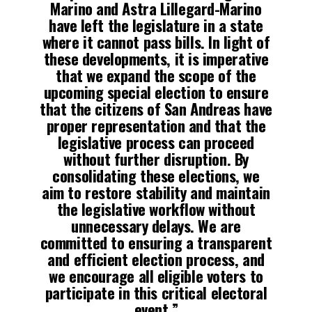
Marino and Astra Lillegard-Marino
have left the legislature in a state
where it cannot pass bills. In light of
these developments, it is imperative
that we expand the scope of the
upcoming special election to ensure
that the citizens of San Andreas have
proper representation and that the
legislative process can proceed
without further disruption. By
consolidating these elections, we
aim to restore stability and maintain
the legislative workflow without
unnecessary delays. We are
committed to ensuring a transparent
and efficient election process, and
we encourage all eligible voters to
participate in this critical electoral
event.”