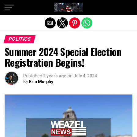
Exit mobile version
POLITICS
Summer 2024 Special Election
Registration Begins!
Published
2 years ago
on
July 4, 2024
By
Erin Murphy