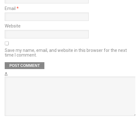
Email
*
Website
Save my name, email, and website in this browser for the next
time I comment.
Δ