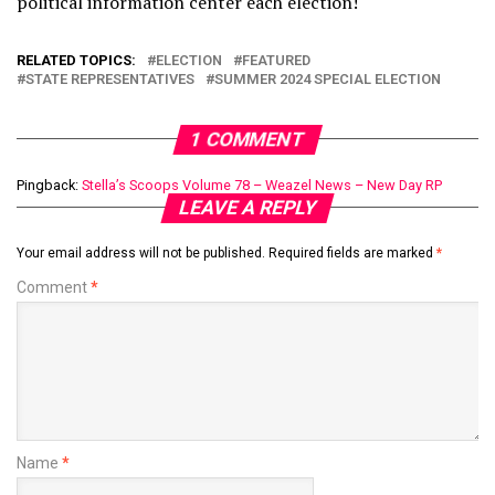
political information center each election!
RELATED TOPICS:
ELECTION
FEATURED
STATE REPRESENTATIVES
SUMMER 2024 SPECIAL ELECTION
1 COMMENT
Pingback:
Stella’s Scoops Volume 78 – Weazel News – New Day RP
LEAVE A REPLY
Your email address will not be published.
Required fields are marked
*
Comment
*
Name
*