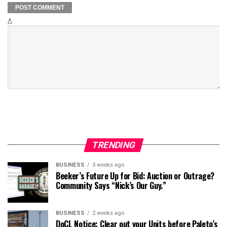
Δ
TRENDING
BUSINESS
3 weeks ago
Beeker’s Future Up for Bid: Auction or Outrage?
Community Says “Nick’s Our Guy.”
BUSINESS
2 weeks ago
DoCL Notice: Clear out your Units before Paleto’s