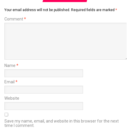
Your email address will not be published.
Required fields are marked
*
Comment
*
Name
*
Email
*
Website
Save my name, email, and website in this browser for the next
time I comment.