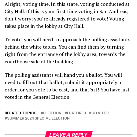
Alright, voting time. In this state, voting is conducted at
City Hall. If this is your first time voting in San Andreas,
don’t worry; you’re already registered to vote! Voting
takes place in the lobby at City Hall.
To vote, you will need to approach the polling assistants
behind the white tables. You can find them by turning
right from the entrance of the lobby area, towards the
courthouse side of the building.
The polling assistants will hand you a ballot. You will
need to fill out that ballot, submit it appropriately in
order for you vote to be cast, and that’s it! You have just
voted in the General Election.
RELATED TOPICS:
ELECTION
FEATURED
GO VOTE!
SUMMER 2024 SPECIAL ELECTION
LEAVE A REPLY