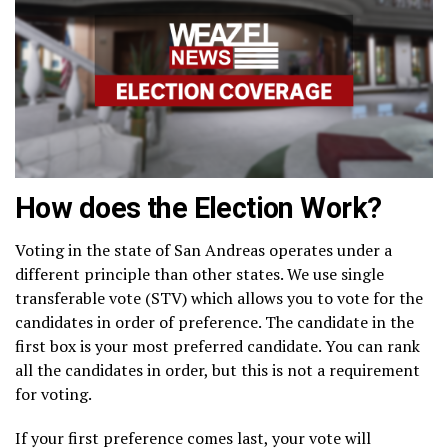
How does the Election Work?
Voting in the state of San Andreas operates under a
different principle than other states. We use single
transferable vote (STV) which allows you to vote for the
candidates in order of preference. The candidate in the
first box is your most preferred candidate. You can rank
all the candidates in order, but this is not a requirement
for voting.
If your first preference comes last, your vote will