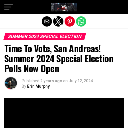
Exit mobile version
SUMMER 2024 SPECIAL ELECTION
Time To Vote, San Andreas!
Summer 2024 Special Election
Polls Now Open
Published
2 years ago
on
July 12, 2024
By
Erin Murphy