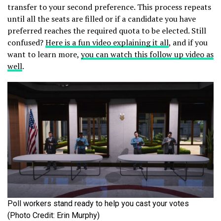
transfer to your second preference. This process repeats
until all the seats are filled or if a candidate you have
preferred reaches the required quota to be elected. Still
confused?
Here is a fun video explaining it all
, and if you
want to learn more,
you can watch this follow up video as
well
.
Poll workers stand ready to help you cast your votes
(Photo Credit: Erin Murphy)