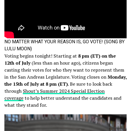
NO MATTER WHAT YOUR REASON IS, GO VOTE! (SONG BY
LULU MOON)
Voting begins tonight! Starting at
8 pm (ET) on the
12th of July
(less than an hour ago), citizens began
casting their votes for who they want to represent them
in the San Andreas Legislature. Voting closes on
Monday,
the 15th of July at 8 pm (ET)
. Be sure to look back
through
Shout’s Summer 2024 Special Election
coverage
to help better understand the candidates and
what they stand for.