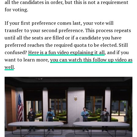
all the candidates in order, but this is not a requirement
for voting.
If your first preference comes last, your vote will
transfer to your second preference. This process repeats
until all the seats are filled or if a candidate you have
preferred reaches the required quota to be elected. Still
confused?
Here is a fun video explaining it all
, and if you
want to learn more,
you can watch this follow up video as
well
.