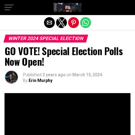
Exit mobile version
WINTER 2024 SPECIAL ELECTION
GO VOTE! Special Election Polls
Now Open!
Published
2 years ago
on
March 15, 2024
By
Erin Murphy