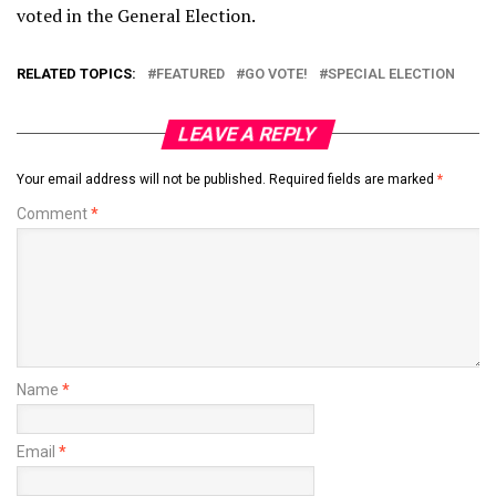
voted in the General Election.
RELATED TOPICS:
FEATURED
GO VOTE!
SPECIAL ELECTION
LEAVE A REPLY
Your email address will not be published.
Required fields are marked
*
Comment
*
Name
*
Email
*