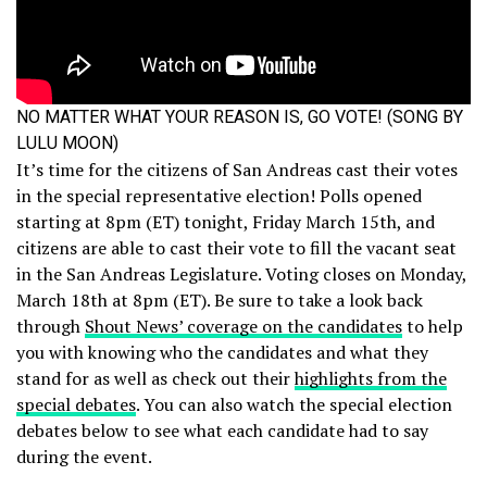
NO MATTER WHAT YOUR REASON IS, GO VOTE! (SONG BY
LULU MOON)
It’s time for the citizens of San Andreas cast their votes
in the special representative election! Polls opened
starting at 8pm (ET) tonight, Friday March 15th, and
citizens are able to cast their vote to fill the vacant seat
in the San Andreas Legislature. Voting closes on Monday,
March 18th at 8pm (ET). Be sure to take a look back
through
Shout News’ coverage on the candidates
to help
you with knowing who the candidates and what they
stand for as well as check out their
highlights from the
special debates
. You can also watch the special election
debates below to see what each candidate had to say
during the event.