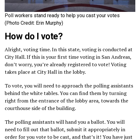
Poll workers stand ready to help you cast your votes
(Photo Credit: Erin Murphy)
How do I vote?
Alright, voting time. In this state, voting is conducted at
City Hall. If this is your first time voting in San Andreas,
don’t worry, you’re already registered to vote! Voting
takes place at City Hall in the lobby.
To vote, you will need to approach the polling assistants
behind the white tables. You can find them by turning
right from the entrance of the lobby area, towards the
courthouse side of the building.
The polling assistants will hand you a ballot. You will
need to fill out that ballot, submit it appropriately in
order for you vote to be cast, and that’s it! You have just