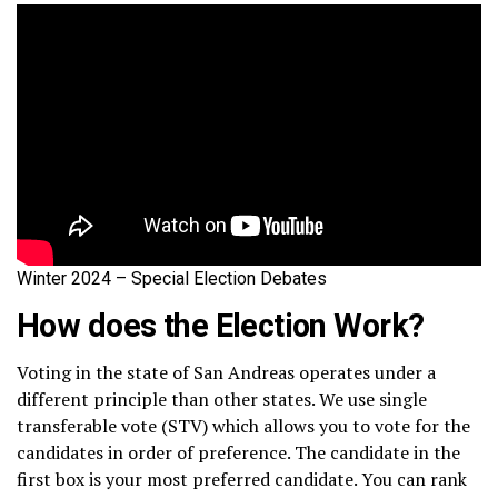
Winter 2024 – Special Election Debates
How does the Election Work?
Voting in the state of San Andreas operates under a
different principle than other states. We use single
transferable vote (STV) which allows you to vote for the
candidates in order of preference. The candidate in the
first box is your most preferred candidate. You can rank