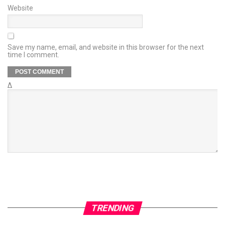
Website
Save my name, email, and website in this browser for the next
time I comment.
Δ
TRENDING