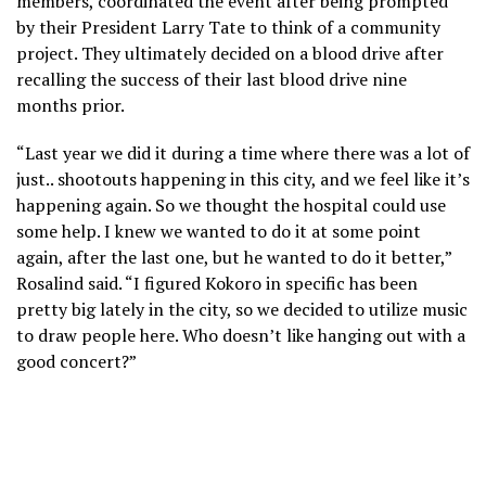
members, coordinated the event after being prompted
by their President Larry Tate to think of a community
project. They ultimately decided on a blood drive after
recalling the success of their last blood drive nine
months prior.
“Last year we did it during a time where there was a lot of
just.. shootouts happening in this city, and we feel like it’s
happening again. So we thought the hospital could use
some help. I knew we wanted to do it at some point
again, after the last one, but he wanted to do it better,”
Rosalind said. “I figured Kokoro in specific has been
pretty big lately in the city, so we decided to utilize music
to draw people here. Who doesn’t like hanging out with a
good concert?”