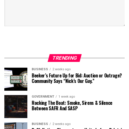
TRENDING
BUSINESS
2 weeks ago
Beeker’s Future Up for Bid: Auction or Outrage?
Community Says “Nick’s Our Guy.”
GOVERNMENT
1 week ago
Rocking The Boat: Smoke, Sirens & Silence
Between SAFR And SASP
BUSINESS
2 weeks ago