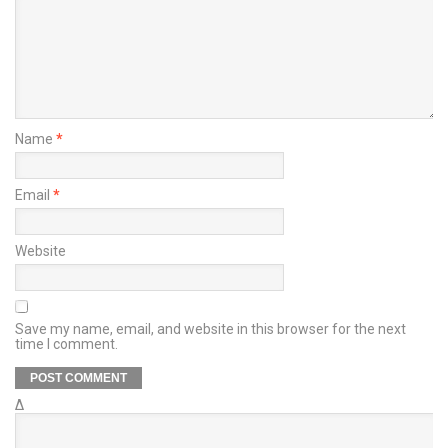
Name
*
Email
*
Website
Save my name, email, and website in this browser for the next
time I comment.
Δ