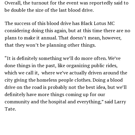
Overall, the turnout for the event was reportedly said to
be double the size of the last blood drive.
The success of this blood drive has Black Lotus MC
considering doing this again, but at this time there are no
plans to make it annual. That doesn’t mean, however,
that they won’t be planning other things.
“It is definitely something we’ll do more often. We’ve
done things in the past, like organizing public rides,
which we call it, where we’ve actually driven around the
city giving the homeless people clothes. Doing a blood
drive on the road is probably not the best idea, but we’ll
definitely have more things coming up for our
community and the hospital and everything,” said Larry
Tate.