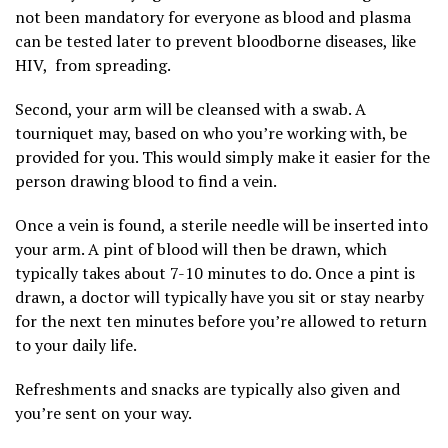
not been mandatory for everyone as blood and plasma
can be tested later to prevent bloodborne diseases, like
HIV, from spreading.
Second, your arm will be cleansed with a swab. A
tourniquet may, based on who you’re working with, be
provided for you. This would simply make it easier for the
person drawing blood to find a vein.
Once a vein is found, a sterile needle will be inserted into
your arm. A pint of blood will then be drawn, which
typically takes about 7-10 minutes to do. Once a pint is
drawn, a doctor will typically have you sit or stay nearby
for the next ten minutes before you’re allowed to return
to your daily life.
Refreshments and snacks are typically also given and
you’re sent on your way.