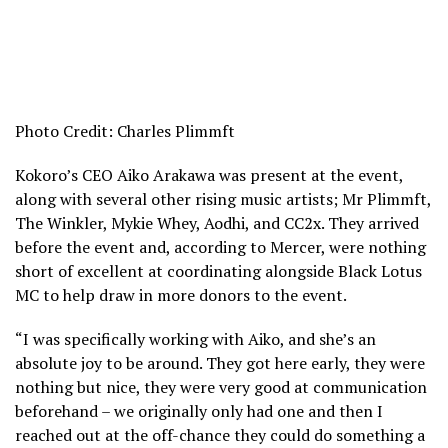
Photo Credit: Charles Plimmft
Kokoro’s CEO Aiko Arakawa was present at the event,
along with several other rising music artists; Mr Plimmft,
The Winkler, Mykie Whey, Aodhi, and CC2x. They arrived
before the event and, according to Mercer, were nothing
short of excellent at coordinating alongside Black Lotus
MC to help draw in more donors to the event.
“I was specifically working with Aiko, and she’s an
absolute joy to be around. They got here early, they were
nothing but nice, they were very good at communication
beforehand – we originally only had one and then I
reached out at the off-chance they could do something a