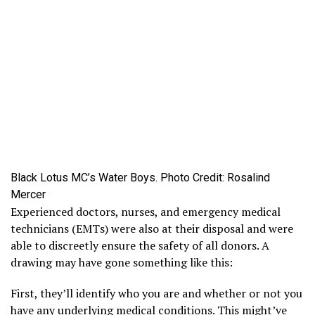
Black Lotus MC’s Water Boys. Photo Credit: Rosalind
Mercer
Experienced doctors, nurses, and emergency medical
technicians (EMTs) were also at their disposal and were
able to discreetly ensure the safety of all donors. A
drawing may have gone something like this:
First, they’ll identify who you are and whether or not you
have any underlying medical conditions. This might’ve