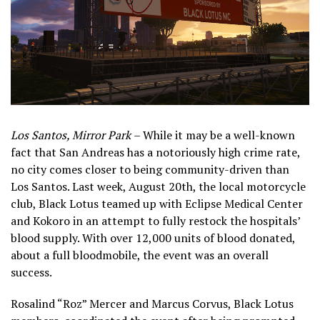
Los Santos, Mirror Park
– While it may be a well-known
fact that San Andreas has a notoriously high crime rate,
no city comes closer to being community-driven than
Los Santos. Last week, August 20th, the local motorcycle
club, Black Lotus teamed up with Eclipse Medical Center
and Kokoro in an attempt to fully restock the hospitals’
blood supply. With over 12,000 units of blood donated,
about a full bloodmobile, the event was an overall
success.
Rosalind “Roz” Mercer and Marcus Corvus, Black Lotus