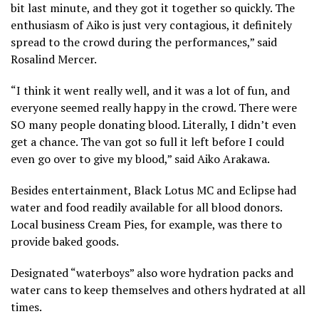
bit last minute, and they got it together so quickly. The
enthusiasm of Aiko is just very contagious, it definitely
spread to the crowd during the performances,” said
Rosalind Mercer.
“I think it went really well, and it was a lot of fun, and
everyone seemed really happy in the crowd. There were
SO many people donating blood. Literally, I didn’t even
get a chance. The van got so full it left before I could
even go over to give my blood,” said Aiko Arakawa.
Besides entertainment, Black Lotus MC and Eclipse had
water and food readily available for all blood donors.
Local business Cream Pies, for example, was there to
provide baked goods.
Designated “waterboys” also wore hydration packs and
water cans to keep themselves and others hydrated at all
times.