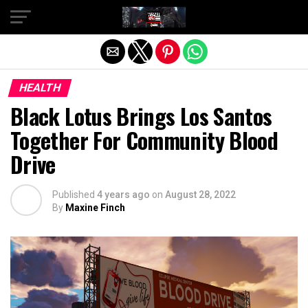
Exit mobile version
HEALTH
Black Lotus Brings Los Santos
Together For Community Blood
Drive
Published
4 years ago
on
August 28, 2022
By
Maxine Finch