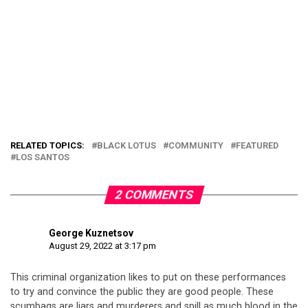
RELATED TOPICS:
BLACK LOTUS
COMMUNITY
FEATURED
LOS SANTOS
2 COMMENTS
George Kuznetsov
August 29, 2022 at 3:17 pm
This criminal organization likes to put on these performances
to try and convince the public they are good people. These
scumbags are liars and murderers and spill as much blood in the