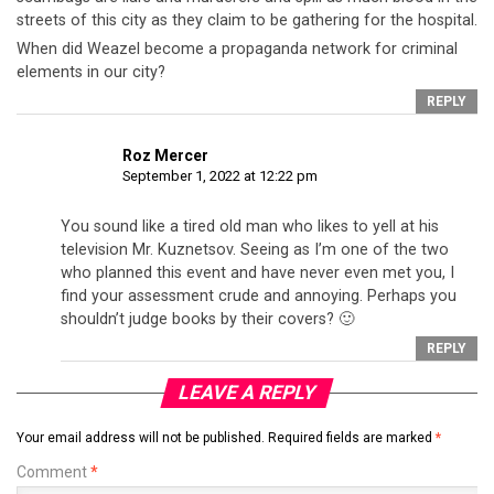
streets of this city as they claim to be gathering for the hospital.
When did Weazel become a propaganda network for criminal
elements in our city?
REPLY
Roz Mercer
September 1, 2022 at 12:22 pm
You sound like a tired old man who likes to yell at his
television Mr. Kuznetsov. Seeing as I’m one of the two
who planned this event and have never even met you, I
find your assessment crude and annoying. Perhaps you
shouldn’t judge books by their covers? 🙂
REPLY
LEAVE A REPLY
Your email address will not be published.
Required fields are marked
*
Comment
*