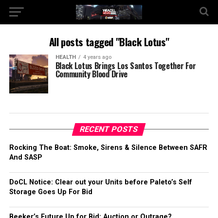
All posts tagged "Black Lotus"
HEALTH
4 years ago
Black Lotus Brings Los Santos Together For
Community Blood Drive
RECENT POSTS
Rocking The Boat: Smoke, Sirens & Silence Between SAFR
And SASP
DoCL Notice: Clear out your Units before Paleto’s Self
Storage Goes Up For Bid
Beeker’s Future Up for Bid: Auction or Outrage?