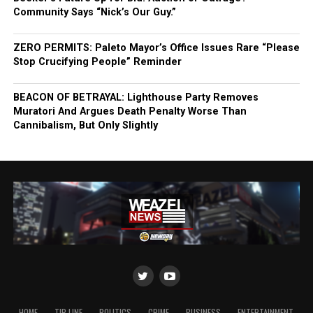
Community Says “Nick’s Our Guy.”
ZERO PERMITS: Paleto Mayor’s Office Issues Rare “Please
Stop Crucifying People” Reminder
BEACON OF BETRAYAL: Lighthouse Party Removes
Muratori And Argues Death Penalty Worse Than
Cannibalism, But Only Slightly
HOME
TIP LINE
POLITICS
CRIME
BUSINESS
ENTERTAINMENT