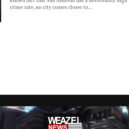
known fact that San Andreas has a notoriously high
crime rate, no city comes closer to...