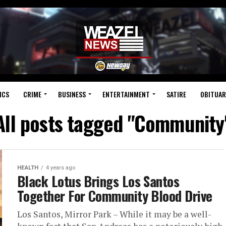
ICS
CRIME
BUSINESS
ENTERTAINMENT
SATIRE
OBITUAR
All posts tagged "Community
HEALTH
4 years ago
Black Lotus Brings Los Santos
Together For Community Blood Drive
Los Santos, Mirror Park – While it may be a well-