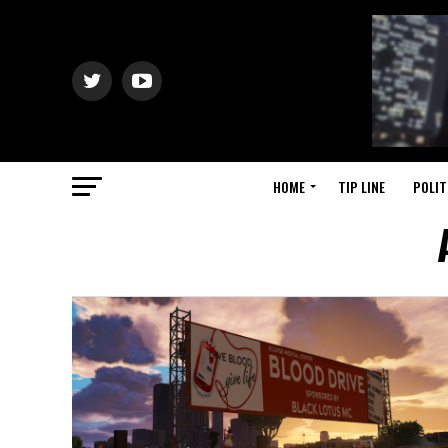
HOME
TIP LINE
POLIT