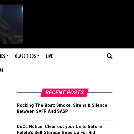
IES
CLASSIFIEDS
LIVE
"
RECENT POSTS
Rocking The Boat: Smoke, Sirens & Silence
Between SAFR And SASP
DoCL Notice: Clear out your Units before
Paleto’s Self Storage Goes Up For Bid