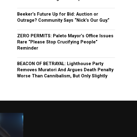
Beeker’s Future Up for Bid: Auction or
Outrage? Community Says “Nick’s Our Guy.”
ZERO PERMITS: Paleto Mayor’s Office Issues
Rare “Please Stop Crucifying People”
Reminder
BEACON OF BETRAYAL: Lighthouse Party
Removes Muratori And Argues Death Penalty
Worse Than Cannibalism, But Only Slightly