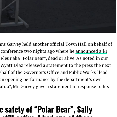
ns Garvey held another official Town Hall on behalf of
ss conference two nights ago where he
announced a $1
 Fleur aka “Polar Bear”, dead or alive. As noted in our
 Wyatt Diaz released a statement to the press the next
alf of the Governor’s Office and Public Works “lead
 an opening performance by the department’s own
too”, Mr. Garvey gave a statement in response to his
e safety of “Polar Bear”, Sally