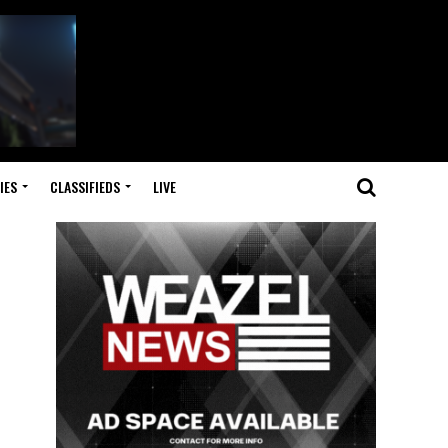
IES
CLASSIFIEDS
LIVE