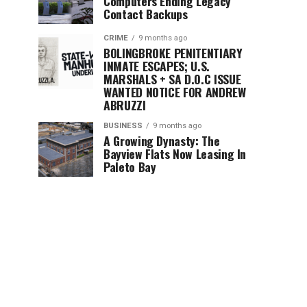
Computers Ending Legacy
Contact Backups
CRIME
9 months ago
BOLINGBROKE PENITENTIARY
INMATE ESCAPES; U.S.
MARSHALS + SA D.O.C ISSUE
WANTED NOTICE FOR ANDREW
ABRUZZI
BUSINESS
9 months ago
A Growing Dynasty: The
Bayview Flats Now Leasing In
Paleto Bay