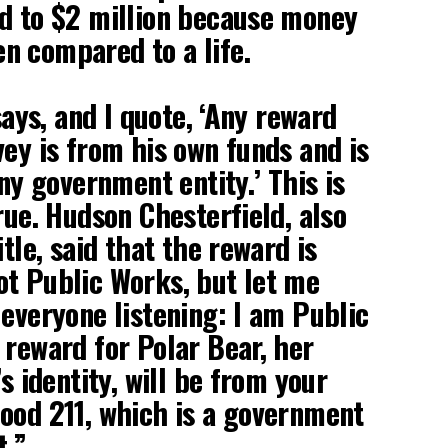
d to $2 million because money
n compared to a life.
 says, and I quote, ‘Any reward
vey is from his own funds and is
any government entity.’ This is
rue. Hudson Chesterfield, also
itle, said that the reward is
t Public Works, but let me
 everyone listening: I am Public
 reward for Polar Bear, her
’s identity, will be from your
ood 211, which is a government
t.”