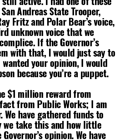
 still active. I had one of these
a San Andreas State Trooper,
Ray Fritz and Polar Bear’s voice,
ird unknown voice that we
ccomplice. If the Governor’s
m with that, I would just say to
I wanted your opinion, I would
on because you’re a puppet.
he $1 million reward from
 fact from Public Works; I am
. We have gathered funds to
 we take this and how little
e Governor’s opinion. We have