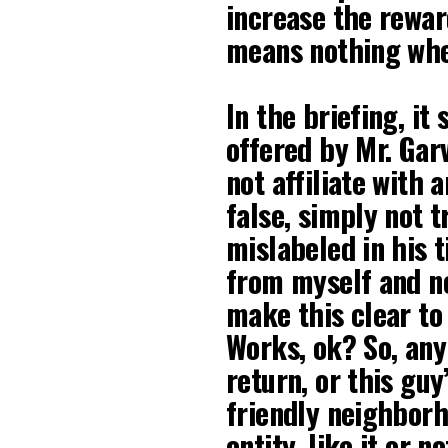
increase the rewar
means nothing whe
In the briefing, it
offered by Mr. Gar
not affiliate with 
false, simply not t
mislabeled in his t
from myself and no
make this clear to
Works, ok? So, any
return, or this guy
friendly neighborh
entity, like it or no