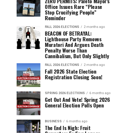
ZERO PERMITS: Paleto Mayor’s
Office Issues Rare “Please
Stop Crucifying People”
Reminder
FALL 2026 ELECTIONS
2 months ago
BEACON OF BETRAYAL:
Lighthouse Party Removes
Muratori And Argues Death
Penalty Worse Than
Cannibalism, But Only Slightly
FALL 2026 ELECTIONS
2 months ago
Fall 2026 State Election
Registration Closing Soon!
SPRING 2026 ELECTIONS
6 months ago
Get Out And Vote! Spring 2026
General Election Polls Open
BUSINESS
6 months ago
The End Is Nigh: Fruit