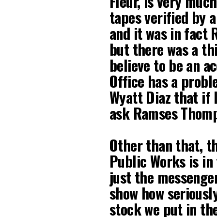
Fleur, is very much
tapes verified by 
and it was in fact 
but there was a th
believe to be an a
Office has a proble
Wyatt Diaz that if 
ask Ramses Thomps
Other than that, t
Public Works is in
just the messenger
show how seriously
stock we put in th