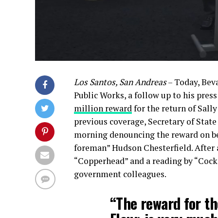
Los Santos, San Andreas
– Today, Beva
Public Works, a follow up to his pre
million reward
for the return of Sally
previous coverage, Secretary of State
morning denouncing the reward on beh
foreman” Hudson Chesterfield. After
“Copperhead” and a reading by “Cocka
government colleagues.
“The reward for th