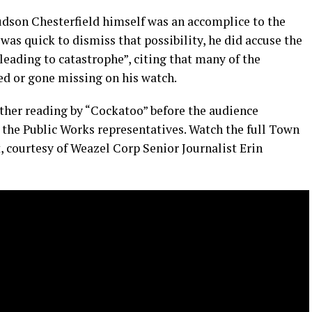
dson Chesterfield himself was an accomplice to the
was quick to dismiss that possibility, he did accuse the
leading to catastrophe”, citing that many of the
d or gone missing on his watch.
ther reading by “Cockatoo” before the audience
 the Public Works representatives. Watch the full Town
 courtesy of Weazel Corp Senior Journalist Erin