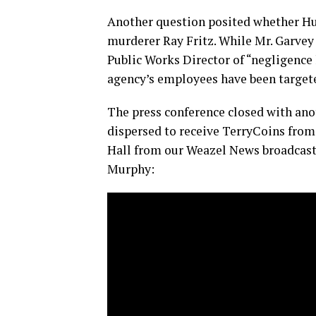
Another question posited whether Hu
murderer Ray Fritz. While Mr. Garvey 
Public Works Director of “negligence 
agency’s employees have been targete
The press conference closed with ano
dispersed to receive TerryCoins from
Hall from our Weazel News broadcast,
Murphy: