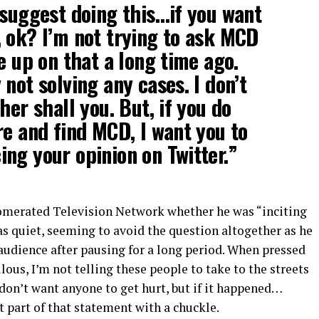
 suggest doing this…if you want
 ok? I’m not trying to ask MCD
e up on that a long time ago.
not solving any cases. I don’t
her shall you. But, if you do
re and find MCD, I want you to
ng your opinion on Twitter.”
merated Television Network whether he was “inciting
s quiet, seeming to avoid the question altogether as he
audience after pausing for a long period. When pressed
ulous, I’m not telling these people to take to the streets
I don’t want anyone to get hurt, but if it happened…
st part of that statement with a chuckle.