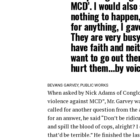
MCD’. I would also
nothing to happen,
for anything, I gav
They are very busy 
have faith and neit
want to go out the
hurt them…by voici
BEVANS GARVEY, PUBLIC WORKS
When asked by Nick Adams of Conglo
violence against MCD”, Mr. Garvey wa
called for another question from the 
for an answer, he said “Don’t be ridic
and spill the blood of cops, alright? 
that’d be terrible.” He finished the la