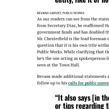
BEVANS GARVEY, PUBLIC WORKS
As our readers can see from the state
from Secretary Diaz, he reaffirmed th
government funds and has doubled the
Mr. Chesterfield is the lead foreman 
question that it is his own title with
Public Works. While clarifying that t
he’s the one acting as spokesperson f
seen at the Town Hall.
Bevans made additional statements a
follow up to his
calls for public unres
“It also says [in t
or tips regarding t