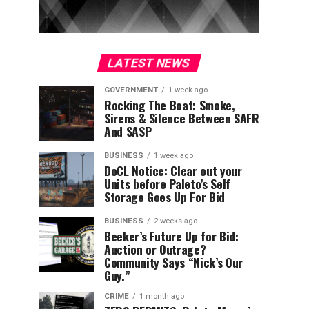
LATEST NEWS
GOVERNMENT
1 week ago
Rocking The Boat: Smoke,
Sirens & Silence Between SAFR
And SASP
BUSINESS
1 week ago
DoCL Notice: Clear out your
Units before Paleto’s Self
Storage Goes Up For Bid
BUSINESS
2 weeks ago
Beeker’s Future Up for Bid:
Auction or Outrage?
Community Says “Nick’s Our
Guy.”
CRIME
1 month ago