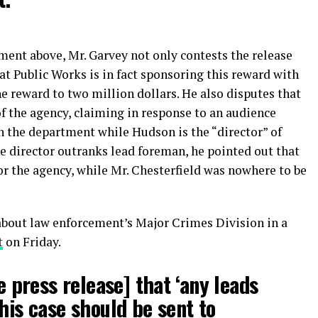
ment above, Mr. Garvey not only contests the release
at Public Works is in fact sponsoring this reward with
 reward to two million dollars. He also disputes that
of the agency, claiming in response to an audience
in the department while Hudson is the “director” of
he director outranks lead foreman, he pointed out that
or the agency, while Mr. Chesterfield was nowhere to be
bout law enforcement’s Major Crimes Division in a
t
on Friday.
he press release] that ‘any leads
his case should be sent to