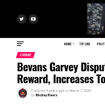
HOME
TIP LINE
POLIT
CRIME
Bevans Garvey Disput
Reward, Increases To
Published
4 years ago
on
March 7, 2022
By
Mickey Rivers