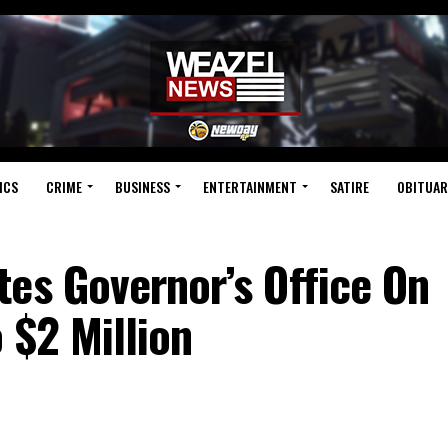
ICS
CRIME
BUSINESS
ENTERTAINMENT
SATIRE
OBITUAR
es Governor’s Office On
 $2 Million