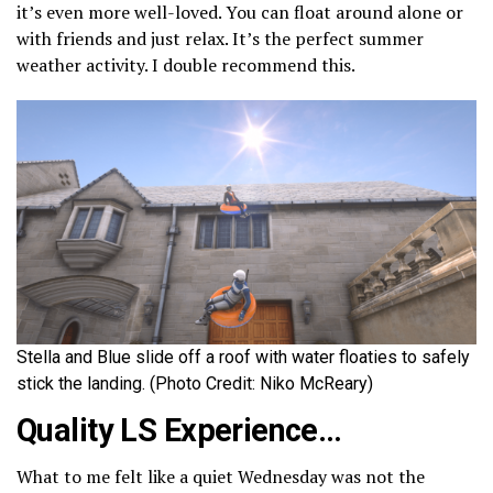
it’s even more well-loved. You can float around alone or
with friends and just relax. It’s the perfect summer
weather activity. I double recommend this.
Stella and Blue slide off a roof with water floaties to safely
stick the landing. (Photo Credit: Niko McReary)
Quality LS Experience…
What to me felt like a quiet Wednesday was not the