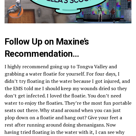
Follow Up on Maxine’s
Recommendation…
I highly recommend going up to Tongva Valley and
grabbing a water floatie for yourself. For four days, I
didn’t try floating in the water because I got injured, and
the EMS told me I should keep my wounds dried so they
don’t get infected. I loved the floatie. You don’t need
water to enjoy the floaties. They’re the most fun portable
seats out there. Why stand around when you can just
plop down on a floatie and hang out? Give your feet a
rest after running around doing shenanigans. Now
having tried floating in the water with it, I can see why