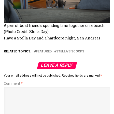
A pair of best friends spending time together on a beach.
(Photo Credit: Stella Day)
Have a Stella Day and a hardcore night, San Andreas!
RELATED TOPICS:
FEATURED
STELLA'S SCOOPS
LEAVE A REPLY
Your email address will not be published.
Required fields are marked
*
Comment
*