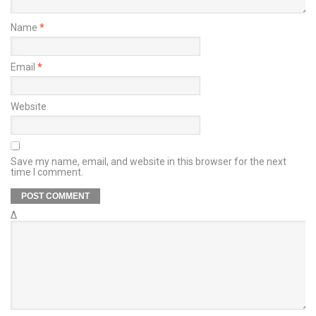
Name
*
Email
*
Website
Save my name, email, and website in this browser for the next
time I comment.
Δ