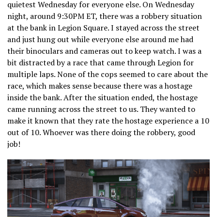
quietest Wednesday for everyone else. On Wednesday
night, around 9:30PM ET, there was a robbery situation
at the bank in Legion Square. I stayed across the street
and just hung out while everyone else around me had
their binoculars and cameras out to keep watch. I was a
bit distracted by a race that came through Legion for
multiple laps. None of the cops seemed to care about the
race, which makes sense because there was a hostage
inside the bank. After the situation ended, the hostage
came running across the street to us. They wanted to
make it known that they rate the hostage experience a 10
out of 10. Whoever was there doing the robbery, good
job!