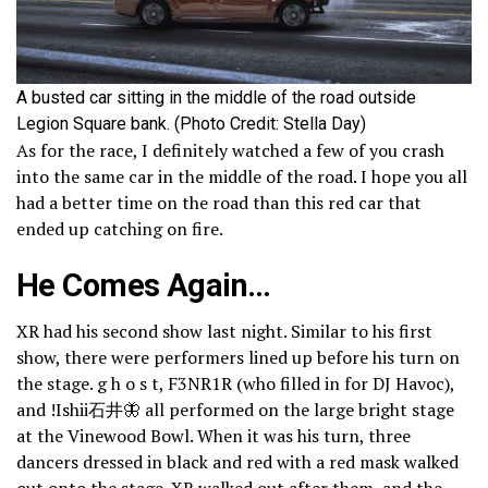
A busted car sitting in the middle of the road outside
Legion Square bank. (Photo Credit: Stella Day)
As for the race, I definitely watched a few of you crash
into the same car in the middle of the road. I hope you all
had a better time on the road than this red car that
ended up catching on fire.
He Comes Again…
XR had his second show last night. Similar to his first
show, there were performers lined up before his turn on
the stage. g h o s t, F3NR1R (who filled in for DJ Havoc),
and !Ishii石井🦋 all performed on the large bright stage
at the Vinewood Bowl. When it was his turn, three
dancers dressed in black and red with a red mask walked
out onto the stage. XR walked out after them, and the