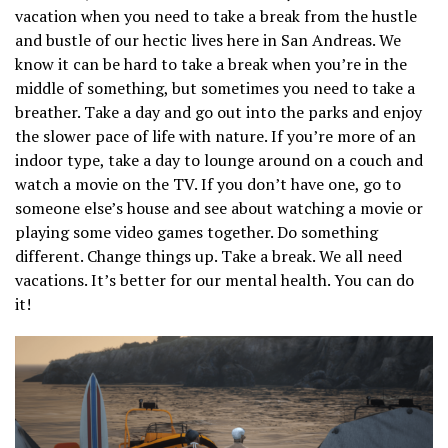
vacation when you need to take a break from the hustle
and bustle of our hectic lives here in San Andreas. We
know it can be hard to take a break when you’re in the
middle of something, but sometimes you need to take a
breather. Take a day and go out into the parks and enjoy
the slower pace of life with nature. If you’re more of an
indoor type, take a day to lounge around on a couch and
watch a movie on the TV. If you don’t have one, go to
someone else’s house and see about watching a movie or
playing some video games together. Do something
different. Change things up. Take a break. We all need
vacations. It’s better for our mental health. You can do
it!