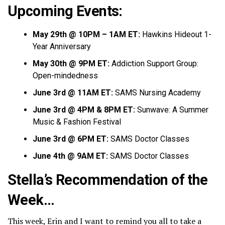
Upcoming Events:
May 29th @ 10PM – 1AM ET:
Hawkins Hideout 1-
Year Anniversary
May 30th @ 9PM ET:
Addiction Support Group:
Open-mindedness
June 3rd @ 11AM ET:
SAMS Nursing Academy
June 3rd @ 4PM & 8PM ET:
Sunwave: A Summer
Music & Fashion Festival
June 3rd @ 6PM ET:
SAMS Doctor Classes
June 4th @ 9AM ET:
SAMS Doctor Classes
Stella’s Recommendation of the
Week…
This week, Erin and I want to remind you all to take a