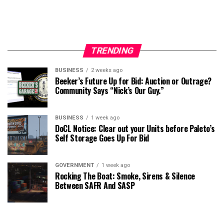
TRENDING
BUSINESS
2 weeks ago
Beeker’s Future Up for Bid: Auction or Outrage?
Community Says “Nick’s Our Guy.”
BUSINESS
1 week ago
DoCL Notice: Clear out your Units before Paleto’s
Self Storage Goes Up For Bid
GOVERNMENT
1 week ago
Rocking The Boat: Smoke, Sirens & Silence
Between SAFR And SASP