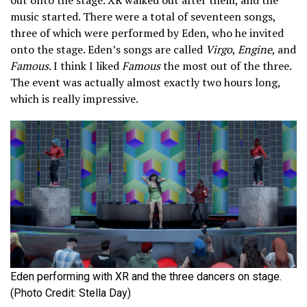
music started. There were a total of seventeen songs,
three of which were performed by Eden, who he invited
onto the stage. Eden’s songs are called
Virgo
,
Engine
, and
Famous
. I think I liked
Famous
the most out of the three.
The event was actually almost exactly two hours long,
which is really impressive.
Eden performing with XR and the three dancers on stage.
(Photo Credit: Stella Day)