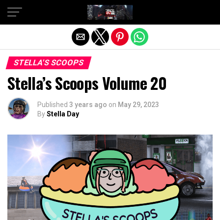
Exit mobile version
STELLA'S SCOOPS
Stella’s Scoops Volume 20
Published
3 years ago
on
May 29, 2023
By
Stella Day