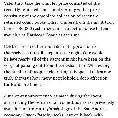
Valentino, take the win. Her prize consisted of the
recently returned comic books. Along with a prize
consisting of the complete collection of recently
returned comic books, other winners from the night took
home a $6,000 cash prize and a collection of each item
available at Hardcore Comic at the time.
Celebrators in either room did not appear to tire
themselves out until deep into the night. One would
believe nearly all of the patrons might have been on the
verge of passing out from sheer exhaustion. Witnessing
the number of people celebrating this special milestone
truly shows us how many people hold a deep affection
for Hardcore Comic.
A major announcement was made during the event,
announcing the return of all comic book series previously
available before Mutiny’s sabotage of the San Andreas
economy.
Space Chase
by Becks Lawson is back, with