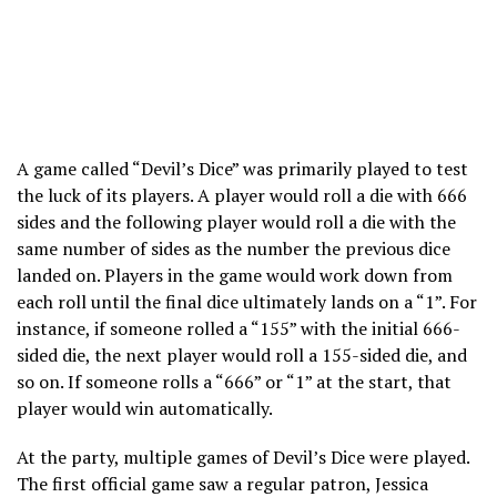
A game called “Devil’s Dice” was primarily played to test
the luck of its players. A player would roll a die with 666
sides and the following player would roll a die with the
same number of sides as the number the previous dice
landed on. Players in the game would work down from
each roll until the final dice ultimately lands on a “1”. For
instance, if someone rolled a “155” with the initial 666-
sided die, the next player would roll a 155-sided die, and
so on. If someone rolls a “666” or “1” at the start, that
player would win automatically.
At the party, multiple games of Devil’s Dice were played.
The first official game saw a regular patron, Jessica