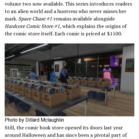
volume two now available. This series introduces readers
to an alien world and a huntress who never misses her
mark.
Space Chase #1
remains available alongside
Hardcore Comic Store #1
, which explains the origins of
the comic store itself. Each comic is priced at $1500.
Photo by Dillard Mclaughlin
Still, the comic book store opened its doors last year
around Halloween and has since been a pivotal part of