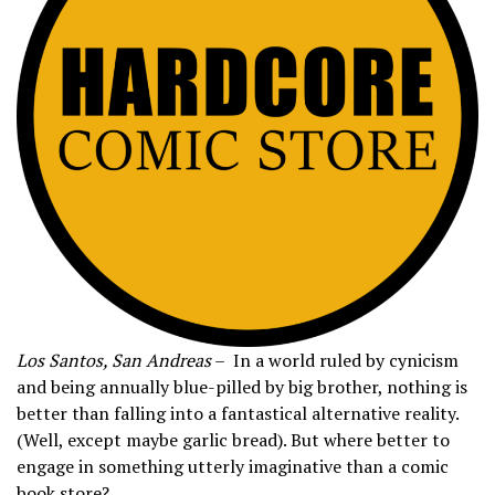
Los Santos, San Andreas
– In a world ruled by cynicism
and being annually blue-pilled by big brother, nothing is
better than falling into a fantastical alternative reality.
(Well, except maybe garlic bread). But where better to
engage in something utterly imaginative than a comic
book store?