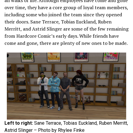
all walks of life. Although employees have come and gone
over time, they have a core group of loyal team members,
including some who joined the team since they opened
their doors. Sane Terrace, Tobias Euckland, Ruben
Merritt, and Astrid Slinger are some of the few remaining
from Hardcore Comic’s early days. While friends have
come and gone, there are plenty of new ones to be made.
Left to right:
Sane Terrace, Tobias Euckland, Ruben Merritt,
Astrid Slinger – Photo by Rhylee Finke