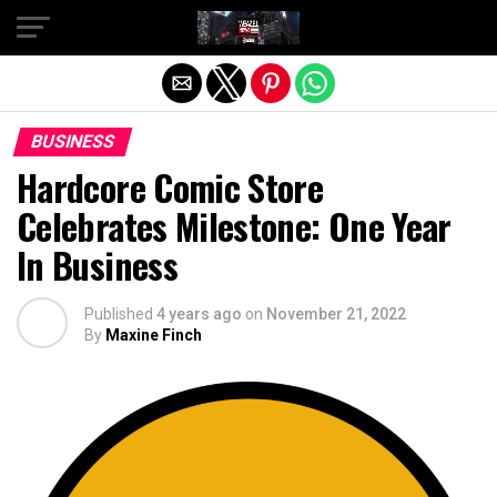
Exit mobile version
BUSINESS
Hardcore Comic Store
Celebrates Milestone: One Year
In Business
Published
4 years ago
on
November 21, 2022
By
Maxine Finch