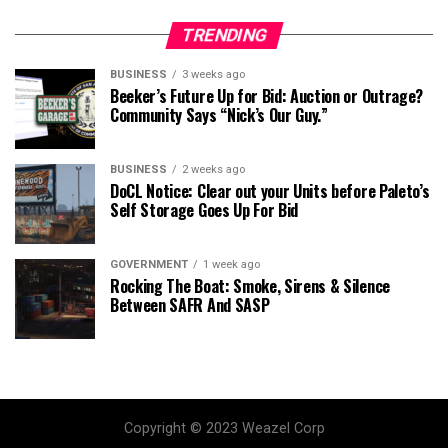
TRENDING
BUSINESS
3 weeks ago
Beeker’s Future Up for Bid: Auction or Outrage?
Community Says “Nick’s Our Guy.”
BUSINESS
2 weeks ago
DoCL Notice: Clear out your Units before Paleto’s
Self Storage Goes Up For Bid
GOVERNMENT
1 week ago
Rocking The Boat: Smoke, Sirens & Silence
Between SAFR And SASP
Copyright © 2023 Weazel Corp