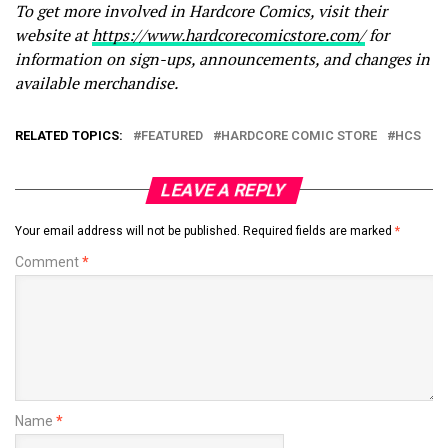
To get more involved in Hardcore Comics, visit their
website at
https://www.hardcorecomicstore.com/
for
information on sign-ups, announcements, and changes in
available merchandise.
RELATED TOPICS:
FEATURED
HARDCORE COMIC STORE
HCS
LEAVE A REPLY
Your email address will not be published.
Required fields are marked
*
Comment
*
Name
*