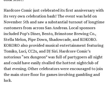
Hardcore Comic just celebrated its first anniversary with
its very own celebration bash! The event was held on
November 5th and saw a substantial turnout of longtime
customers from across San Andreas. Local sponsors
included Pop’s Diner, Bento, Brimstone Brewing Co.,
Stella Melon, Pipe Down, Shadowcade, and KOKORO.
KOKORO also provided musical entertainment featuring
Tomiko, Luci, CC2x, and DJ Siri. Hardcore Comic’s
notorious “sex dungeon” was full of partygoers all night
and could have easily rivalled the hottest nightclub of
that evening. Other celebrators were encouraged to join
the main store floor for games involving gambling and
luck.