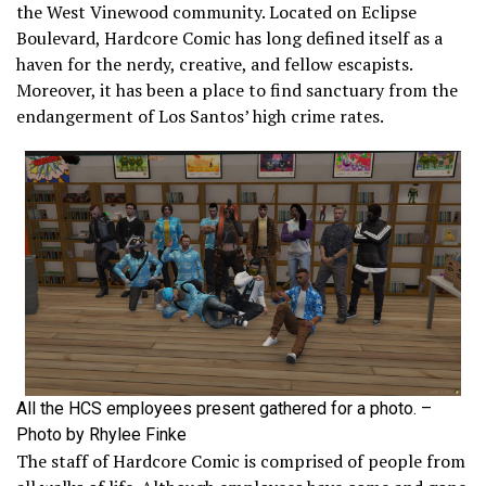
the West Vinewood community. Located on Eclipse
Boulevard, Hardcore Comic has long defined itself as a
haven for the nerdy, creative, and fellow escapists.
Moreover, it has been a place to find sanctuary from the
endangerment of Los Santos’ high crime rates.
All the HCS employees present gathered for a photo. –
Photo by Rhylee Finke
The staff of Hardcore Comic is comprised of people from