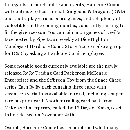
In regards to merchandise and events, Hardcore Comic
will continue to host annual Dungeons & Dragons (D&D)
one-shots, play various board games, and sell plenty of
collectibles in the coming months, constantly shifting to
fit the given season. You can join in on games of Devil’s
Dice hosted by Pipe Down weekly at Dice Night on
Mondays at Hardcore Comic Store. You can also sign up
for D&D by asking a Hardcore Comic employee.
Some notable goods currently available are the newly
released Ry Ry Trading Card Pack from McKenzie
Enterprises and the Se’breen Toy from the Space Chase
series. Each Ry Ry pack contains three cards with
seventeen variations available in total, including a super-
rare misprint card. Another trading card pack from
McKenzie Enterprises, called the 12 Days of Xmas, is set
to be released on November 25th.
Overall, Hardcore Comic has accomplished what many