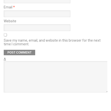
Email
*
Website
Save my name, email, and website in this browser for the next
time I comment.
Δ