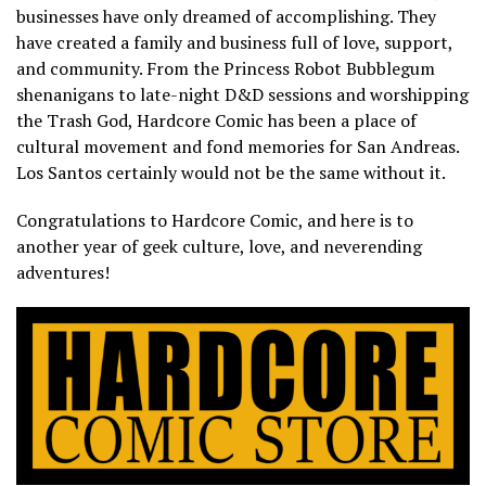
businesses have only dreamed of accomplishing. They
have created a family and business full of love, support,
and community. From the Princess Robot Bubblegum
shenanigans to late-night D&D sessions and worshipping
the Trash God, Hardcore Comic has been a place of
cultural movement and fond memories for San Andreas.
Los Santos certainly would not be the same without it.
Congratulations to Hardcore Comic, and here is to
another year of geek culture, love, and neverending
adventures!