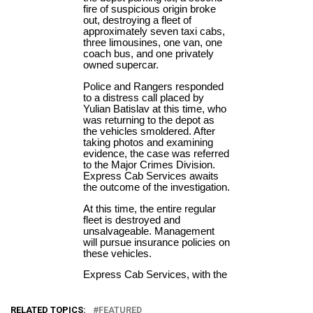
RELATED TOPICS:
FEATURED