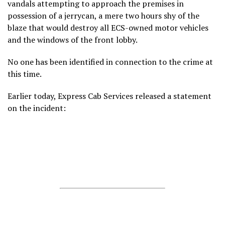
vandals attempting to approach the premises in
possession of a jerrycan, a mere two hours shy of the
blaze that would destroy all ECS-owned motor vehicles
and the windows of the front lobby.
No one has been identified in connection to the crime at
this time.
Earlier today, Express Cab Services released a statement
on the incident: