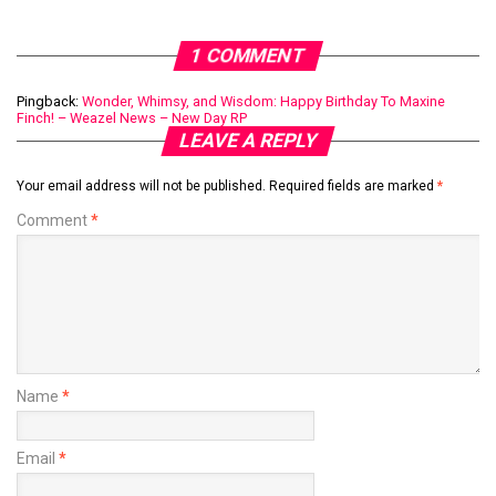
1 COMMENT
Pingback:
Wonder, Whimsy, and Wisdom: Happy Birthday To Maxine
Finch! – Weazel News – New Day RP
LEAVE A REPLY
Your email address will not be published.
Required fields are marked
*
Comment
*
Name
*
Email
*