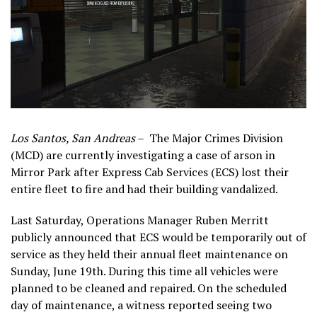
Los Santos, San Andreas
– The Major Crimes Division
(MCD) are currently investigating a case of arson in
Mirror Park after Express Cab Services (ECS) lost their
entire fleet to fire and had their building vandalized.
Last Saturday, Operations Manager Ruben Merritt
publicly announced that ECS would be temporarily out of
service as they held their annual fleet maintenance on
Sunday, June 19th. During this time all vehicles were
planned to be cleaned and repaired. On the scheduled
day of maintenance, a witness reported seeing two