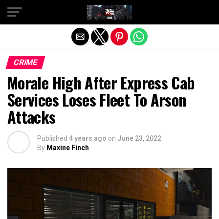
Exit mobile version
CRIME
Morale High After Express Cab
Services Loses Fleet To Arson
Attacks
Published
4 years ago
on
June 23, 2022
By
Maxine Finch