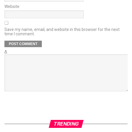
Website
Save my name, email, and website in this browser for the next
time I comment.
Δ
TRENDING