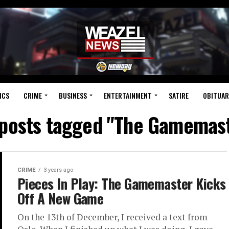
ICS
CRIME
BUSINESS
ENTERTAINMENT
SATIRE
OBITUAR
 posts tagged "The Gamemas
CRIME
3 years ago
Pieces In Play: The Gamemaster Kicks
Off A New Game
On the 13th of December, I received a text from