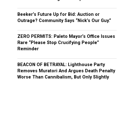
Beeker’s Future Up for Bid: Auction or
Outrage? Community Says “Nick’s Our Guy.”
ZERO PERMITS: Paleto Mayor’s Office Issues
Rare “Please Stop Crucifying People”
Reminder
BEACON OF BETRAYAL: Lighthouse Party
Removes Muratori And Argues Death Penalty
Worse Than Cannibalism, But Only Slightly