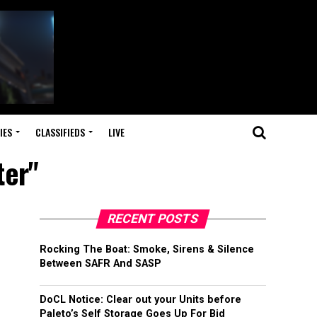
IES
CLASSIFIEDS
LIVE
ter"
RECENT POSTS
Rocking The Boat: Smoke, Sirens & Silence
Between SAFR And SASP
DoCL Notice: Clear out your Units before
Paleto’s Self Storage Goes Up For Bid