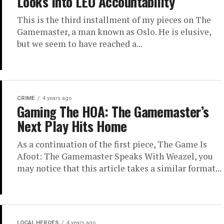
Looks Into LEO Accountability
This is the third installment of my pieces on The
Gamemaster, a man known as Oslo. He is elusive,
but we seem to have reached a...
CRIME
4 years ago
Gaming The HOA: The Gamemaster’s
Next Play Hits Home
As a continuation of the first piece, The Game Is
Afoot: The Gamemaster Speaks With Weazel, you
may notice that this article takes a similar format...
LOCAL HEROES
4 years ago