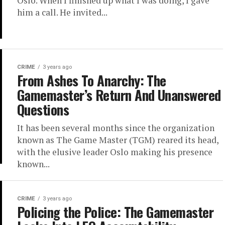
Oslo. When I finished up what I was doing, I gave
him a call. He invited...
CRIME
3 years ago
From Ashes To Anarchy: The
Gamemaster’s Return And Unanswered
Questions
It has been several months since the organization
known as The Game Master (TGM) reared its head,
with the elusive leader Oslo making his presence
known...
CRIME
3 years ago
Policing the Police: The Gamemaster