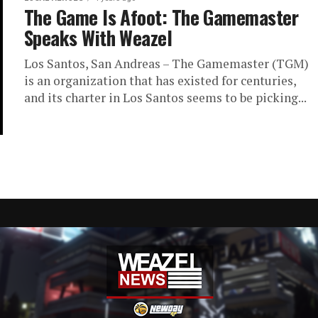
The Game Is Afoot: The Gamemaster
Speaks With Weazel
Los Santos, San Andreas – The Gamemaster (TGM)
is an organization that has existed for centuries,
and its charter in Los Santos seems to be picking...