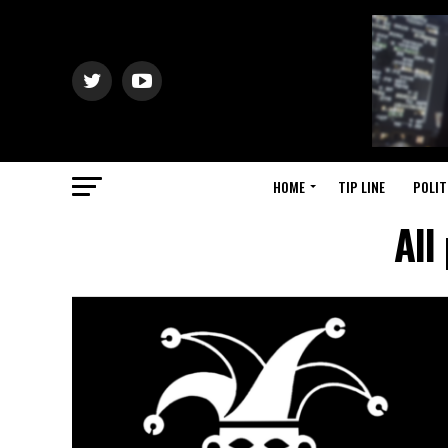
HOME
TIP LINE
POLIT
All