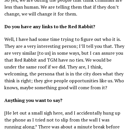
So yes, we are outing the people that think criminals are
less than human. We are telling them that if they don’t
change, we will change it for them.
Do you have any links to the Red Rabbit?
Well, I have had some time trying to figure out who it is.
They are a very interesting person; I’ll tell you that. They
are very similar [to us] in some ways, but I can assure you
that Red Rabbit and TGM have no ties. We would be
under the same roof if we did. They are, I think,
welcoming, the persona that is in the city does what they
think is right; they give people opportunities like us. Who
knows, maybe something good will come from it?
Anything you want to say?
[He let out a small sigh here, and I accidentally hung up
the phone as I tried not to slip from the wall I was
running along.* There was about a minute break before