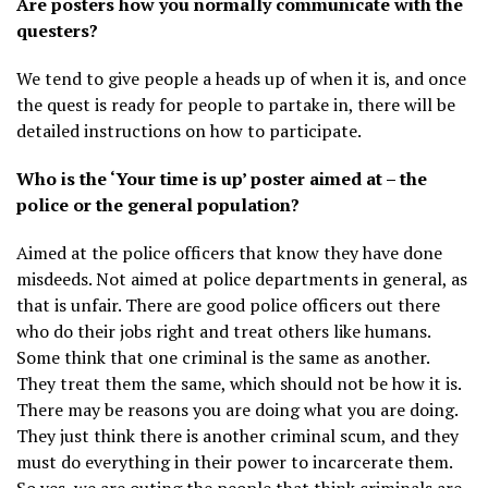
Are posters how you normally communicate with the
questers?
We tend to give people a heads up of when it is, and once
the quest is ready for people to partake in, there will be
detailed instructions on how to participate.
Who is the ‘Your time is up’ poster aimed at – the
police or the general population?
Aimed at the police officers that know they have done
misdeeds. Not aimed at police departments in general, as
that is unfair. There are good police officers out there
who do their jobs right and treat others like humans.
Some think that one criminal is the same as another.
They treat them the same, which should not be how it is.
There may be reasons you are doing what you are doing.
They just think there is another criminal scum, and they
must do everything in their power to incarcerate them.