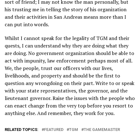
sort of friend; I may not know the man personally, but
his trusting me in telling the story of his organization
and their activities in San Andreas means more than I
can put into words.
Whilst I cannot speak for the legality of TGM and their
quests, I can understand why they are doing what they
are doing. No government organization should be able to
act with impunity, law enforcement perhaps most of all.
We, the people, trust our officers with our lives,
livelihoods, and property and should be the first to
question any wrongdoing on their part. Write to or speak
with your state representatives, the governor, and the
lieutenant governor. Raise the issues with the people who
can enact change from the very top before you resort to
anything else. And remember, they work for you.
RELATED TOPICS:
FEATURED
TGM
THE GAMEMASTER