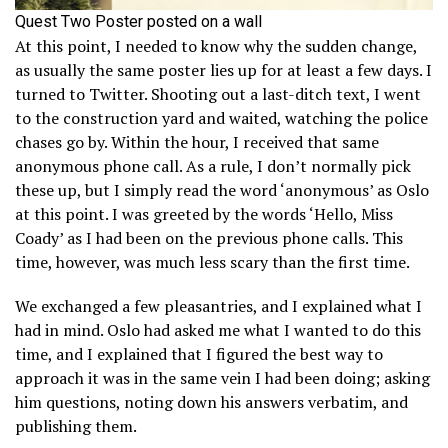
Quest Two Poster posted on a wall
At this point, I needed to know why the sudden change,
as usually the same poster lies up for at least a few days. I
turned to Twitter. Shooting out a last-ditch text, I went
to the construction yard and waited, watching the police
chases go by. Within the hour, I received that same
anonymous phone call. As a rule, I don’t normally pick
these up, but I simply read the word ‘anonymous’ as Oslo
at this point. I was greeted by the words ‘Hello, Miss
Coady’ as I had been on the previous phone calls. This
time, however, was much less scary than the first time.
We exchanged a few pleasantries, and I explained what I
had in mind. Oslo had asked me what I wanted to do this
time, and I explained that I figured the best way to
approach it was in the same vein I had been doing; asking
him questions, noting down his answers verbatim, and
publishing them.