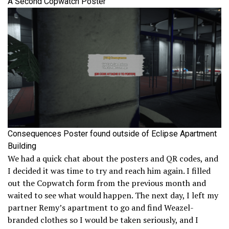
A Second Copwatch Poster
Consequences Poster found outside of Eclipse Apartment
Building
We had a quick chat about the posters and QR codes, and
I decided it was time to try and reach him again. I filled
out the Copwatch form from the previous month and
waited to see what would happen. The next day, I left my
partner Remy’s apartment to go and find Weazel-
branded clothes so I would be taken seriously, and I