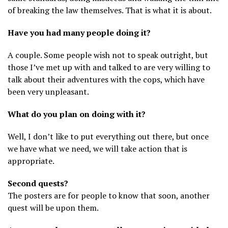
of breaking the law themselves. That is what it is about.
Have you had many people doing it?
A couple. Some people wish not to speak outright, but
those I’ve met up with and talked to are very willing to
talk about their adventures with the cops, which have
been very unpleasant.
What do you plan on doing with it?
Well, I don’t like to put everything out there, but once
we have what we need, we will take action that is
appropriate.
Second quests?
The posters are for people to know that soon, another
quest will be upon them.