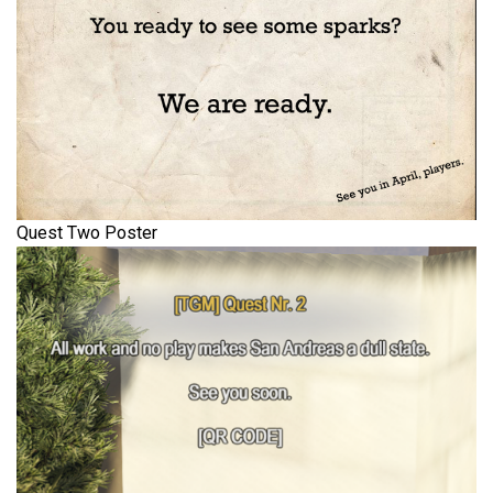
Quest Two Poster