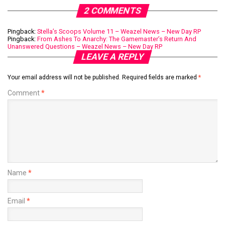
2 COMMENTS
Pingback:
Stella’s Scoops Volume 11 – Weazel News – New Day RP
Pingback:
From Ashes To Anarchy: The Gamemaster’s Return And
Unanswered Questions – Weazel News – New Day RP
LEAVE A REPLY
Your email address will not be published.
Required fields are marked
*
Comment
*
Name
*
Email
*