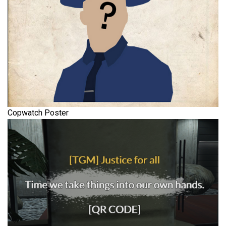
Copwatch Poster