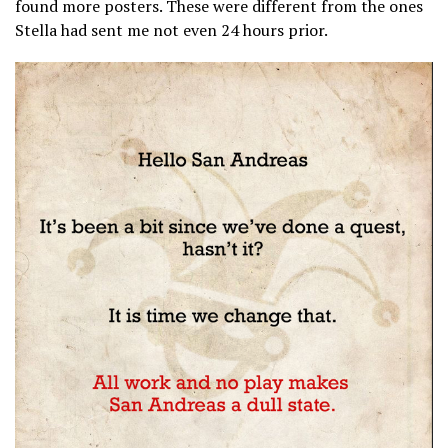
found more posters. These were different from the ones
Stella had sent me not even 24 hours prior.