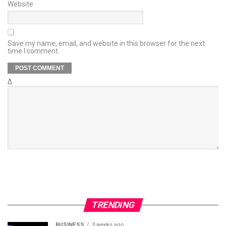
Website
Save my name, email, and website in this browser for the next
time I comment.
Δ
TRENDING
BUSINESS
3 weeks ago