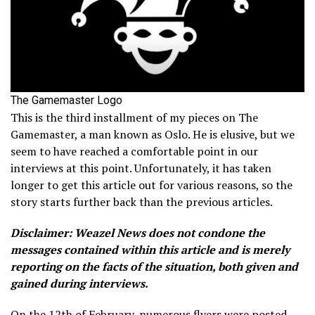
The Gamemaster Logo
This is the third installment of my pieces on The
Gamemaster, a man known as Oslo. He is elusive, but we
seem to have reached a comfortable point in our
interviews at this point. Unfortunately, it has taken
longer to get this article out for various reasons, so the
story starts further back than the previous articles.
Disclaimer: Weazel News does not condone the
messages contained within this article and is merely
reporting on the facts of the situation, both given and
gained during interviews.
On the 12th of February, numerous flyers were posted