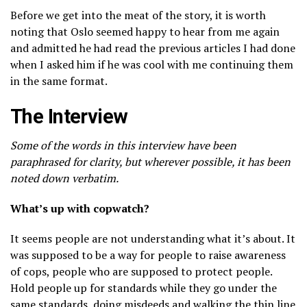
Before we get into the meat of the story, it is worth
noting that Oslo seemed happy to hear from me again
and admitted he had read the previous articles I had done
when I asked him if he was cool with me continuing them
in the same format.
The Interview
Some of the words in this interview have been
paraphrased for clarity, but wherever possible, it has been
noted down verbatim.
What’s up with copwatch?
It seems people are not understanding what it’s about. It
was supposed to be a way for people to raise awareness
of cops, people who are supposed to protect people.
Hold people up for standards while they go under the
same standards, doing misdeeds and walking the thin line