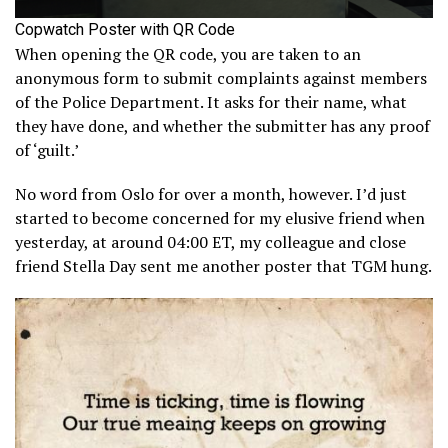
Copwatch Poster with QR Code
When opening the QR code, you are taken to an
anonymous form to submit complaints against members
of the Police Department. It asks for their name, what
they have done, and whether the submitter has any proof
of ‘guilt.’
No word from Oslo for over a month, however. I’d just
started to become concerned for my elusive friend when
yesterday, at around 04:00 ET, my colleague and close
friend Stella Day sent me another poster that TGM hung.