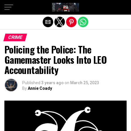
Exit mobile version
CRIME
Policing the Police: The
Gamemaster Looks Into LEO
Accountability
Published
3 years ago
on
March 25, 2023
By
Annie Coady