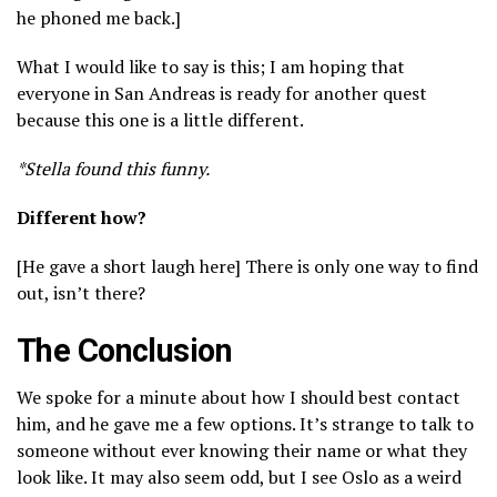
he phoned me back.]
What I would like to say is this; I am hoping that
everyone in San Andreas is ready for another quest
because this one is a little different.
*Stella found this funny.
Different how?
[He gave a short laugh here] There is only one way to find
out, isn’t there?
The Conclusion
We spoke for a minute about how I should best contact
him, and he gave me a few options. It’s strange to talk to
someone without ever knowing their name or what they
look like. It may also seem odd, but I see Oslo as a weird