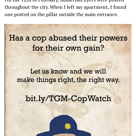
throughout the city. When I left my apartment, I found
one posted on the pillar outside the main entrance.