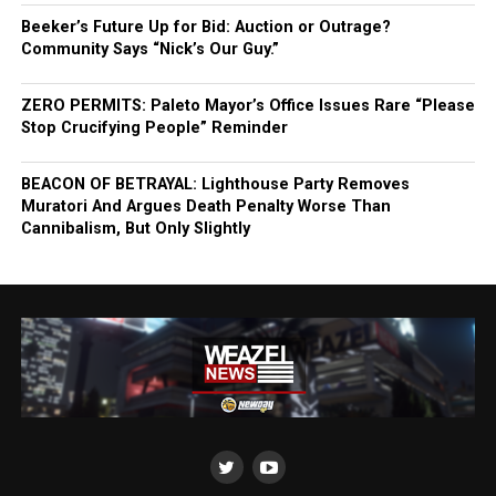
Beeker’s Future Up for Bid: Auction or Outrage?
Community Says “Nick’s Our Guy.”
ZERO PERMITS: Paleto Mayor’s Office Issues Rare “Please
Stop Crucifying People” Reminder
BEACON OF BETRAYAL: Lighthouse Party Removes
Muratori And Argues Death Penalty Worse Than
Cannibalism, But Only Slightly