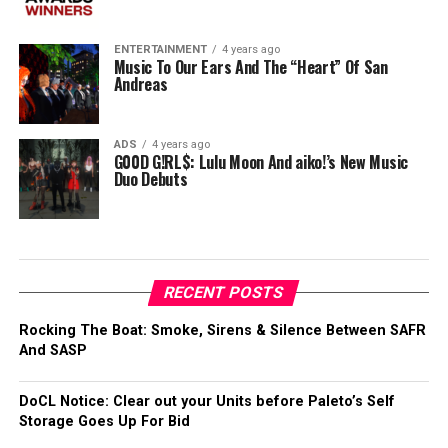
ENTERTAINMENT
4 years ago
Music To Our Ears And The “Heart” Of San
Andreas
ADS
4 years ago
G00D G!RL$: Lulu Moon And aiko!’s New Music
Duo Debuts
RECENT POSTS
Rocking The Boat: Smoke, Sirens & Silence Between SAFR
And SASP
DoCL Notice: Clear out your Units before Paleto’s Self
Storage Goes Up For Bid