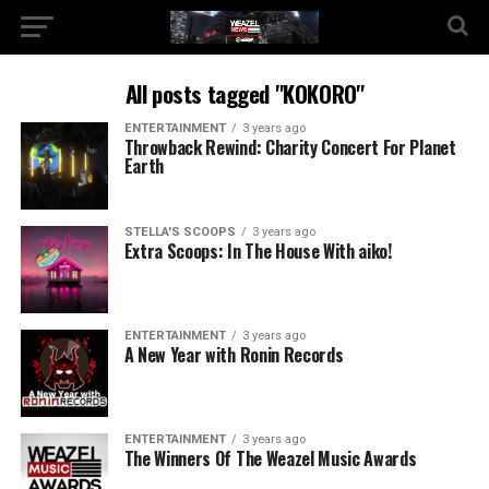
All posts tagged "KOKORO"
ENTERTAINMENT
3 years ago
Throwback Rewind: Charity Concert For Planet
Earth
STELLA'S SCOOPS
3 years ago
Extra Scoops: In The House With aiko!
ENTERTAINMENT
3 years ago
A New Year with Ronin Records
ENTERTAINMENT
3 years ago
The Winners Of The Weazel Music Awards