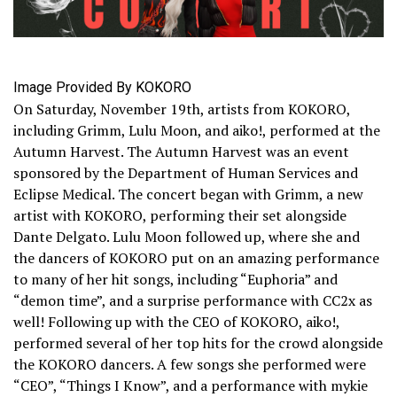
Image Provided By KOKORO
On Saturday, November 19th, artists from KOKORO,
including Grimm, Lulu Moon, and aiko!, performed at the
Autumn Harvest. The Autumn Harvest was an event
sponsored by the Department of Human Services and
Eclipse Medical. The concert began with Grimm, a new
artist with KOKORO, performing their set alongside
Dante Delgato. Lulu Moon followed up, where she and
the dancers of KOKORO put on an amazing performance
to many of her hit songs, including “Euphoria” and
“demon time”, and a surprise performance with CC2x as
well! Following up with the CEO of KOKORO, aiko!,
performed several of her top hits for the crowd alongside
the KOKORO dancers. A few songs she performed were
“CEO”, “Things I Know”, and a performance with mykie