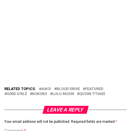
RELATED TOPICS:
AIKO!
BLOOD DRIVE
FEATURED
G00D G!RL$
KOKORO
LULU MOON
QU33N T!TAN$
LEAVE A REPLY
Your email address will not be published.
Required fields are marked
*
Comment
*