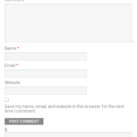
Name
*
Email
*
Website
Save my name, email, and website in this browser for the next
time I comment.
Δ