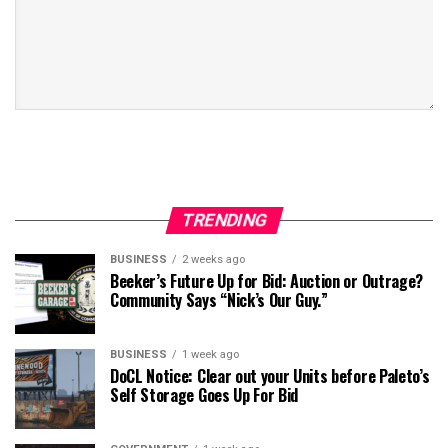
TRENDING
BUSINESS
2 weeks ago
Beeker’s Future Up for Bid: Auction or Outrage?
Community Says “Nick’s Our Guy.”
BUSINESS
1 week ago
DoCL Notice: Clear out your Units before Paleto’s
Self Storage Goes Up For Bid