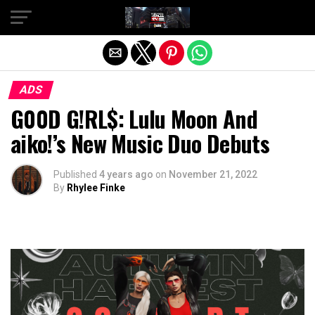
Exit mobile version
ADS
G00D G!RL$: Lulu Moon And
aiko!’s New Music Duo Debuts
Published
4 years ago
on
November 21, 2022
By
Rhylee Finke