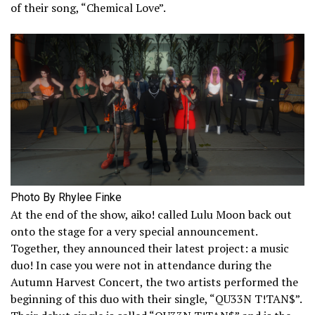
of their song, “Chemical Love”.
Photo By Rhylee Finke
At the end of the show, aiko! called Lulu Moon back out
onto the stage for a very special announcement.
Together, they announced their latest project: a music
duo! In case you were not in attendance during the
Autumn Harvest Concert, the two artists performed the
beginning of this duo with their single, “QU33N T!TAN$”.