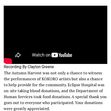
Recording By Clayton Greene
The Autumn Harvest was not only a chance to witness
the performances of KOKORO artists but also a chance
to help provide for the community. Eclipse Hospital was
on-site taking blood donations, and the Department of
Human Services took food donations. A special thank you
goes out to everyone who participated. Your donations
were greatly appreciated.