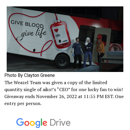
Photo By Clayton Greene
The Weazel Team was given a copy of the limited
quantity single of aiko!’s “CEO” for one lucky fan to win!
Giveaway ends November 26, 2022 at 11:55 PM EST. One
entry per person.