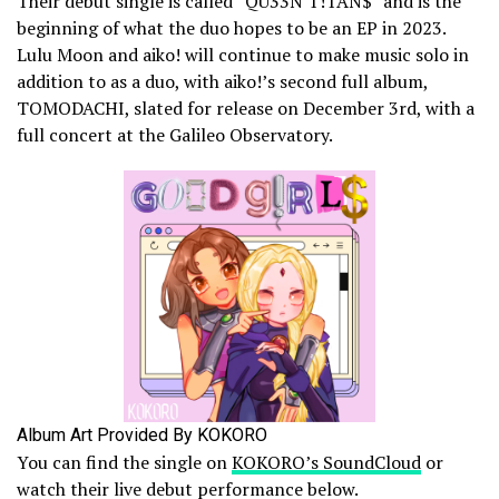
Their debut single is called “QU33N T!TAN$” and is the
beginning of what the duo hopes to be an EP in 2023.
Lulu Moon and aiko! will continue to make music solo in
addition to as a duo, with aiko!’s second full album,
TOMODACHI, slated for release on December 3rd, with a
full concert at the Galileo Observatory.
Album Art Provided By KOKORO
You can find the single on
KOKORO’s SoundCloud
or
watch their live debut performance below.