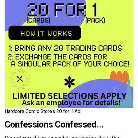
Hardcore Comic Store’s 20 for 1 Ad.
Confessions Confessed…
I’m not sure if you remember me sharing about the