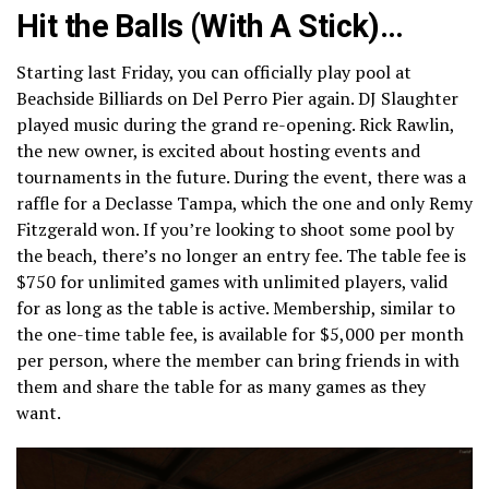
Hit the Balls (With A Stick)…
Starting last Friday, you can officially play pool at
Beachside Billiards on Del Perro Pier again. DJ Slaughter
played music during the grand re-opening. Rick Rawlin,
the new owner, is excited about hosting events and
tournaments in the future. During the event, there was a
raffle for a Declasse Tampa, which the one and only Remy
Fitzgerald won. If you’re looking to shoot some pool by
the beach, there’s no longer an entry fee. The table fee is
$750 for unlimited games with unlimited players, valid
for as long as the table is active. Membership, similar to
the one-time table fee, is available for $5,000 per month
per person, where the member can bring friends in with
them and share the table for as many games as they
want.