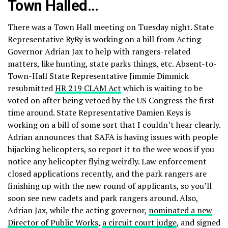
Town Halled…
There was a Town Hall meeting on Tuesday night. State
Representative RyRy is working on a bill from Acting
Governor Adrian Jax to help with rangers-related
matters, like hunting, state parks things, etc. Absent-to-
Town-Hall State Representative Jimmie Dimmick
resubmitted
HR 219 CLAM Act
which is waiting to be
voted on after being vetoed by the US Congress the first
time around. State Representative Damien Keys is
working on a bill of some sort that I couldn’t hear clearly.
Adrian announces that SAFA is having issues with people
hijacking helicopters, so report it to the wee woos if you
notice any helicopter flying weirdly. Law enforcement
closed applications recently, and the park rangers are
finishing up with the new round of applicants, so you’ll
soon see new cadets and park rangers around. Also,
Adrian Jax, while the acting governor,
nominated a new
Director of Public Works
,
a circuit court judge
, and signed