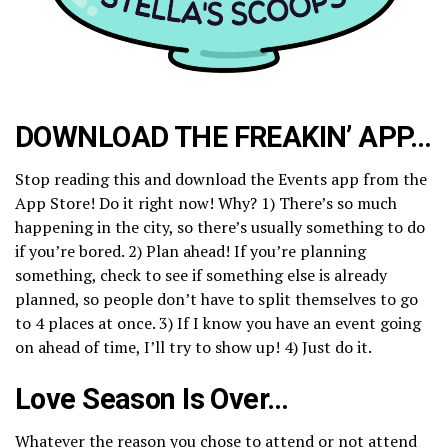
DOWNLOAD THE FREAKIN’ APP…
Stop reading this and download the Events app from the
App Store! Do it right now! Why? 1) There’s so much
happening in the city, so there’s usually something to do
if you’re bored. 2) Plan ahead! If you’re planning
something, check to see if something else is already
planned, so people don’t have to split themselves to go
to 4 places at once. 3) If I know you have an event going
on ahead of time, I’ll try to show up! 4) Just do it.
Love Season Is Over…
Whatever the reason you chose to attend or not attend