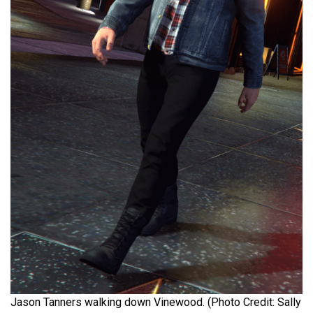
Jason Tanners walking down Vinewood. (Photo Credit: Sally