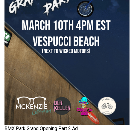
BMX Park Grand Opening Part 2 Ad.