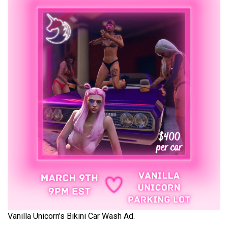
Vanilla Unicorn’s Bikini Car Wash Ad.