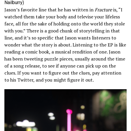
Nailburry)
Jason’s favorite line that he has written in
Fracture
is, “I
watched them take your body and televise your lifeless
face, all for the sake of holding onto the world they stole
with you.” There is a good chunk of storytelling in that
line, and it’s so specific that Jason wants listeners to
wonder what the story is about. Listening to the EP is like
reading a comic book, a musical rendition of one. Jason
has been tweeting puzzle pieces, usually around the time
of a song release, to see if anyone can pick up on the
clues. If you want to figure out the clues, pay attention
to his Twitter, and you might figure it out.