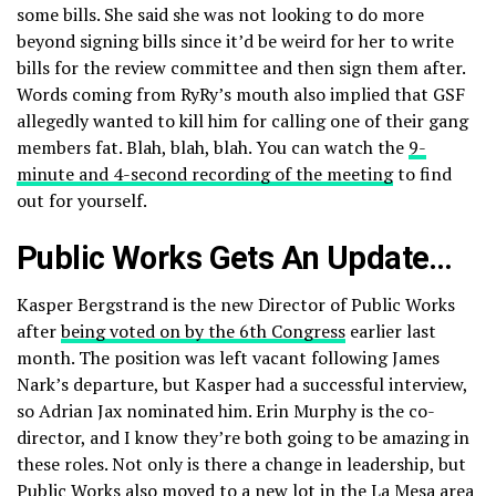
some bills. She said she was not looking to do more
beyond signing bills since it’d be weird for her to write
bills for the review committee and then sign them after.
Words coming from RyRy’s mouth also implied that GSF
allegedly wanted to kill him for calling one of their gang
members fat. Blah, blah, blah. You can watch the
9-
minute and 4-second recording of the meeting
to find
out for yourself.
Public Works Gets An Update…
Kasper Bergstrand is the new Director of Public Works
after
being voted on by the 6th Congress
earlier last
month. The position was left vacant following James
Nark’s departure, but Kasper had a successful interview,
so Adrian Jax nominated him. Erin Murphy is the co-
director, and I know they’re both going to be amazing in
these roles. Not only is there a change in leadership, but
Public Works also moved to a new lot in the La Mesa area