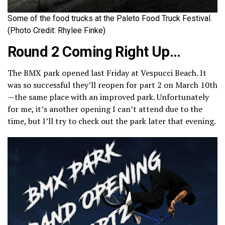
Some of the food trucks at the Paleto Food Truck Festival.
(Photo Credit: Rhylee Finke)
Round 2 Coming Right Up…
The BMX park opened last Friday at Vespucci Beach. It
was so successful they’ll reopen for part 2 on March 10th
—the same place with an improved park. Unfortunately
for me, it’s another opening I can’t attend due to the
time, but I’ll try to check out the park later that evening.