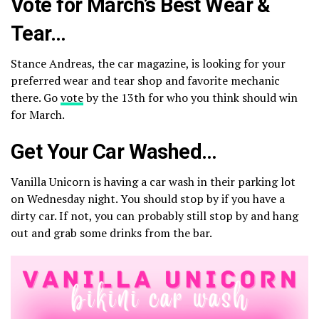
Vote for March’s Best Wear &
Tear…
Stance Andreas, the car magazine, is looking for your
preferred wear and tear shop and favorite mechanic
there. Go
vote
by the 13th for who you think should win
for March.
Get Your Car Washed…
Vanilla Unicorn is having a car wash in their parking lot
on Wednesday night. You should stop by if you have a
dirty car. If not, you can probably still stop by and hang
out and grab some drinks from the bar.