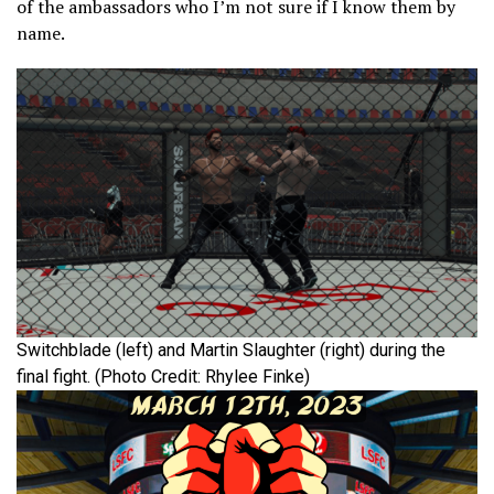
of the ambassadors who I’m not sure if I know them by
name.
Switchblade (left) and Martin Slaughter (right) during the
final fight. (Photo Credit: Rhylee Finke)