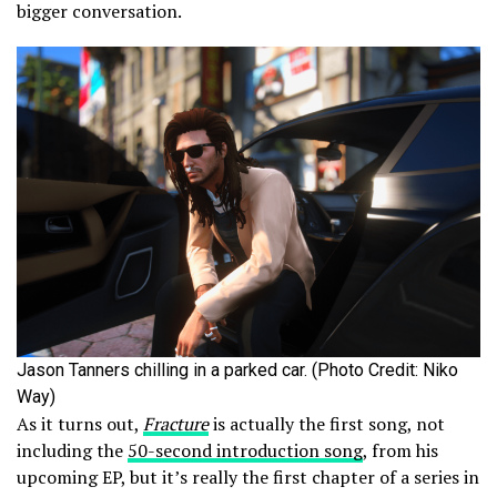
bigger conversation.
Jason Tanners chilling in a parked car. (Photo Credit: Niko
Way)
As it turns out,
Fracture
is actually the first song, not
including the
50-second introduction song
, from his
upcoming EP, but it’s really the first chapter of a series in