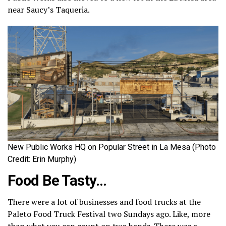
near Saucy’s Taqueria.
New Public Works HQ on Popular Street in La Mesa (Photo
Credit: Erin Murphy)
Food Be Tasty…
There were a lot of businesses and food trucks at the
Paleto Food Truck Festival two Sundays ago. Like, more
than what you can count on two hands. There was a