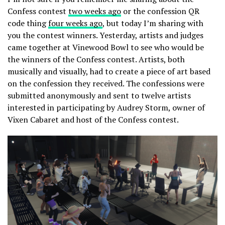
Confess contest
two weeks ago
or the confession QR
code thing
four weeks ago
, but today I’m sharing with
you the contest winners. Yesterday, artists and judges
came together at Vinewood Bowl to see who would be
the winners of the Confess contest. Artists, both
musically and visually, had to create a piece of art based
on the confession they received. The confessions were
submitted anonymously and sent to twelve artists
interested in participating by Audrey Storm, owner of
Vixen Cabaret and host of the Confess contest.