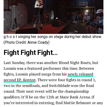
g h o s t singing her songs on stage during her debut show.
(Photo Credit: Annie Coady)
Fight Fight Fight…
Last Sunday, there was another Blood Night Bouts, but
Loomis was a featured performer this time. Between
fights, Loomis played songs from his
newly released
second EP,
Konton
.
There were four fights in round 1,
two in the semifinals, and Switchblade won the final
round. Their next event will be the championship
qualifiers. It’ll be on the 12th at Maze Bank Arena. If
you’re interested in entering, find Mattie Belmont or any