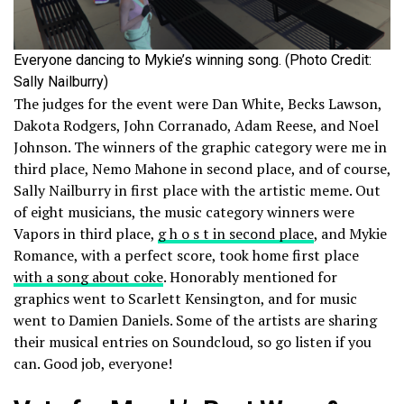
Everyone dancing to Mykie’s winning song. (Photo Credit:
Sally Nailburry)
The judges for the event were Dan White, Becks Lawson,
Dakota Rodgers, John Corranado, Adam Reese, and Noel
Johnson. The winners of the graphic category were me in
third place, Nemo Mahone in second place, and of course,
Sally Nailburry in first place with the artistic meme. Out
of eight musicians, the music category winners were
Vapors in third place,
g h o s t in second place
, and Mykie
Romance, with a perfect score, took home first place
with a song about coke
. Honorably mentioned for
graphics went to Scarlett Kensington, and for music
went to Damien Daniels. Some of the artists are sharing
their musical entries on Soundcloud, so go listen if you
can. Good job, everyone!