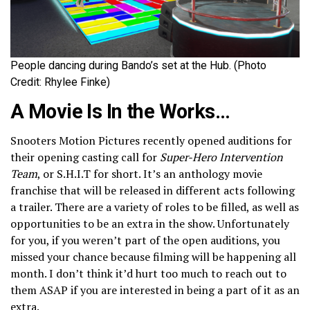
People dancing during Bando’s set at the Hub. (Photo
Credit: Rhylee Finke)
A Movie Is In the Works…
Snooters Motion Pictures recently opened auditions for
their opening casting call for
Super-Hero Intervention
Team
, or S.H.I.T for short. It’s an anthology movie
franchise that will be released in different acts following
a trailer. There are a variety of roles to be filled, as well as
opportunities to be an extra in the show. Unfortunately
for you, if you weren’t part of the open auditions, you
missed your chance because filming will be happening all
month. I don’t think it’d hurt too much to reach out to
them ASAP if you are interested in being a part of it as an
extra.