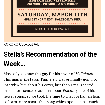
KOKORO Cookout Ad.
Stella’s Recommendation of the
Week…
Most of you know this guy for his cover of
Hallelujah
.
This man is
the
Jason Tanners. I was originally going to
interview him about his cover, but then I realized it’d
make more sense to ask him about
Fracture
, one of his
newer songs, so we took the time to chat for half an hour
to learn more about that song which opened up a much