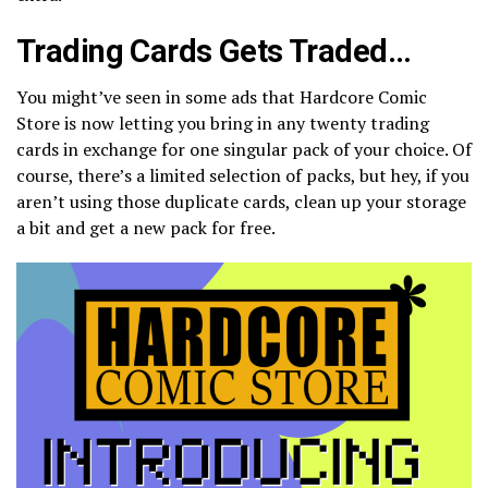
Trading Cards Gets Traded…
You might’ve seen in some ads that Hardcore Comic
Store is now letting you bring in any twenty trading
cards in exchange for one singular pack of your choice. Of
course, there’s a limited selection of packs, but hey, if you
aren’t using those duplicate cards, clean up your storage
a bit and get a new pack for free.