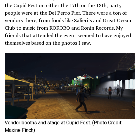
the Cupid Fest on either the 17th or the 18th, party
people were at the Del Perro Pier. There were a ton of
vendors there, from foods like Salieri’s and Great Ocean
Club to music from KOKORO and Ronin Records. My
friends that attended the event seemed to have enjoyed
themselves based on the photos I saw.
Vendor booths and stage at Cupid Fest. (Photo Credit:
Maxine Finch)