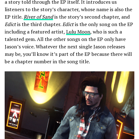
a story told through the EP itself. It introduces us
listeners to the story’s character, whose name is also the
EP title.
River of Sand
is the story’s second chapter, and
Edict
is the third chapter.
Edict
is the only song on the EP
including a featured artist,
Lulu Moon
, who is such a
talented gem. All the other songs on the EP only have
Jason’s voice. Whatever the next single Jason releases
may be, you’ll know it’s part of the EP because there will
be a chapter number in the song title.