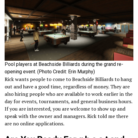
Pool players at Beachside Billiards during the grand re-
opening event. (Photo Credit: Erin Murphy)
Rick wants people to come to Beachside Billiards to hang
out and have a good time, regardless of money. They are
also hiring people who are available to work earlier in the
day for events, tournaments, and general business hours.
If you are interested, you are welcome to show up and
speak with the owner and managers. Rick told me there
are no online applications.