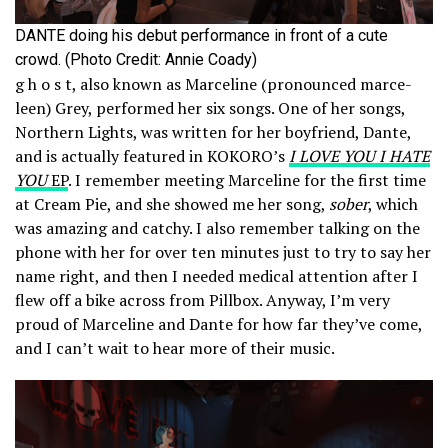
DANTE doing his debut performance in front of a cute
crowd. (Photo Credit: Annie Coady)
g h o s t, also known as Marceline (pronounced marce-
leen) Grey, performed her six songs. One of her songs,
Northern Lights, was written for her boyfriend, Dante,
and is actually featured in KOKORO’s
I LOVE YOU I HATE
YOU
EP
. I remember meeting Marceline for the first time
at Cream Pie, and she showed me her song,
sober
, which
was amazing and catchy. I also remember talking on the
phone with her for over ten minutes just to try to say her
name right, and then I needed medical attention after I
flew off a bike across from Pillbox. Anyway, I’m very
proud of Marceline and Dante for how far they’ve come,
and I can’t wait to hear more of their music.