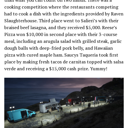
cooking competition where the restaurants competing
had to cook a dish with the ingredients provided by Raven
Slaughterhouse. Third place went to Salieri’s with their
braised beef lasagna, and they received $5,000. Reese’s
Pizza won $10,000 in second place with their 3-course
meal, including an arugula salad with grilled steak, garlic
dough balls with deep-fried pork belly, and Hawaiian
pizza with cured maple ham. Saucys Taqueria took first
place by making fresh tacos de carnitas topped with salsa
verde and receiving a $15,000 cash prize. Yummy!