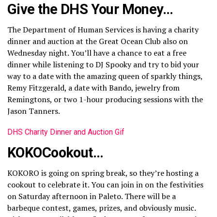
Give the DHS Your Money…
The Department of Human Services is having a charity
dinner and auction at the Great Ocean Club also on
Wednesday night. You’ll have a chance to eat a free
dinner while listening to DJ Spooky and try to bid your
way to a date with the amazing queen of sparkly things,
Remy Fitzgerald, a date with Bando, jewelry from
Remingtons, or two 1-hour producing sessions with the
Jason Tanners.
DHS Charity Dinner and Auction Gif
KOKOCookout…
KOKORO is going on spring break, so they’re hosting a
cookout to celebrate it. You can join in on the festivities
on Saturday afternoon in Paleto. There will be a
barbeque contest, games, prizes, and obviously music.