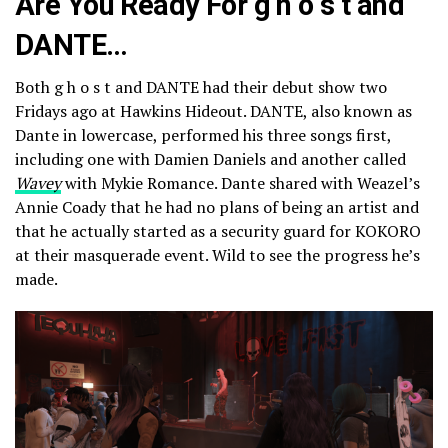
Are You Ready For g h o s t and
DANTE…
Both g h o s t and DANTE had their debut show two
Fridays ago at Hawkins Hideout. DANTE, also known as
Dante in lowercase, performed his three songs first,
including one with Damien Daniels and another called
Wavey
with Mykie Romance. Dante shared with Weazel’s
Annie Coady that he had no plans of being an artist and
that he actually started as a security guard for KOKORO
at their masquerade event. Wild to see the progress he’s
made.