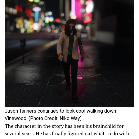
Jason Tanners continues to look cool walking down
Vinewood. (Photo Credit: Niko Way)
The character in the story has been his brainchild for
several years. He has finally figured out what to do with