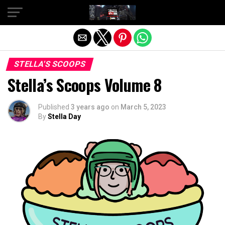
Exit mobile version
STELLA'S SCOOPS
Stella’s Scoops Volume 8
Published
3 years ago
on
March 5, 2023
By
Stella Day