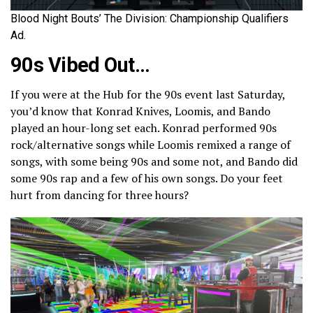
Blood Night Bouts’ The Division: Championship Qualifiers
Ad.
90s Vibed Out…
If you were at the Hub for the 90s event last Saturday,
you’d know that Konrad Knives, Loomis, and Bando
played an hour-long set each. Konrad performed 90s
rock/alternative songs while Loomis remixed a range of
songs, with some being 90s and some not, and Bando did
some 90s rap and a few of his own songs. Do your feet
hurt from dancing for three hours?