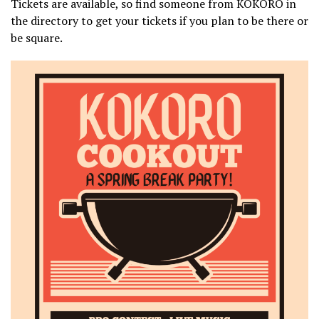
Tickets are available, so find someone from KOKORO in
the directory to get your tickets if you plan to be there or
be square.