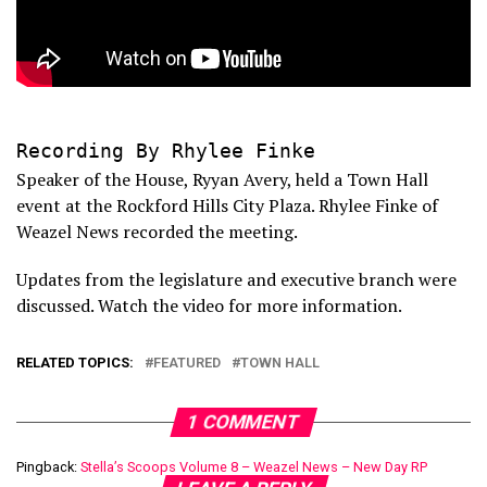
Recording By Rhylee Finke
Speaker of the House, Ryyan Avery, held a Town Hall
event at the Rockford Hills City Plaza. Rhylee Finke of
Weazel News recorded the meeting.
Updates from the legislature and executive branch were
discussed. Watch the video for more information.
RELATED TOPICS:
FEATURED
TOWN HALL
1 COMMENT
Pingback:
Stella’s Scoops Volume 8 – Weazel News – New Day RP