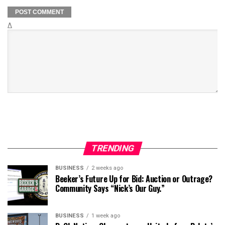
Δ
TRENDING
BUSINESS
2 weeks ago
Beeker’s Future Up for Bid: Auction or Outrage?
Community Says “Nick’s Our Guy.”
BUSINESS
1 week ago