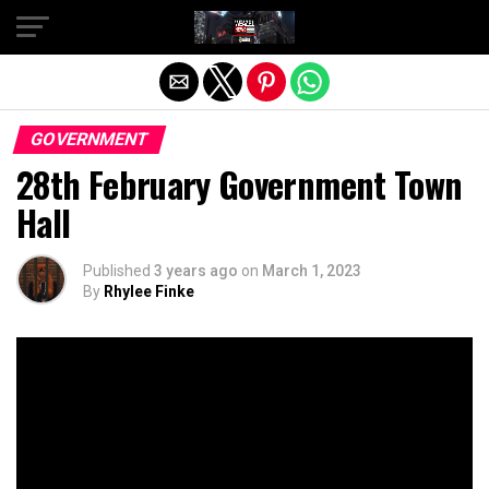
Exit mobile version
GOVERNMENT
28th February Government Town
Hall
Published
3 years ago
on
March 1, 2023
By
Rhylee Finke