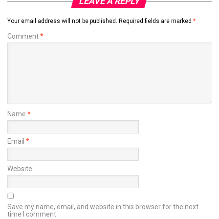
LEAVE A REPLY
Your email address will not be published.
Required fields are marked
*
Comment
*
Name
*
Email
*
Website
Save my name, email, and website in this browser for the next
time I comment.