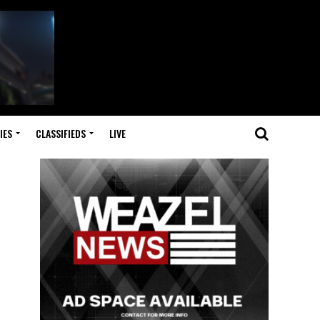
IES
CLASSIFIEDS
LIVE