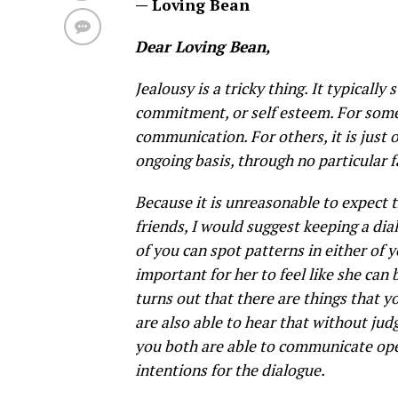
— Loving Bean
Dear Loving Bean,
Jealousy is a tricky thing. It typicall
commitment, or self esteem. For some 
communication. For others, it is just o
ongoing basis, through no particular 
Because it is unreasonable to expect 
friends, I would suggest keeping a dia
of you can spot patterns in either of yo
important for her to feel like she can
turns out that there are things that y
are also able to hear that without jud
you both are able to communicate ope
intentions for the dialogue.