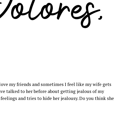
so love my friends and sometimes I feel like my wife gets
have talked to her before about getting jealous of my
e feelings and tries to hide her jealousy. Do you think she