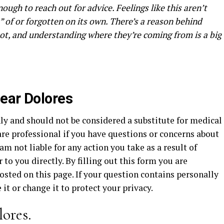
nough to reach out for advice. Feelings like this aren’t
 of or forgotten on its own. There’s a reason behind
ot, and understanding where they’re coming from is a big
ear Dolores
ly and should not be considered a substitute for medical
re professional if you have questions or concerns about
am not liable for any action you take as a result of
to you directly. By filling out this form you are
sted on this page. If your question contains personally
it or change it to protect your privacy.