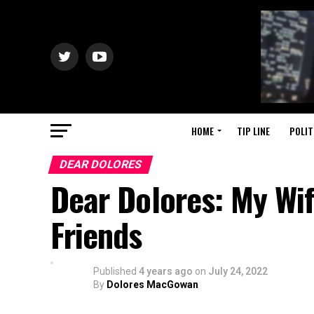
HOME
TIP LINE
POLIT
DEAR DOLORES
Dear Dolores: My Wif
Friends
Published
4 years ago
on
July 24, 2022
By
Dolores MacGowan