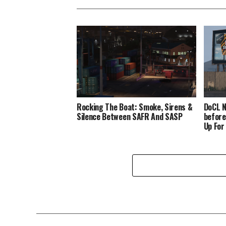
Rocking The Boat: Smoke, Sirens &
DoCL N
Silence Between SAFR And SASP
before
Up For