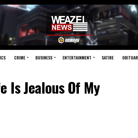
ICS
CRIME
BUSINESS
ENTERTAINMENT
SATIRE
OBITUAR
e Is Jealous Of My