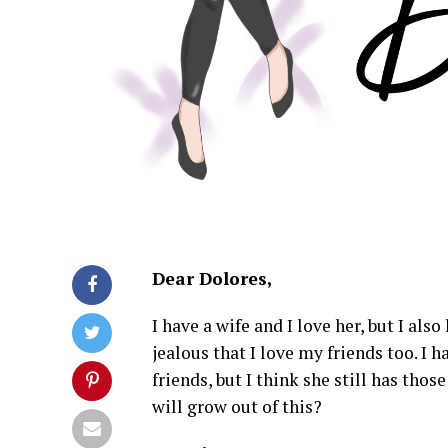
Dear Dolores,
I have a wife and I love her, but I al
jealous that I love my friends too. I 
friends, but I think she still has thos
will grow out of this?