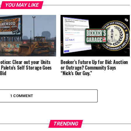
YOU MAY LIKE
otice: Clear out your Units
Beeker’s Future Up for Bid: Auction
 Paleto’s Self Storage Goes
or Outrage? Community Says
 Bid
“Nick’s Our Guy.”
1 COMMENT
TRENDING