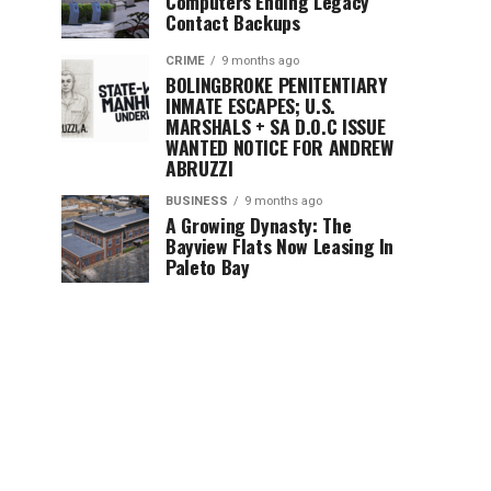
Computers Ending Legacy
Contact Backups
CRIME
9 months ago
BOLINGBROKE PENITENTIARY
INMATE ESCAPES; U.S.
MARSHALS + SA D.O.C ISSUE
WANTED NOTICE FOR ANDREW
ABRUZZI
BUSINESS
9 months ago
A Growing Dynasty: The
Bayview Flats Now Leasing In
Paleto Bay