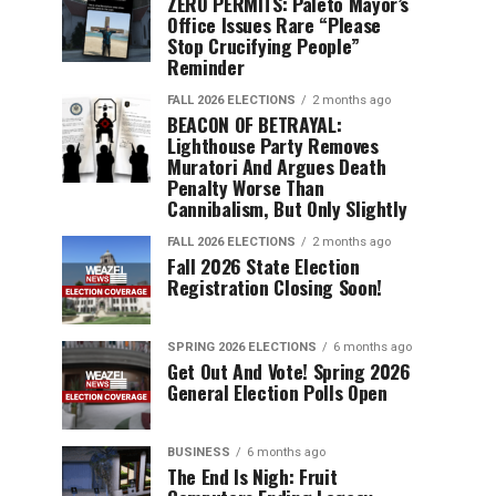
ZERO PERMITS: Paleto Mayor’s
Office Issues Rare “Please
Stop Crucifying People”
Reminder
FALL 2026 ELECTIONS
2 months ago
BEACON OF BETRAYAL:
Lighthouse Party Removes
Muratori And Argues Death
Penalty Worse Than
Cannibalism, But Only Slightly
FALL 2026 ELECTIONS
2 months ago
Fall 2026 State Election
Registration Closing Soon!
SPRING 2026 ELECTIONS
6 months ago
Get Out And Vote! Spring 2026
General Election Polls Open
BUSINESS
6 months ago
The End Is Nigh: Fruit