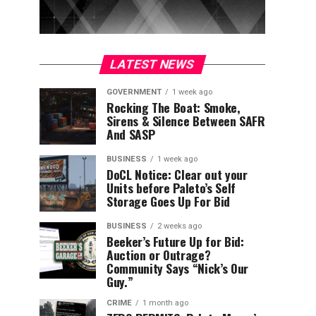
LATEST NEWS
GOVERNMENT
1 week ago
Rocking The Boat: Smoke,
Sirens & Silence Between SAFR
And SASP
BUSINESS
1 week ago
DoCL Notice: Clear out your
Units before Paleto’s Self
Storage Goes Up For Bid
BUSINESS
2 weeks ago
Beeker’s Future Up for Bid:
Auction or Outrage?
Community Says “Nick’s Our
Guy.”
CRIME
1 month ago