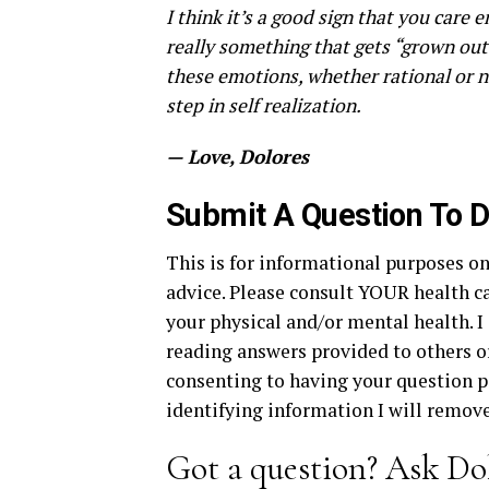
I think it’s a good sign that you care e
really something that gets “grown out”
these emotions, whether rational or n
step in self realization.
— Love, Dolores
Submit A Question To D
This is for informational purposes on
advice. Please consult YOUR health ca
your physical and/or mental health. I 
reading answers provided to others or 
consenting to having your question po
identifying information I will remove 