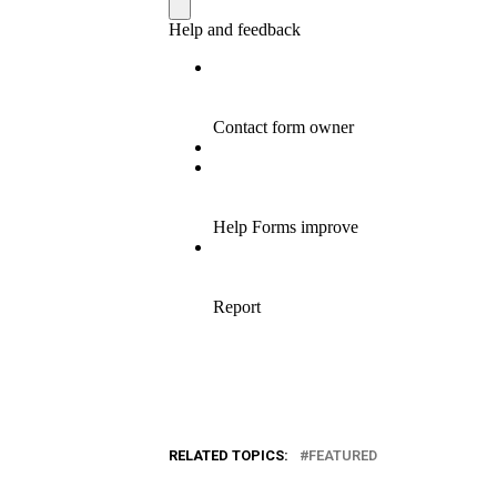
RELATED TOPICS:
FEATURED