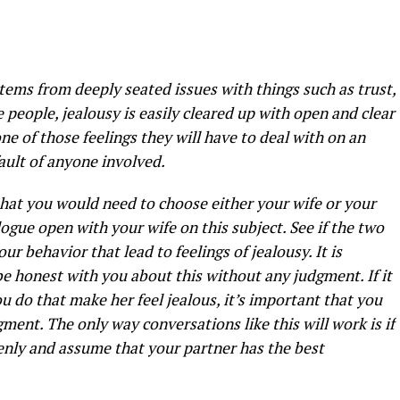
y stems from deeply seated issues with things such as trust,
people, jealousy is easily cleared up with open and clear
ne of those feelings they will have to deal with on an
fault of anyone involved.
that you would need to choose either your wife or your
logue open with your wife on this subject. See if the two
ur behavior that lead to feelings of jealousy. It is
 be honest with you about this without any judgment. If it
ou do that make her feel jealous, it’s important that you
gment. The only way conversations like this will work is if
nly and assume that your partner has the best