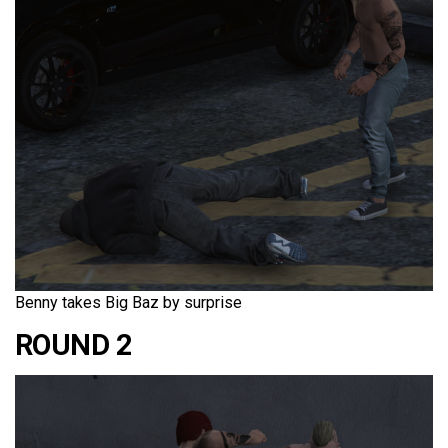
Benny takes Big Baz by surprise
ROUND 2