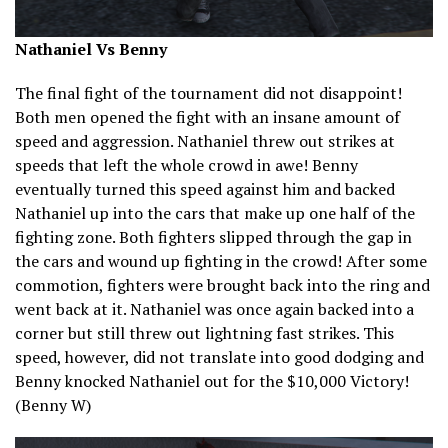
Nathaniel Vs Benny
The final fight of the tournament did not disappoint!
Both men opened the fight with an insane amount of
speed and aggression. Nathaniel threw out strikes at
speeds that left the whole crowd in awe! Benny
eventually turned this speed against him and backed
Nathaniel up into the cars that make up one half of the
fighting zone. Both fighters slipped through the gap in
the cars and wound up fighting in the crowd! After some
commotion, fighters were brought back into the ring and
went back at it. Nathaniel was once again backed into a
corner but still threw out lightning fast strikes. This
speed, however, did not translate into good dodging and
Benny knocked Nathaniel out for the $10,000 Victory!
(Benny W)