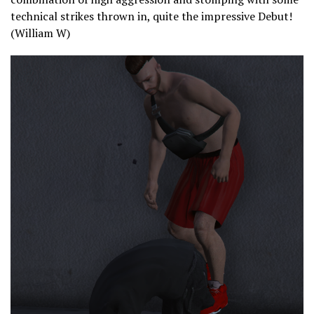
technical strikes thrown in, quite the impressive Debut!
(William W)