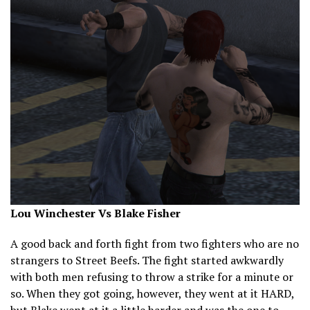
Lou Winchester Vs Blake Fisher
A good back and forth fight from two fighters who are no
strangers to Street Beefs. The fight started awkwardly
with both men refusing to throw a strike for a minute or
so. When they got going, however, they went at it HARD,