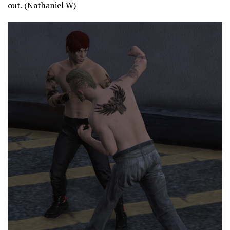
out. (Nathaniel W)