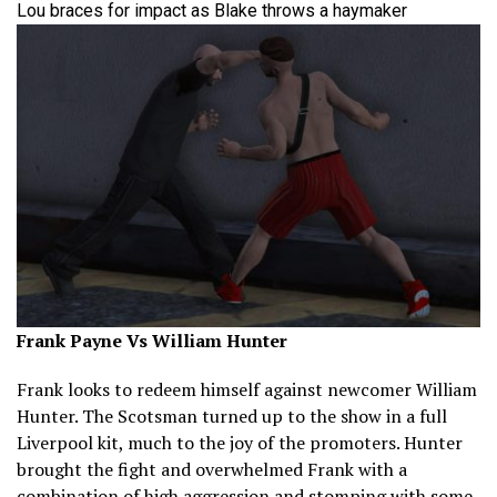
Lou braces for impact as Blake throws a haymaker
Frank Payne Vs William Hunter
Frank looks to redeem himself against newcomer William
Hunter. The Scotsman turned up to the show in a full
Liverpool kit, much to the joy of the promoters. Hunter
brought the fight and overwhelmed Frank with a
combination of high aggression and stomping with some