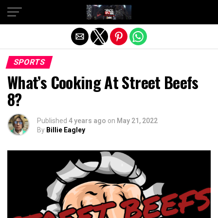
Exit mobile version
SPORTS
What’s Cooking At Street Beefs
8?
Published
4 years ago
on
May 21, 2022
By
Billie Eagley