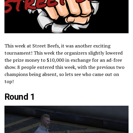
This week at Street Beefs, it was another exciting
tournament! This week the organizers slightly lowered
the prize money to $10,000 in exchange for an ad-free
show. 8 people entered this week, with the previous two
champions being absent, so lets see who came out on
top!
Round 1