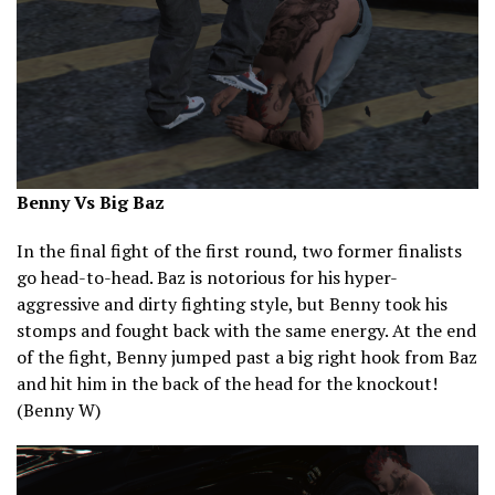
Benny Vs Big Baz
In the final fight of the first round, two former finalists
go head-to-head. Baz is notorious for his hyper-
aggressive and dirty fighting style, but Benny took his
stomps and fought back with the same energy. At the end
of the fight, Benny jumped past a big right hook from Baz
and hit him in the back of the head for the knockout!
(Benny W)