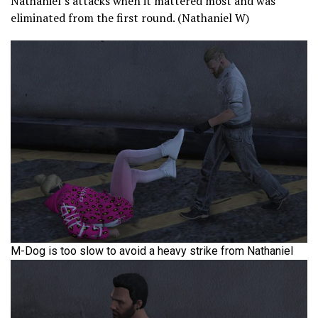
Nathaniel’s attacks when it mattered most and was
eliminated from the first round. (Nathaniel W)
M-Dog is too slow to avoid a heavy strike from Nathaniel