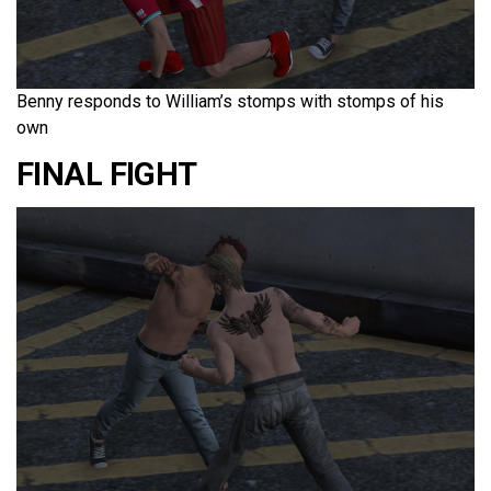
Benny responds to William’s stomps with stomps of his
own
FINAL FIGHT