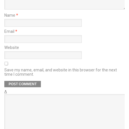
Name
*
Email
*
Website
Save my name, email, and website in this browser for the next
time I comment.
Δ