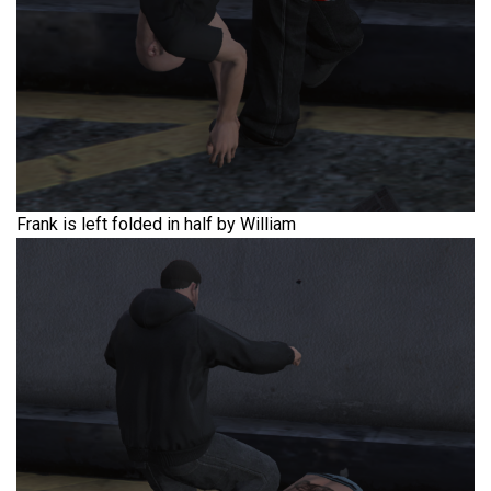
Frank is left folded in half by William