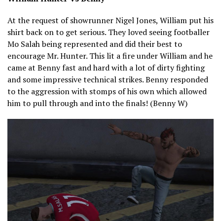
At the request of showrunner Nigel Jones, William put his
shirt back on to get serious. They loved seeing footballer
Mo Salah being represented and did their best to
encourage Mr. Hunter. This lit a fire under William and he
came at Benny fast and hard with a lot of dirty fighting
and some impressive technical strikes. Benny responded
to the aggression with stomps of his own which allowed
him to pull through and into the finals! (Benny W)