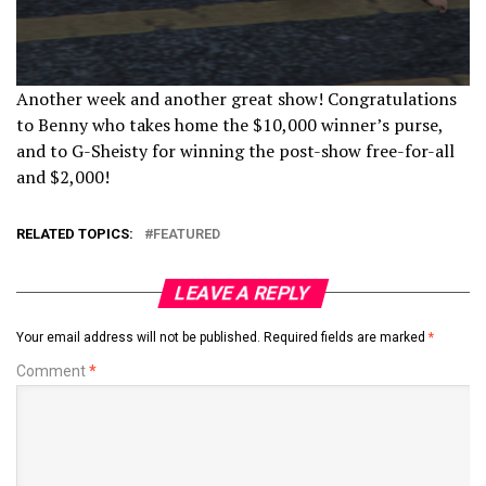
Another week and another great show! Congratulations
to Benny who takes home the $10,000 winner’s purse,
and to G-Sheisty for winning the post-show free-for-all
and $2,000!
RELATED TOPICS:
FEATURED
LEAVE A REPLY
Your email address will not be published.
Required fields are marked
*
Comment
*