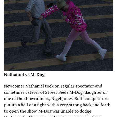
Nathaniel vs M-Dog
Newcomer Nathaniel took on regular spectator and
sometimes caterer of Street Beefs M-Dog, daughter of
one of the showrunners, Nigel Jones. Both competitors
put up a hell of a fight with a very strong back and forth
to open the show. M-Dog was unable to dodge