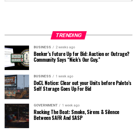
TRENDING
BUSINESS
2 weeks ago
Beeker’s Future Up for Bid: Auction or Outrage?
Community Says “Nick’s Our Guy.”
BUSINESS
1 week ago
DoCL Notice: Clear out your Units before Paleto’s
Self Storage Goes Up For Bid
GOVERNMENT
1 week ago
Rocking The Boat: Smoke, Sirens & Silence
Between SAFR And SASP