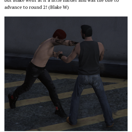
but Blake went at it a little harder and was the one to
advance to round 2! (Blake W)