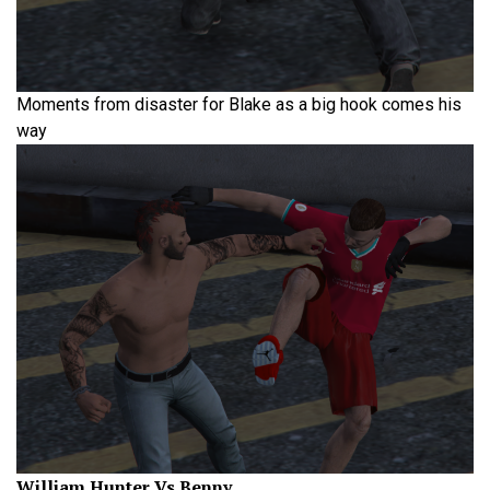
Moments from disaster for Blake as a big hook comes his
way
William Hunter Vs Benny