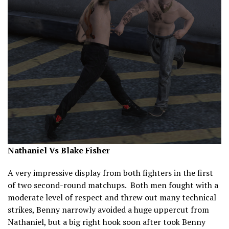
Nathaniel Vs Blake Fisher
A very impressive display from both fighters in the first
of two second-round matchups. Both men fought with a
moderate level of respect and threw out many technical
strikes, Benny narrowly avoided a huge uppercut from
Nathaniel, but a big right hook soon after took Benny