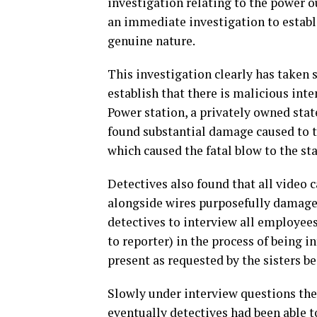
investigation relating to the power o
an immediate investigation to establi
genuine nature.
This investigation clearly has taken
establish that there is malicious inte
Power station, a privately owned state
found substantial damage caused to th
which caused the fatal blow to the st
Detectives also found that all video
alongside wires purposefully damaged
detectives to interview all employees
to reporter) in the process of being 
present as requested by the sisters be
Slowly under interview questions thei
eventually detectives had been able t