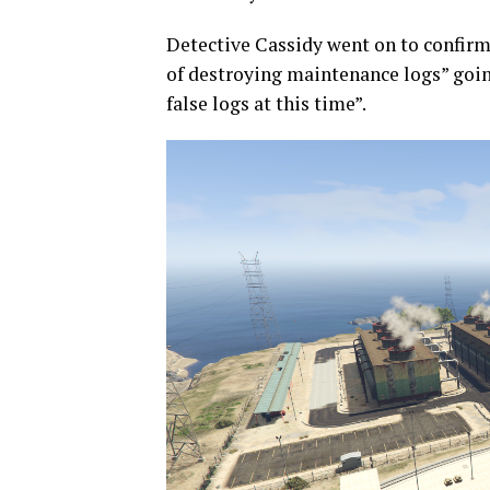
Detective Cassidy went on to confirm 
of destroying maintenance logs” going
false logs at this time”.