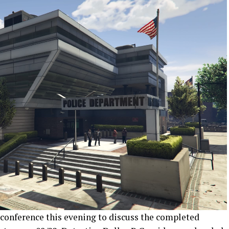
 conference this evening to discuss the completed