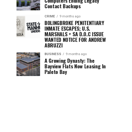
Computers Ending Legacy
Contact Backups
CRIME
9 months ago
BOLINGBROKE PENITENTIARY
INMATE ESCAPES; U.S.
MARSHALS + SA D.O.C ISSUE
WANTED NOTICE FOR ANDREW
ABRUZZI
BUSINESS
9 months ago
A Growing Dynasty: The
Bayview Flats Now Leasing In
Paleto Bay