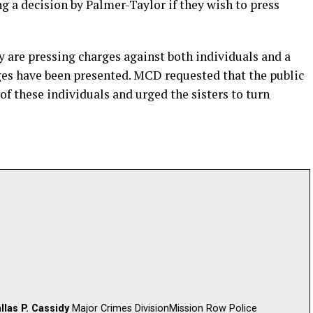
g a decision by Palmer-Taylor if they wish to press
 are pressing charges against both individuals and a
es have been presented. MCD requested that the public
of these individuals and urged the sisters to turn
llas P. Cassidy
Major Crimes DivisionMission Row Police