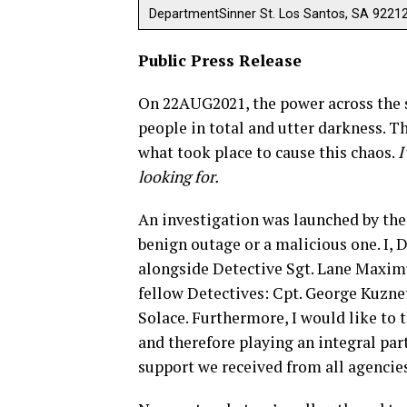
DepartmentSinner St. Los Santos, SA 9221
Public Press Release
On 22AUG2021, the power across the st
people in total and utter darkness. 
what took place to cause this chaos.
I
looking for.
An investigation was launched by the
benign outage or a malicious one. I, 
alongside Detective Sgt. Lane Maximu
fellow Detectives: Cpt. George Kuznets
Solace. Furthermore, I would like to
and therefore playing an integral par
support we received from all agencies