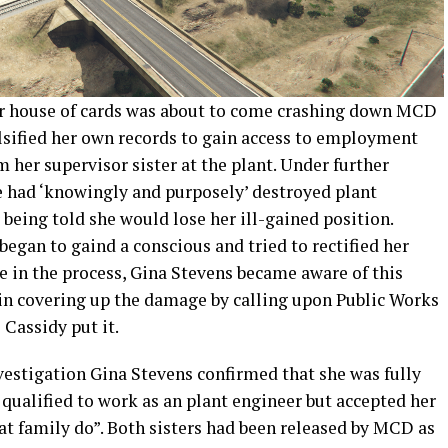
eir house of cards was about to come crashing down MCD
alsified her own records to gain access to employment
her supervisor sister at the plant. Under further
e had ‘knowingly and purposely’ destroyed plant
 being told she would lose her ill-gained position.
began to gaind a conscious and tried to rectified her
 in the process, Gina Stevens became aware of this
 in covering up the damage by calling upon Public Works
 Cassidy put it.
vestigation Gina Stevens confirmed that she was fully
 qualified to work as an plant engineer but accepted her
at family do”. Both sisters had been released by MCD as