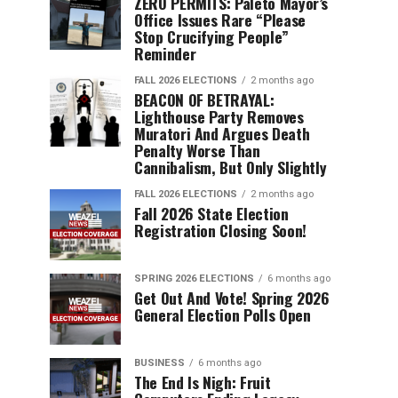
ZERO PERMITS: Paleto Mayor’s
Office Issues Rare “Please
Stop Crucifying People”
Reminder
FALL 2026 ELECTIONS
2 months ago
BEACON OF BETRAYAL:
Lighthouse Party Removes
Muratori And Argues Death
Penalty Worse Than
Cannibalism, But Only Slightly
FALL 2026 ELECTIONS
2 months ago
Fall 2026 State Election
Registration Closing Soon!
SPRING 2026 ELECTIONS
6 months ago
Get Out And Vote! Spring 2026
General Election Polls Open
BUSINESS
6 months ago
The End Is Nigh: Fruit