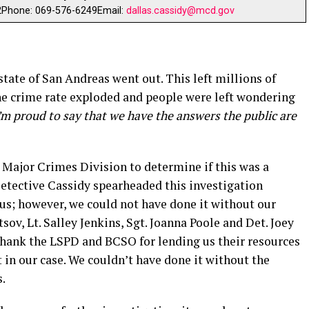
2Phone: 069-576-6249Email:
dallas.cassidy@mcd.gov
ate of San Andreas went out. This left millions of
The crime rate exploded and people were left wondering
’m proud to say that we have the answers the public are
 Major Crimes Division to determine if this was a
Detective Cassidy spearheaded this investigation
s; however, we could not have done it without our
ov, Lt. Salley Jenkins, Sgt. Joanna Poole and Det. Joey
 thank the LSPD and BCSO for lending us their resources
t in our case. We couldn’t have done it without the
.