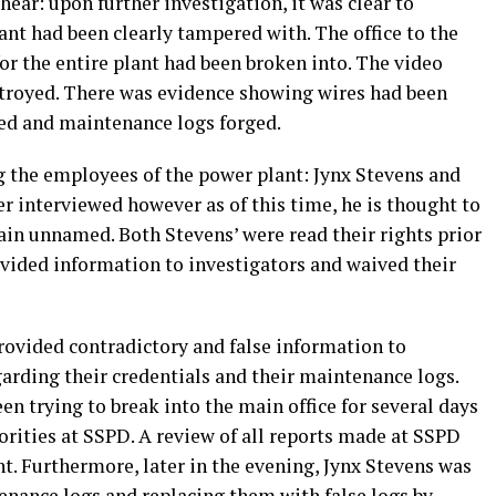
hear: upon further investigation, it was clear to
ant had been clearly tampered with. The office to the
for the entire plant had been broken into. The video
stroyed. There was evidence showing wires had been
ed and maintenance logs forged.
ng the employees of the power plant: Jynx Stevens and
r interviewed however as of this time, he is thought to
ain unnamed. Both Stevens’ were read their rights prior
ovided information to investigators and waived their
rovided contradictory and false information to
garding their credentials and their maintenance logs.
n trying to break into the main office for several days
horities at SSPD. A review of all reports made at SSPD
t. Furthermore, later in the evening, Jynx Stevens was
enance logs and replacing them with false logs by