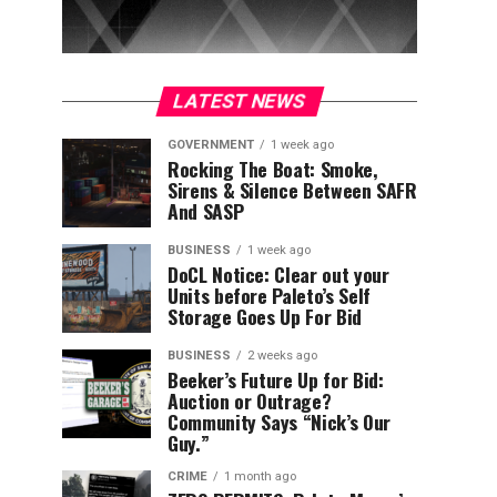
LATEST NEWS
GOVERNMENT
1 week ago
Rocking The Boat: Smoke,
Sirens & Silence Between SAFR
And SASP
BUSINESS
1 week ago
DoCL Notice: Clear out your
Units before Paleto’s Self
Storage Goes Up For Bid
BUSINESS
2 weeks ago
Beeker’s Future Up for Bid:
Auction or Outrage?
Community Says “Nick’s Our
Guy.”
CRIME
1 month ago