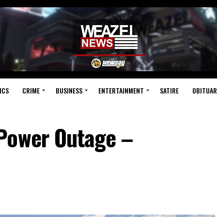
ICS
CRIME
BUSINESS
ENTERTAINMENT
SATIRE
OBITUAR
Power Outage –