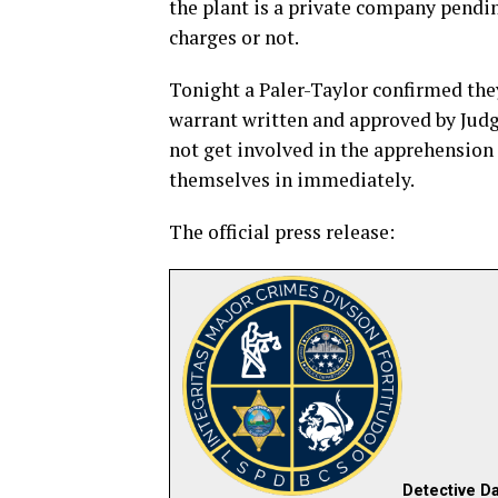
the plant is a private company pendin
charges or not.
Tonight a Paler-Taylor confirmed they
warrant written and approved by Judg
not get involved in the apprehension 
themselves in immediately.
The official press release:
Detective Da