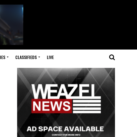
IES
CLASSIFIEDS
LIVE