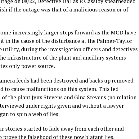
utage on 08/22, Detective Dallas P. Cassidy spearheaded
sh if the outage was that of a malicious reason or of
 some increasingly larger steps forward as the MCD have
nt in the cause of the disturbance at the Palmer-Taylor
 utility, during the investigation officers and detectives
e infrastructure of the plant and ancillary systems
ates only power source.
 camera feeds had been destroyed and backs up removed
 to cause malfunctions on this system. This led
 of the plant Jynx Stevens and Gina Stevens (no relation
interviewed under rights given and without a lawyer
gan to spin a web of lies.
r stories started to fade away from each other and
o prove the falsehood of these now blatant lies.