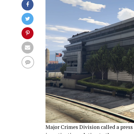
Major Crimes Division called a press