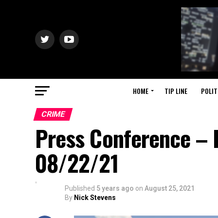
HOME
TIP LINE
POLIT
CRIME
Press Conference – 
08/22/21
Published
5 years ago
on
August 25, 2021
By
Nick Stevens