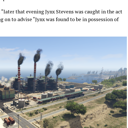
“later that evening Jynx Stevens was caught in the act
 on to advise “Jynx was found to be in possession of