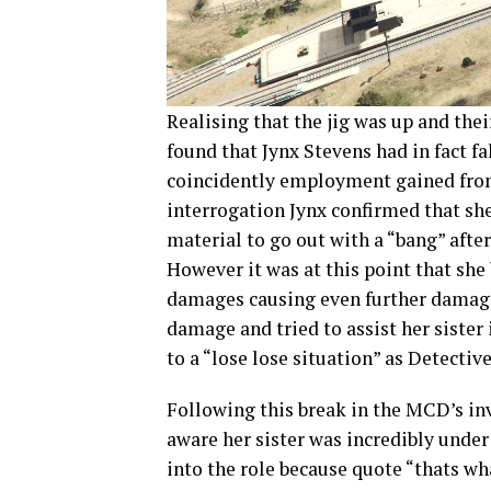
Realising that the jig was up and th
found that Jynx Stevens had in fact f
coincidently employment gained from 
interrogation Jynx confirmed that sh
material to go out with a “bang” after
However it was at this point that she 
damages causing even further damage
damage and tried to assist her sister
to a “lose lose situation” as Detective
Following this break in the MCD’s in
aware her sister was incredibly under
into the role because quote “thats wh