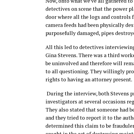
Now, onto what we’ve all gathered to 
detectives on scene that the power pl
door where all the logs and controls 
camera feeds had been physically de
purposefully damaged, pipes destroy
All this led to detectives interviewi
Gina Stevens. There was a third worke
be uninvolved and therefore will rem
to all questioning. They willingly pr
rights to having an attorney present.
During the interview, both Stevens p
investigators at several occasions re
They also stated that someone had bee
and they tried to report it to the aut
determined this claim to be fraudulen
caught in the act of destroying maint