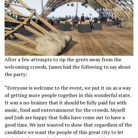
After a few attempts to rip the gents away from the
welcoming crowds, James had the following to say about
the party:
“Everyone is welcome to the event, we put it on as a way
of getting more people together in this wonderful state.
It was a no-brainer that it should be fully paid for with
music, food and entertainment for the crowds. Myself
and Josh are happy that folks have come out to have a
good time. We just wanted to show that regardless of the
candidate we want the people of this great city to let