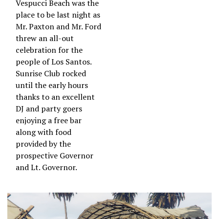
Vespucci Beach was the
place to be last night as
Mr. Paxton and Mr. Ford
threw an all-out
celebration for the
people of Los Santos.
Sunrise Club rocked
until the early hours
thanks to an excellent
DJ and party goers
enjoying a free bar
along with food
provided by the
prospective Governor
and Lt. Governor.