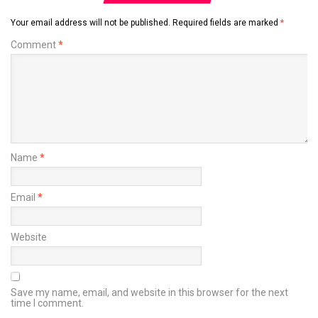
Your email address will not be published.
Required fields are marked
*
Comment
*
Name
*
Email
*
Website
Save my name, email, and website in this browser for the next
time I comment.