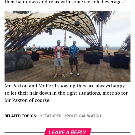
their hair down and relax with some ice cold beverages.”
Mr Paxton and Mr Ford showing they are always happy
to let their hair down in the right situations, more so for
Mr Paxton of course!
RELATED TOPICS:
FEATURED
POLITICAL WATCH
LEAVE A REPLY