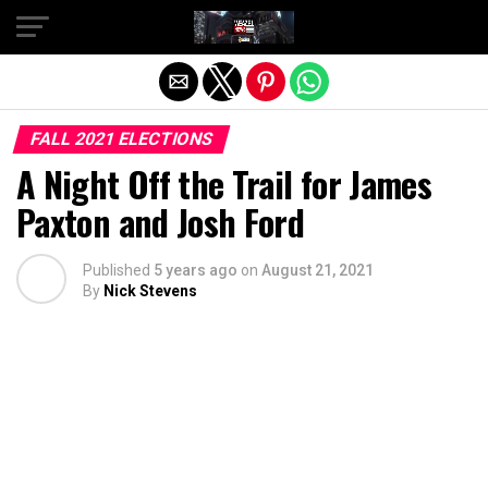
Exit mobile version
FALL 2021 ELECTIONS
A Night Off the Trail for James
Paxton and Josh Ford
Published
5 years ago
on
August 21, 2021
By
Nick Stevens