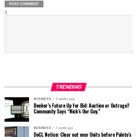
Δ
TRENDING
BUSINESS
2 weeks ago
Beeker’s Future Up for Bid: Auction or Outrage?
Community Says “Nick’s Our Guy.”
BUSINESS
1 week ago
DoCL Notice: Clear out your Units before Paleto’s