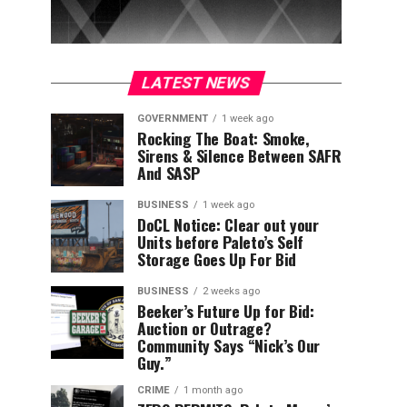
LATEST NEWS
GOVERNMENT
1 week ago
Rocking The Boat: Smoke,
Sirens & Silence Between SAFR
And SASP
BUSINESS
1 week ago
DoCL Notice: Clear out your
Units before Paleto’s Self
Storage Goes Up For Bid
BUSINESS
2 weeks ago
Beeker’s Future Up for Bid:
Auction or Outrage?
Community Says “Nick’s Our
Guy.”
CRIME
1 month ago