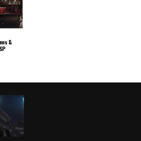
ens &
ASP