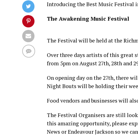
Introducing the Best Music Festival 
The Awakening Music Festival
The Festival will be held at the Ric
Over three days artists of this great
from 5pm on August 27th, 28th and 29
On opening day on the 27th, there wi
Night Bouts will be holding their we
Food vendors and businesses will also
The Festival Organisers are still look
this amazing opportunity, please ex
News or Endeavour Jackson so we can 