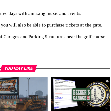
l three days with amazing music and events.
 you will also be able to purchase tickets at the gate.
 at Garages and Parking Structures near the golf course
YOU MAY LIKE