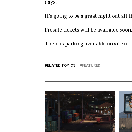
days.
It’s going to be a great night out al
Presale tickets will be available soon,
There is parking available on site or
RELATED TOPICS:
FEATURED