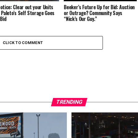
otice: Clear out your Units
Beeker’s Future Up for Bid: Auction
 Paleto’s Self Storage Goes
or Outrage? Community Says
 Bid
“Nick’s Our Guy.”
CLICK TO COMMENT
TRENDING