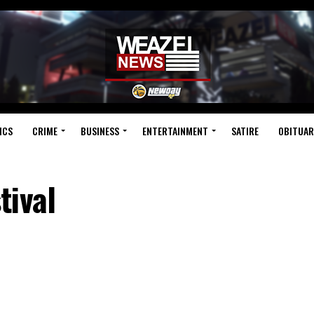
ICS
CRIME
BUSINESS
ENTERTAINMENT
SATIRE
OBITUAR
tival