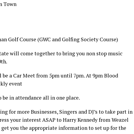
in Town
hman Golf Course (GWC and Golfing Society Course)
 state will come together to bring you non stop music
th.
ll be a Car Meet from 5pm until 7pm. At 9pm Blood
ekly event
 be in attendance all in one place.
ing for more Businesses, Singers and DJ’s to take part in
press your interest ASAP to Harry Kennedy from Weazel
get you the appropriate information to set up for the