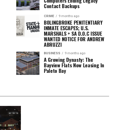
Computers Ending Legacy
Contact Backups
CRIME
9 months ago
BOLINGBROKE PENITENTIARY
INMATE ESCAPES; U.S.
MARSHALS + SA D.O.C ISSUE
WANTED NOTICE FOR ANDREW
ABRUZZI
BUSINESS
9 months ago
A Growing Dynasty: The
Bayview Flats Now Leasing In
Paleto Bay