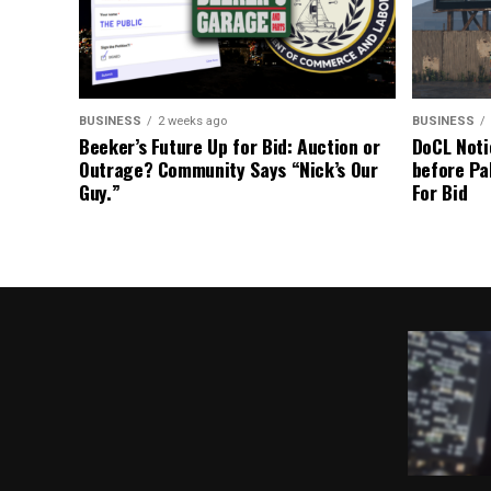
BUSINESS
2 weeks ago
BUSINESS
Beeker’s Future Up for Bid: Auction or
DoCL Noti
Outrage? Community Says “Nick’s Our
before Pa
Guy.”
For Bid