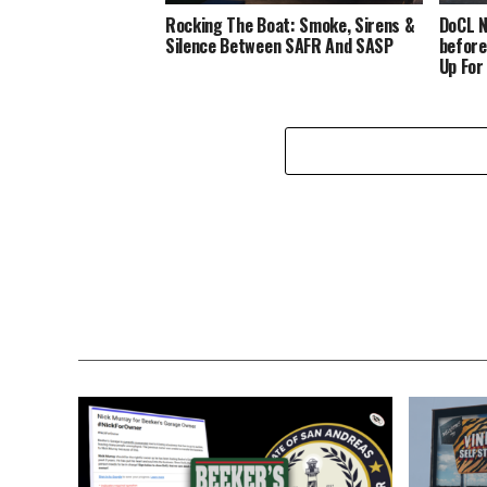
Rocking The Boat: Smoke, Sirens &
DoCL N
Silence Between SAFR And SASP
before
Up For