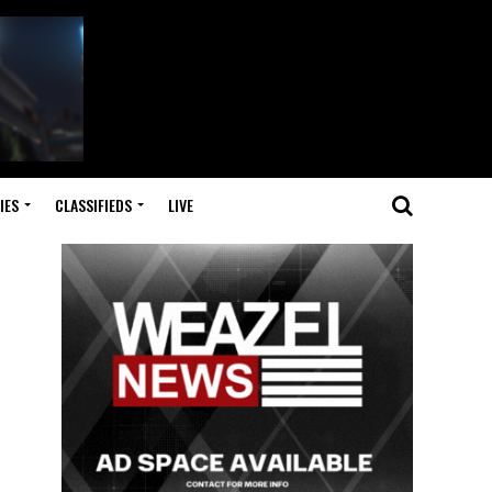
IES
CLASSIFIEDS
LIVE