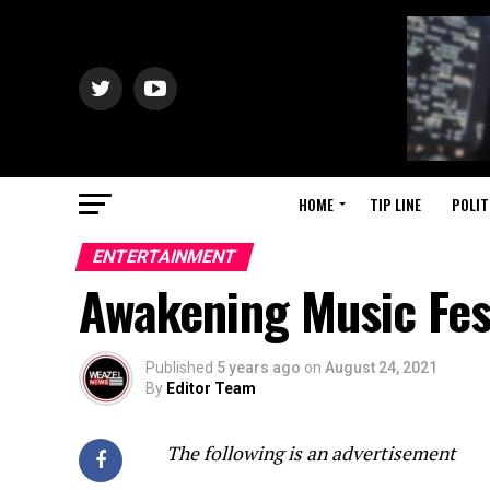
HOME
TIP LINE
POLIT
ENTERTAINMENT
Awakening Music Fes
Published
5 years ago
on
August 24, 2021
By
Editor Team
The following is an advertisement