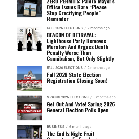
ZERO PERMITS: Paleto Mayor’s
Office Issues Rare “Please
Stop Crucifying People”
Reminder
FALL 2026 ELECTIONS
2 months ago
BEACON OF BETRAYAL:
Lighthouse Party Removes
Muratori And Argues Death
Penalty Worse Than
Cannibalism, But Only Slightly
FALL 2026 ELECTIONS
2 months ago
Fall 2026 State Election
Registration Closing Soon!
SPRING 2026 ELECTIONS
6 months ago
Get Out And Vote! Spring 2026
General Election Polls Open
BUSINESS
6 months ago
The End Is Nigh: Fruit