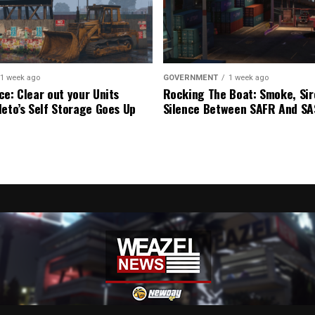
1 week ago
GOVERNMENT
1 week ago
ce: Clear out your Units
Rocking The Boat: Smoke, Sir
leto’s Self Storage Goes Up
Silence Between SAFR And S