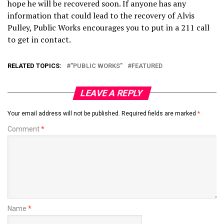
hope he will be recovered soon. If anyone has any
information that could lead to the recovery of Alvis
Pulley, Public Works encourages you to put in a 211 call
to get in contact.
RELATED TOPICS:
"PUBLIC WORKS"
FEATURED
LEAVE A REPLY
Your email address will not be published.
Required fields are marked
*
Comment
*
Name
*