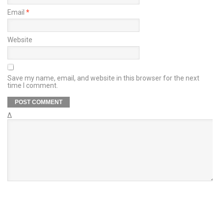
Email
*
Website
Save my name, email, and website in this browser for the next
time I comment.
Δ