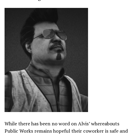
While there has been no word on Alvis’ whereabouts
Public Works remains hopeful their coworker is safe and