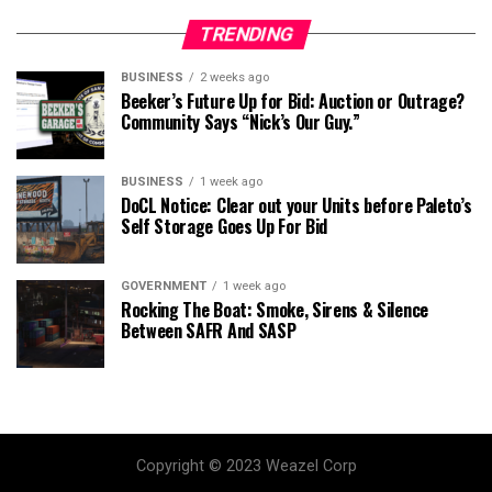
TRENDING
BUSINESS
2 weeks ago
Beeker’s Future Up for Bid: Auction or Outrage?
Community Says “Nick’s Our Guy.”
BUSINESS
1 week ago
DoCL Notice: Clear out your Units before Paleto’s
Self Storage Goes Up For Bid
GOVERNMENT
1 week ago
Rocking The Boat: Smoke, Sirens & Silence
Between SAFR And SASP
Copyright © 2023 Weazel Corp