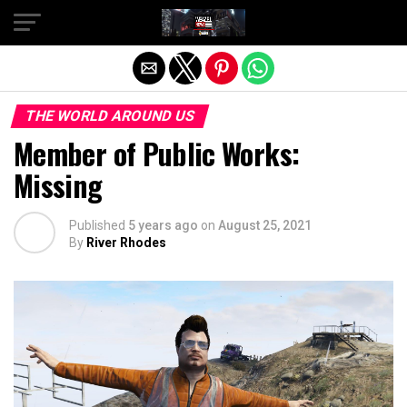
Exit mobile version
THE WORLD AROUND US
Member of Public Works:
Missing
Published
5 years ago
on
August 25, 2021
By
River Rhodes