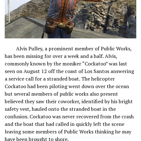
Alvis Pulley, a prominent member of Public Works,
has been missing for over a week and a half. Alvis,
commonly known by the moniker “Cockatoo” was last
seen on August 12 off the coast of Los Santos answering
a service call for a stranded boat. The helicopter
Cockatoo had been piloting went down over the ocean
but several members of public works also present
believed they saw their coworker, identified by his bright
safety vest, hauled onto the stranded boat in the
confusion. Cockatoo was never recovered from the crash
and the boat that had called in quickly left the scene
leaving some members of Public Works thinking he may
have been brought to shore.