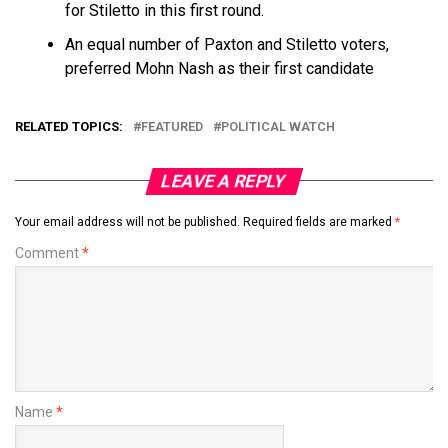
for Stiletto in this first round.
An equal number of Paxton and Stiletto voters,
preferred Mohn Nash as their first candidate
RELATED TOPICS:
FEATURED
POLITICAL WATCH
LEAVE A REPLY
Your email address will not be published.
Required fields are marked
*
Comment
*
Name
*