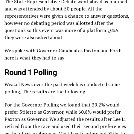
The State Representative Debate went ahead as planned
and was attended by about 50 people. All the
representatives were given a chance to answer questions,
however no debating period was allotted after the
questions so this event was more of a platform Q&A,
they were also asked about
We spoke with Governor Candidates Paxton and Ford;
here is what they had to say
Round 1 Polling
Weazel News over the past week has conducted some
polling, The results are the following.
For the Governor Polling we found that 39.2% would
prefer Stiletto as Governor, while 60.8% would prefer
Paxton as Governor. We adjusted the results after Lee Li
retired from the race and used their second preferences
as their first preference. Most Lee Li voters put Stiletto