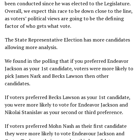
been conducted since he was elected to the Legislature.
Overall, we expect this race to be down close to the line,
as voters’ political views are going to be the defining
factor of who gets what vote.
The State Representative Election has more candidates
allowing more analysis.
We found in the polling that if you preferred Endeavor
Jackson as your 1st candidate, voters were more likely to
pick James Nark and Becks Lawson then other
candidates.
If voters preferred Becks Lawson as your 1st candidate,
you were more likely to vote for Endeavor Jackson and
Nikolai Stanislav as your second or third preference.
If voters preferred Mohn Nash as their first candidate
they were more likely to vote Endeavour Jackson and