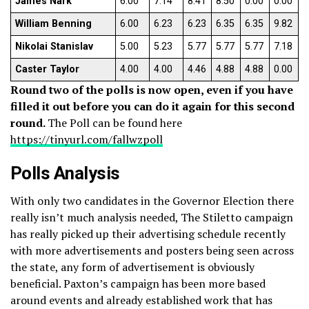
James Nark
6.00
7.14
8.41
8.50
0.00
0.00
William Benning
6.00
6.23
6.23
6.35
6.35
9.82
Nikolai Stanislav
5.00
5.23
5.77
5.77
5.77
7.18
Caster Taylor
4.00
4.00
4.46
4.88
4.88
0.00
Round two of the polls is now open, even if you have
filled it out before you can do it again for this second
round.
The Poll can be found here
https://tinyurl.com/fallwzpoll
Polls Analysis
With only two candidates in the Governor Election there
really isn’t much analysis needed, The Stiletto campaign
has really picked up their advertising schedule recently
with more advertisements and posters being seen across
the state, any form of advertisement is obviously
beneficial. Paxton’s campaign has been more based
around events and already established work that has