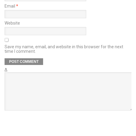
Email
*
Website
Save my name, email, and website in this browser for the next
time I comment.
Δ