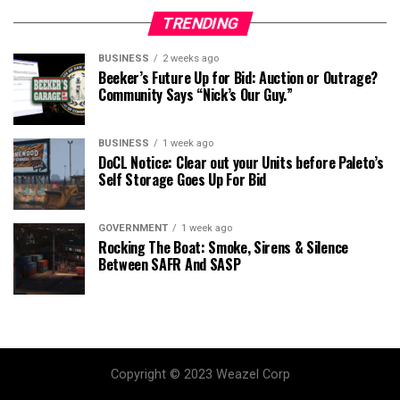
TRENDING
BUSINESS
2 weeks ago
Beeker’s Future Up for Bid: Auction or Outrage?
Community Says “Nick’s Our Guy.”
BUSINESS
1 week ago
DoCL Notice: Clear out your Units before Paleto’s
Self Storage Goes Up For Bid
GOVERNMENT
1 week ago
Rocking The Boat: Smoke, Sirens & Silence
Between SAFR And SASP
Copyright © 2023 Weazel Corp