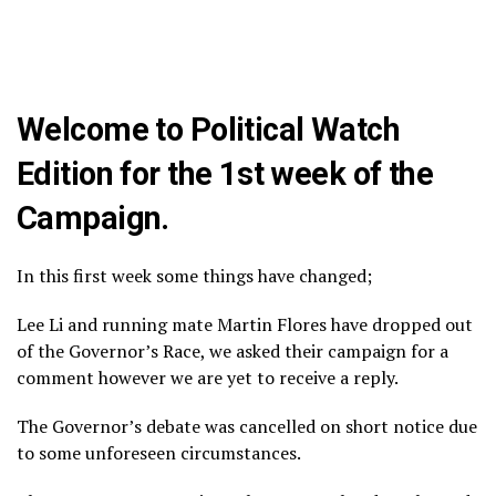
Welcome to Political Watch
Edition for the 1st week of the
Campaign.
In this first week some things have changed;
Lee Li and running mate Martin Flores have dropped out
of the Governor’s Race, we asked their campaign for a
comment however we are yet to receive a reply.
The Governor’s debate was cancelled on short notice due
to some unforeseen circumstances.