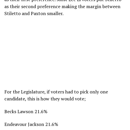
as their second preference making the margin between
Stiletto and Paxton smaller.
For the Legislature, if voters had to pick only one
candidate, this is how they would vote;
Becks Lawson 21.6%
Endeavour Jackson 21.6%