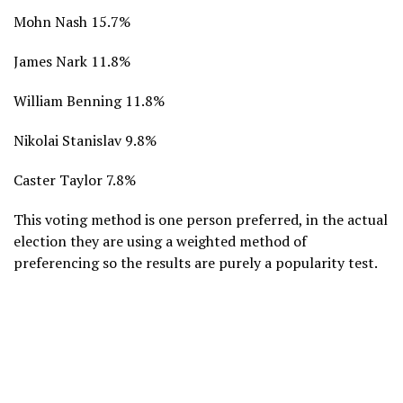
Mohn Nash 15.7%
James Nark 11.8%
William Benning 11.8%
Nikolai Stanislav 9.8%
Caster Taylor 7.8%
This voting method is one person preferred, in the actual
election they are using a weighted method of
preferencing so the results are purely a popularity test.