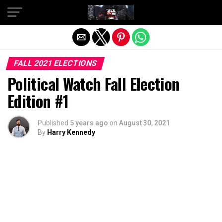
Exit mobile version
FALL 2021 ELECTIONS
Political Watch Fall Election
Edition #1
Published
5 years ago
on
August 30, 2021
By
Harry Kennedy