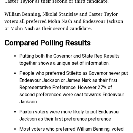
Caster Taylor as their second or third candidate.
William Benning, Nikolai Stanislav and Caster Taylor
voters all preferred Mohn Nash and Endeavour Jackson
or Mohn Nash as their second candidate.
Compared Polling Results
Putting both the Governor and State Rep Results
together shows a unique set of information.
People who preferred Stiletto as Governor never put
Endeavour Jackson or James Nark as their first
Representative Preference. However 27% of
second preferences were cast towards Endeavour
Jackson.
Paxton voters were more likely to put Endeavour
Jackson as their first preference preference
Most voters who preferred William Benning, voted