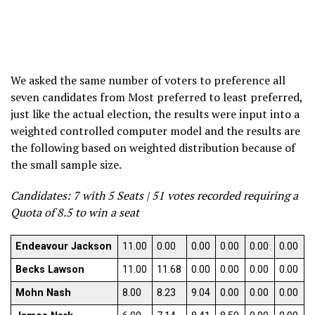
We asked the same number of voters to preference all
seven candidates from Most preferred to least preferred,
just like the actual election, the results were input into a
weighted controlled computer model and the results are
the following based on weighted distribution because of
the small sample size.
Candidates: 7 with 5 Seats | 51 votes recorded requiring a
Quota of 8.5 to win a seat
Endeavour Jackson
11.00
0.00
0.00
0.00
0.00
0.00
Becks Lawson
11.00
11.68
0.00
0.00
0.00
0.00
Mohn Nash
8.00
8.23
9.04
0.00
0.00
0.00