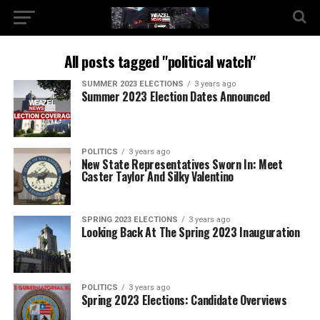
All posts tagged "political watch"
SUMMER 2023 ELECTIONS
3 years ago
Summer 2023 Election Dates Announced
POLITICS
3 years ago
New State Representatives Sworn In: Meet
Caster Taylor And Silky Valentino
SPRING 2023 ELECTIONS
3 years ago
Looking Back At The Spring 2023 Inauguration
POLITICS
3 years ago
Spring 2023 Elections: Candidate Overviews