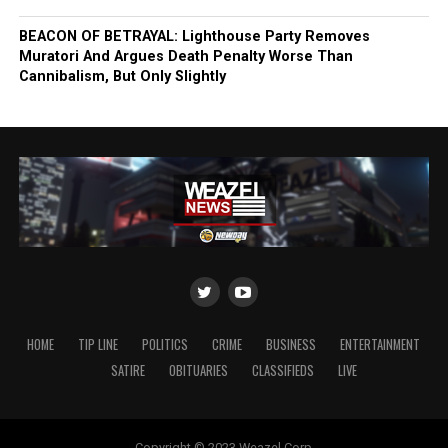
BEACON OF BETRAYAL: Lighthouse Party Removes
Muratori And Argues Death Penalty Worse Than
Cannibalism, But Only Slightly
HOME
TIP LINE
POLITICS
CRIME
BUSINESS
ENTERTAINMENT
SATIRE
OBITUARIES
CLASSIFIEDS
LIVE
Copyright © 2023 Weazel Corp