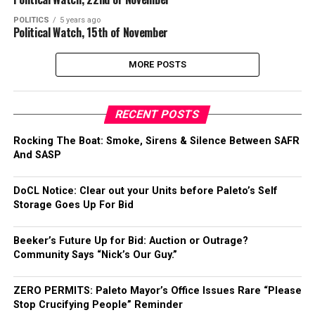
POLITICS
5 years ago
Political Watch, 15th of November
MORE POSTS
RECENT POSTS
Rocking The Boat: Smoke, Sirens & Silence Between SAFR
And SASP
DoCL Notice: Clear out your Units before Paleto’s Self
Storage Goes Up For Bid
Beeker’s Future Up for Bid: Auction or Outrage?
Community Says “Nick’s Our Guy.”
ZERO PERMITS: Paleto Mayor’s Office Issues Rare “Please
Stop Crucifying People” Reminder