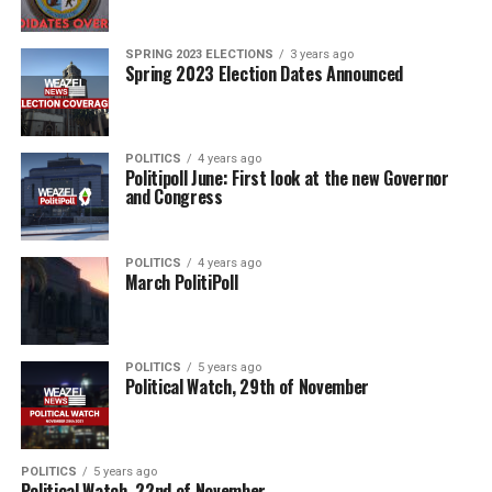
SPRING 2023 ELECTIONS
3 years ago
Spring 2023 Election Dates Announced
POLITICS
4 years ago
Politipoll June: First look at the new Governor
and Congress
POLITICS
4 years ago
March PolitiPoll
POLITICS
5 years ago
Political Watch, 29th of November
POLITICS
5 years ago
Political Watch, 22nd of November