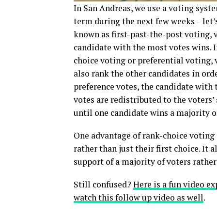
In San Andreas, we use a voting syst
term during the next few weeks – let’s
known as first-past-the-post voting, 
candidate with the most votes wins. 
choice voting or preferential voting,
also rank the other candidates in orde
preference votes, the candidate with t
votes are redistributed to the voters
until one candidate wins a majority o
One advantage of rank-choice voting i
rather than just their first choice. It
support of a majority of voters rather 
Still confused?
Here is a fun video exp
watch this follow up video as well
.