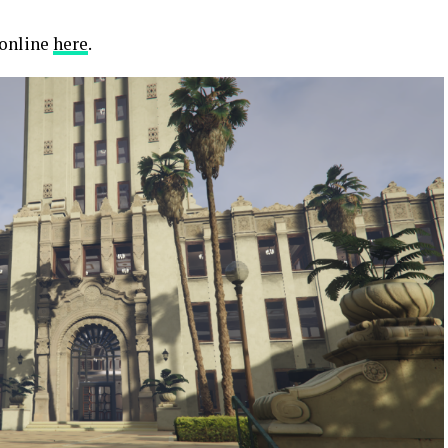
 online
here
.