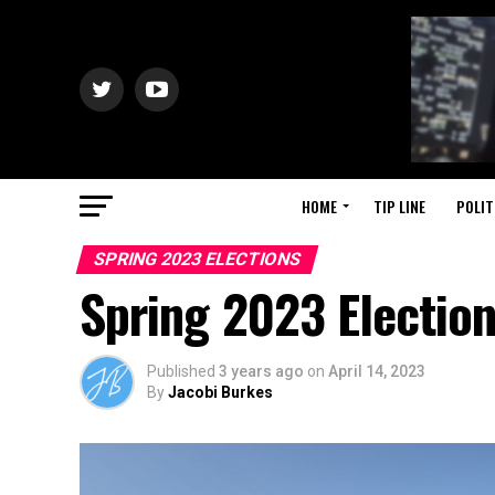
HOME
TIP LINE
POLIT
SPRING 2023 ELECTIONS
Spring 2023 Electio
Published
3 years ago
on
April 14, 2023
By
Jacobi Burkes