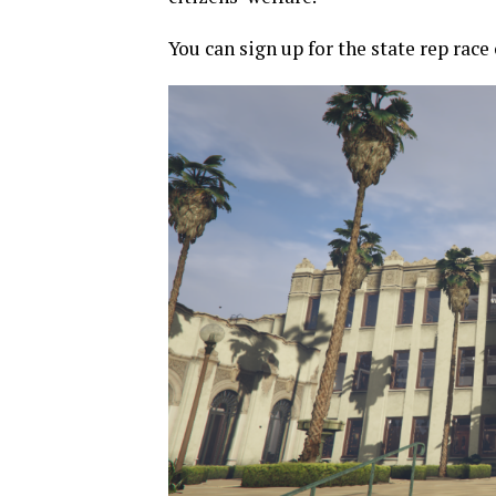
You can sign up for the state rep race