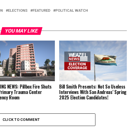
ON
ELECTIONS
FEATURED
POLITICAL WATCH
YOU MAY LIKE
NG NEWS: Pillbox Fire Shuts
Bill Smith Presents: Not So Useless
rimary Trauma Center
Interviews With San Andreas’ Spring
ency Room
2025 Election Candidates!
CLICK TO COMMENT