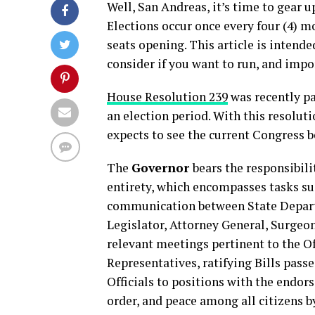
Well, San Andreas, it’s time to gear u
Elections occur once every four (4) m
seats opening. This article is intended
consider if you want to run, and impo
House Resolution 239
was recently pa
an election period. With this resolut
expects to see the current Congress 
The
Governor
bears the responsibil
entirety, which encompasses tasks suc
communication between State Departm
Legislator, Attorney General, Surgeo
relevant meetings pertinent to the Of
Representatives, ratifying Bills pas
Officials to positions with the endor
order, and peace among all citizens b