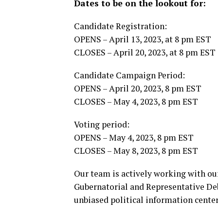
Dates to be on the lookout for:
Candidate Registration:
OPENS – April 13, 2023, at 8 pm EST
CLOSES – April 20, 2023, at 8 pm EST
Candidate Campaign Period:
OPENS – April 20, 2023, 8 pm EST
CLOSES – May 4, 2023, 8 pm EST
Voting period:
OPENS – May 4, 2023, 8 pm EST
CLOSES – May 8, 2023, 8 pm EST
Our team is actively working with ou
Gubernatorial and Representative De
unbiased political information center