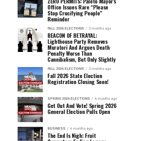
ZERO PERMITS: Paleto Mayor’s
Office Issues Rare “Please
Stop Crucifying People”
Reminder
FALL 2026 ELECTIONS
2 months ago
BEACON OF BETRAYAL:
Lighthouse Party Removes
Muratori And Argues Death
Penalty Worse Than
Cannibalism, But Only Slightly
FALL 2026 ELECTIONS
2 months ago
Fall 2026 State Election
Registration Closing Soon!
SPRING 2026 ELECTIONS
6 months ago
Get Out And Vote! Spring 2026
General Election Polls Open
BUSINESS
6 months ago
The End Is Nigh: Fruit