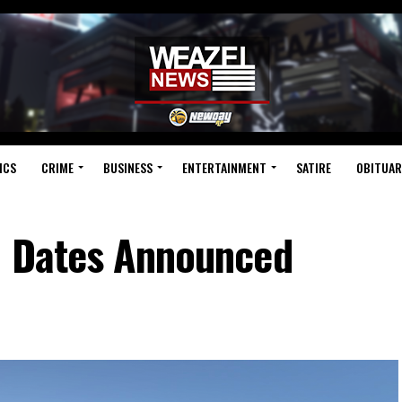
ICS
CRIME
BUSINESS
ENTERTAINMENT
SATIRE
OBITUAR
n Dates Announced