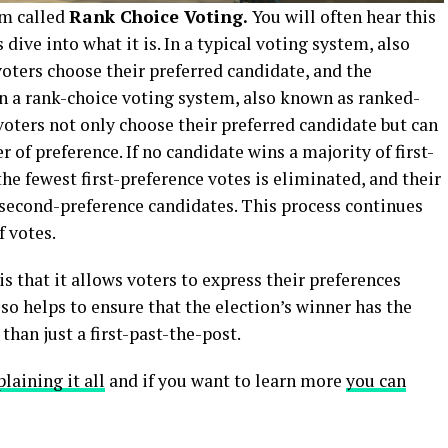
em called
Rank Choice Voting.
You will often hear this
 dive into what it is. In a typical voting system, also
voters choose their preferred candidate, and the
In a rank-choice voting system, also known as ranked-
 voters not only choose their preferred candidate but can
r of preference. If no candidate wins a majority of first-
he fewest first-preference votes is eliminated, and their
’ second-preference candidates. This process continues
f votes.
s that it allows voters to express their preferences
 also helps to ensure that the election’s winner has the
than just a first-past-the-post.
laining it all
and if you want to learn more
you can