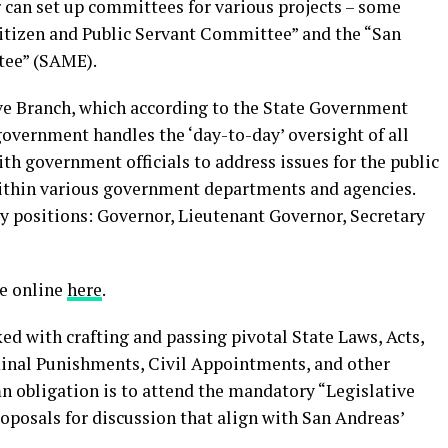
r can set up committees for various projects – some
itizen and Public Servant Committee” and the “San
ee” (SAME).
ive Branch, which according to the State Government
government handles the ‘day-to-day’ oversight of all
 government officials to address issues for the public
ithin various government departments and agencies.
 positions: Governor, Lieutenant Governor, Secretary
ce online
here
.
ked with crafting and passing pivotal State Laws, Acts,
minal Punishments, Civil Appointments, and other
emn obligation is to attend the mandatory “Legislative
posals for discussion that align with San Andreas’