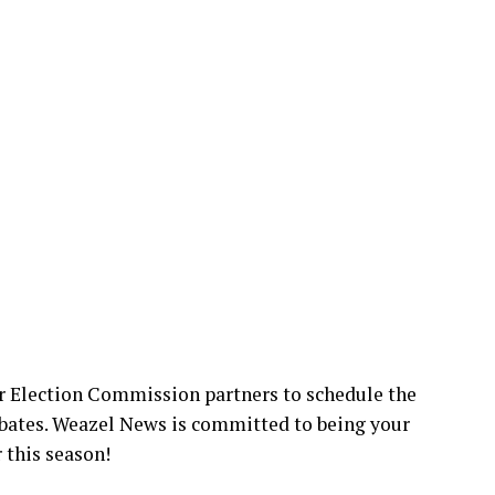
r Election Commission partners to schedule the
bates. Weazel News is committed to being your
 this season!