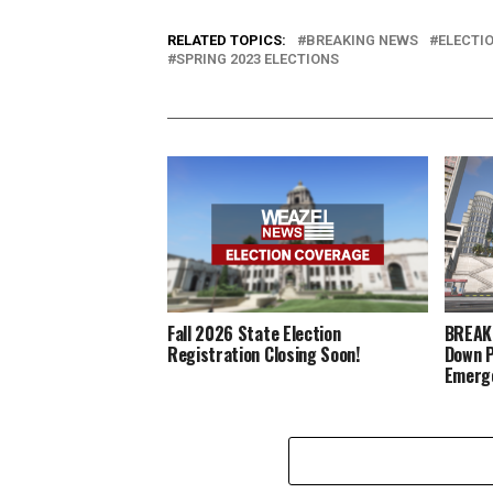
RELATED TOPICS:
BREAKING NEWS
ELECTI
SPRING 2023 ELECTIONS
Fall 2026 State Election
BREAKI
Registration Closing Soon!
Down P
Emerg