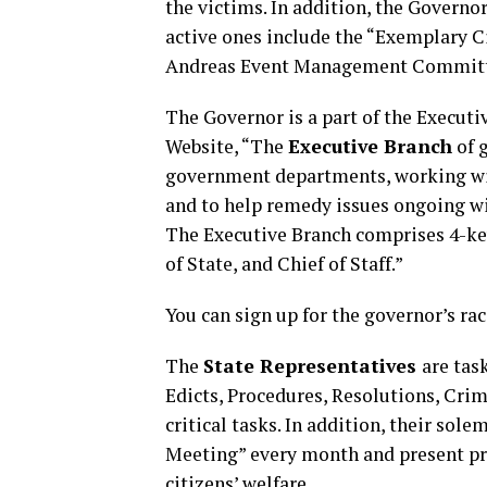
the victims. In addition, the Governo
active ones include the “Exemplary C
Andreas Event Management Committ
The Governor is a part of the Execut
Website, “The
Executive Branch
of 
government departments, working with
and to help remedy issues ongoing w
The Executive Branch comprises 4-key
of State, and Chief of Staff.”
You can sign up for the governor’s ra
The
State Representatives
are tas
Edicts, Procedures, Resolutions, Cri
critical tasks. In addition, their sol
Meeting” every month and present pro
citizens’ welfare.