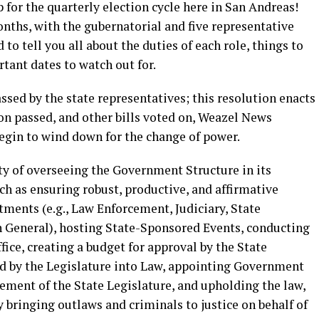
p for the quarterly election cycle here in San Andreas!
onths, with the gubernatorial and five representative
 to tell you all about the duties of each role, things to
rtant dates to watch out for.
ssed by the state representatives; this resolution enacts
ion passed, and other bills voted on, Weazel News
begin to wind down for the change of power.
ity of overseeing the Government Structure in its
h as ensuring robust, productive, and affirmative
ents (e.g., Law Enforcement, Judiciary, State
n General), hosting State-Sponsored Events, conducting
fice, creating a budget for approval by the State
sed by the Legislature into Law, appointing Government
sement of the State Legislature, and upholding the law,
y bringing outlaws and criminals to justice on behalf of