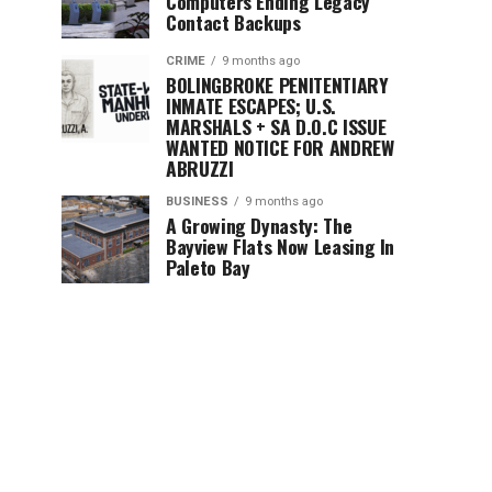
Computers Ending Legacy
Contact Backups
CRIME
9 months ago
BOLINGBROKE PENITENTIARY
INMATE ESCAPES; U.S.
MARSHALS + SA D.O.C ISSUE
WANTED NOTICE FOR ANDREW
ABRUZZI
BUSINESS
9 months ago
A Growing Dynasty: The
Bayview Flats Now Leasing In
Paleto Bay