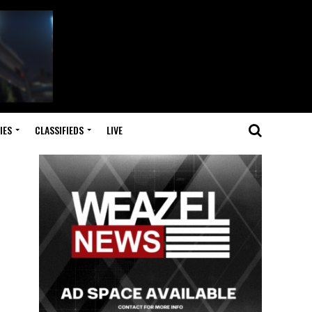
IES
CLASSIFIEDS
LIVE