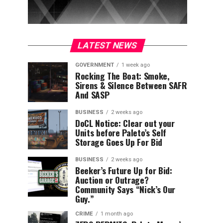
LATEST NEWS
GOVERNMENT
1 week ago
Rocking The Boat: Smoke,
Sirens & Silence Between SAFR
And SASP
BUSINESS
2 weeks ago
DoCL Notice: Clear out your
Units before Paleto’s Self
Storage Goes Up For Bid
BUSINESS
2 weeks ago
Beeker’s Future Up for Bid:
Auction or Outrage?
Community Says “Nick’s Our
Guy.”
CRIME
1 month ago