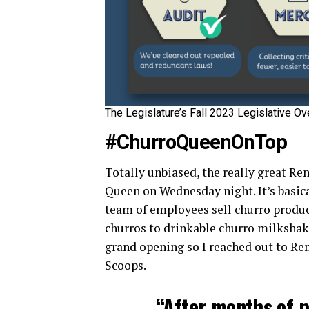
The Legislature’s Fall 2023 Legislative Ov
#ChurroQueenOnTop
Totally unbiased, the really great R
Queen on Wednesday night. It’s basica
team of employees sell churro product
churros to drinkable churro milkshak
grand opening so I reached out to Rem
Scoops.
“After months of p