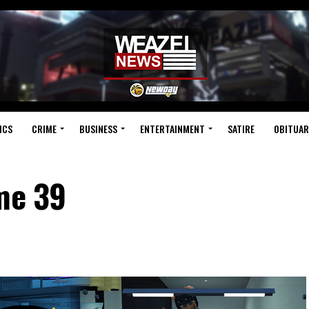
ICS
CRIME
BUSINESS
ENTERTAINMENT
SATIRE
OBITUAR
ume 39