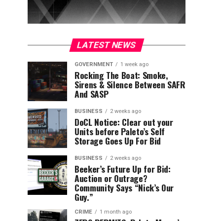
LATEST NEWS
GOVERNMENT
1 week ago
Rocking The Boat: Smoke,
Sirens & Silence Between SAFR
And SASP
BUSINESS
2 weeks ago
DoCL Notice: Clear out your
Units before Paleto’s Self
Storage Goes Up For Bid
BUSINESS
2 weeks ago
Beeker’s Future Up for Bid:
Auction or Outrage?
Community Says “Nick’s Our
Guy.”
CRIME
1 month ago