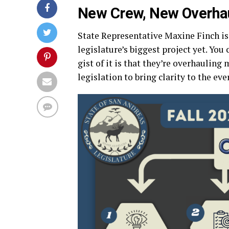
New Crew, New Overha
State Representative Maxine Finch i
legislature’s biggest project yet. You 
gist of it is that they’re overhauling 
legislation to bring clarity to the ev