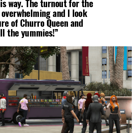
is way. The turnout for the
 overwhelming and I look
ure of Churro Queen and
ll the yummies!”