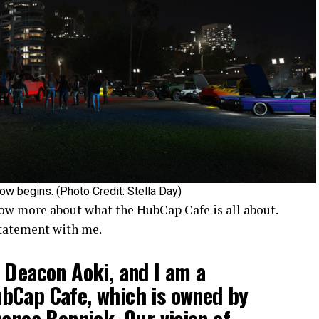
ow begins. (Photo Credit: Stella Day)
ow more about what the HubCap Cafe is all about.
statement with me.
 Deacon Aoki, and I am a
bCap Cafe, which is owned by
nanea Bennick. Our vision of