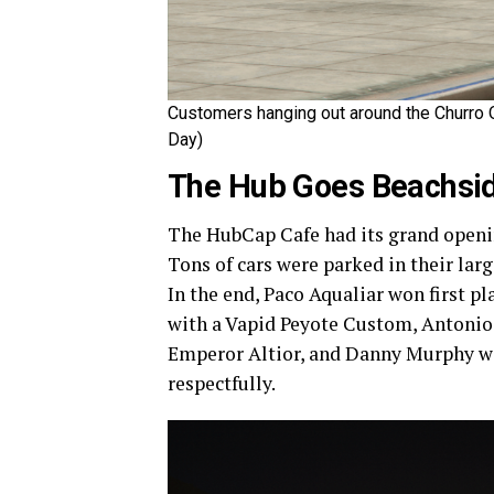
Customers hanging out around the Churro Q
Day)
The Hub Goes Beachsi
The HubCap Cafe had its grand opening
Tons of cars were parked in their larg
In the end, Paco Aqualiar won first p
with a Vapid Peyote Custom, Antonio
Emperor Altior, and Danny Murphy wit
respectfully.