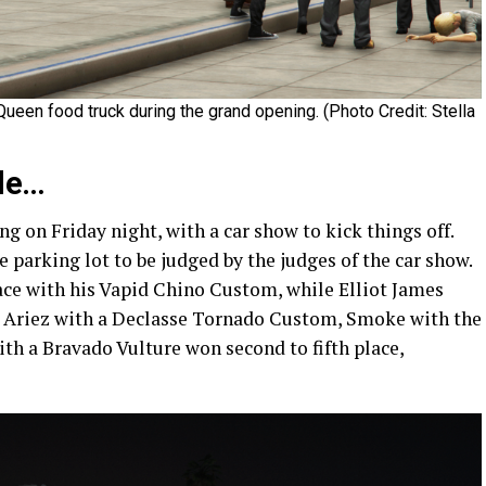
ueen food truck during the grand opening. (Photo Credit: Stella
de…
 on Friday night, with a car show to kick things off.
e parking lot to be judged by the judges of the car show.
lace with his Vapid Chino Custom, while Elliot James
 Ariez with a Declasse Tornado Custom, Smoke with the
h a Bravado Vulture won second to fifth place,