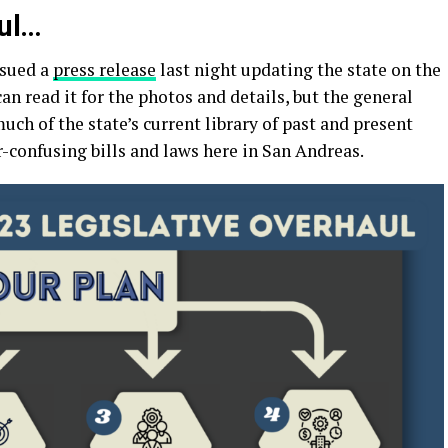
ul…
ssued a
press release
last night updating the state on the
can read it for the photos and details, but the general
much of the state’s current library of past and present
er-confusing bills and laws here in San Andreas.