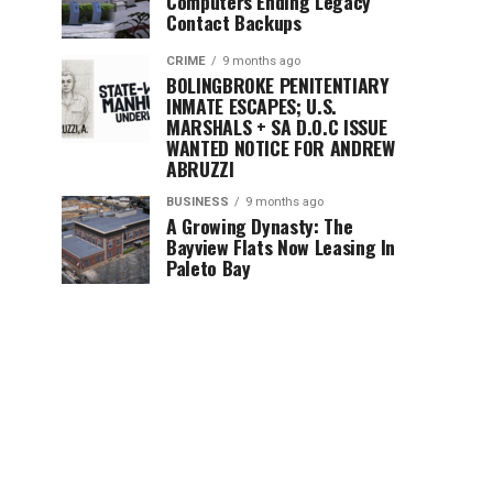
Computers Ending Legacy
Contact Backups
CRIME
9 months ago
BOLINGBROKE PENITENTIARY
INMATE ESCAPES; U.S.
MARSHALS + SA D.O.C ISSUE
WANTED NOTICE FOR ANDREW
ABRUZZI
BUSINESS
9 months ago
A Growing Dynasty: The
Bayview Flats Now Leasing In
Paleto Bay