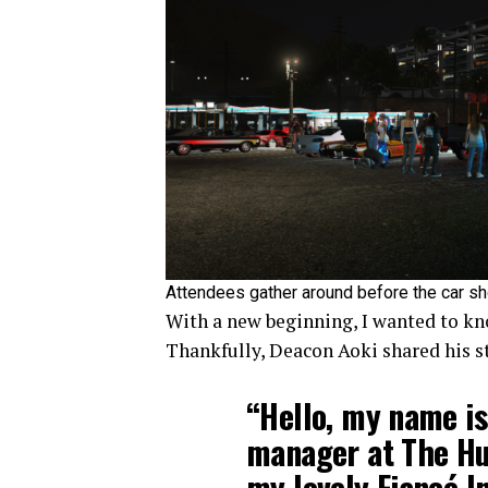
Attendees gather around before the car sh
With a new beginning, I wanted to kn
Thankfully, Deacon Aoki shared his 
“Hello, my name is
manager at The Hu
my lovely Fiancé I