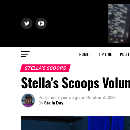
HOME
TIP LINE
POLIT
STELLA'S SCOOPS
Stella’s Scoops Vol
Published
3 years ago
on
October 8, 2023
By
Stella Day