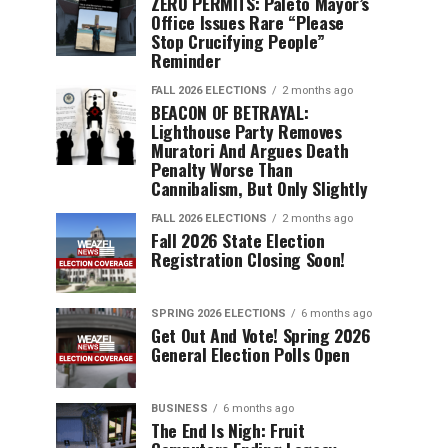
ZERO PERMITS: Paleto Mayor’s
Office Issues Rare “Please
Stop Crucifying People”
Reminder
FALL 2026 ELECTIONS
2 months ago
BEACON OF BETRAYAL:
Lighthouse Party Removes
Muratori And Argues Death
Penalty Worse Than
Cannibalism, But Only Slightly
FALL 2026 ELECTIONS
2 months ago
Fall 2026 State Election
Registration Closing Soon!
SPRING 2026 ELECTIONS
6 months ago
Get Out And Vote! Spring 2026
General Election Polls Open
BUSINESS
6 months ago
The End Is Nigh: Fruit