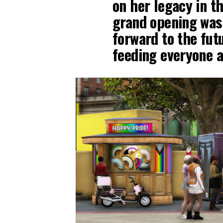
on her legacy in th
grand opening was
forward to the fut
feeding everyone a