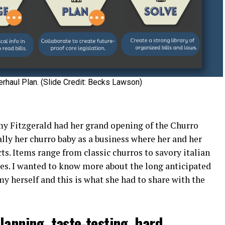
erhaul Plan. (Slide Credit: Becks Lawson)
emy Fitzgerald had her grand opening of the Churro
lly her churro baby as a business where her and her
s. Items range from classic churros to savory italian
es. I wanted to know more about the long anticipated
y herself and this is what she had to share with the
lanning, taste-testing, hard