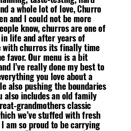
nd a whole lot of love, Churro
pen and I could not be more
people know, churros are one of
in life and after years of
 with churros its finally time
e favor. Our menu is a bit
and I’ve really done my best to
verything you love about a
ile also pushing the boundaries
u also includes an old family
great-grandmothers classic
hich we’ve stuffed with fresh
 I am so proud to be carrying