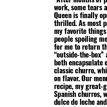
work, some tears a
Queen is finally o
thrilled. As most 
my favorite things 
people spoiling me
for me to return th
“outside-the-box” 
both encapsulate e
classic churro, wh
on flavor. Our men
recipe, my great-
Spanish churros, w
dulce de leche and