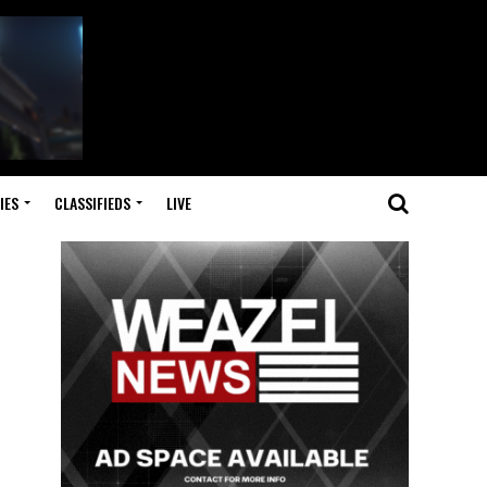
IES
CLASSIFIEDS
LIVE