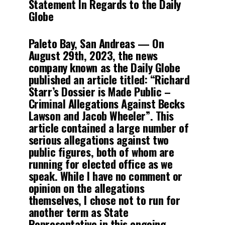
Statement In Regards to the Daily
Globe
Paleto Bay, San Andreas
— On
August 29th, 2023, the news
company known as the Daily Globe
published an article titled: “Richard
Starr’s Dossier is Made Public –
Criminal Allegations Against Becks
Lawson and Jacob Wheeler”. This
article contained a large number of
serious allegations against two
public figures, both of whom are
running for elected office as we
speak. While I have no comment or
opinion on the allegations
themselves, I chose not to run for
another term as State
Representative in this ongoing