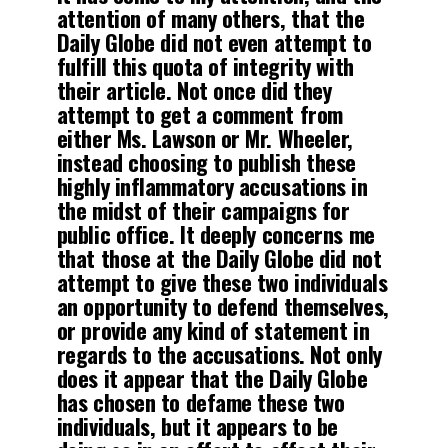
attention of many others, that the
Daily Globe did not even attempt to
fulfill this quota of integrity with
their article. Not once did they
attempt to get a comment from
either Ms. Lawson or Mr. Wheeler,
instead choosing to publish these
highly inflammatory accusations in
the midst of their campaigns for
public office. It deeply concerns me
that those at the Daily Globe did not
attempt to give these two individuals
an opportunity to defend themselves,
or provide any kind of statement in
regards to the accusations. Not only
does it appear that the Daily Globe
has chosen to defame these two
individuals, but it appears to be