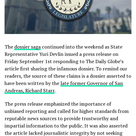
The
dossier saga
continued into the weekend as State
Representative Yuri Devlin issued a press release on
Friday September 1st responding to The Daily Globe’s
article first sharing the infamous dossier. To remind our
readers, the source of these claims is a dossier asserted to
have been written by the
late former Governor of San
Andreas, Richard Starr
.
The press release emphasized the importance of
unbiased reporting and called for higher standards from
reputable news sources to provide trustworthy and
impartial information to the public. It was also asserted
the article lacked journalistic integrity by not seeking