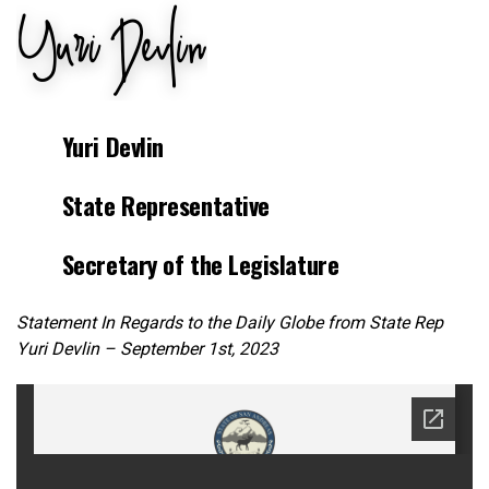
Yuri Devlin
State Representative
Secretary of the Legislature
Statement In Regards to the Daily Globe from State Rep
Yuri Devlin – September 1st, 2023