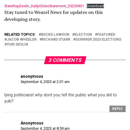
StateRepDevlin_DailyGlobeStatement_20230901
Download
Stay tuned to Weazel News for updates on this
developing story.
RELATED TOPICS:
BECKS LAWSON
ELECTION
FEATURED
JACOB WHEELER
RICHARD STARR
SUMMER 2023 ELECTIONS
YURI DEVLIN
3 COMMENTS
anonymous
September 4, 2023 at 2:01 am
lying politicians! why dont you tell the public what you did to
yuki?
REPLY
Anonymous
September 4, 2023 at 8:59 am