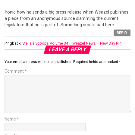
Ironic how he sends a big press release when Weazel publishes
a piece from an anonymous source slamming the current
legislature that he is part of. Something smells bad here.
REPLY
Pingback:
Stella’s Scoops Volume 34 – Weazel News – New Day RP
LEAVE A REPLY
Your email address will not be published.
Required fields are marked
*
Comment
*
Name
*