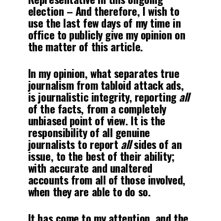
election – And therefore, I wish to
use the last few days of my time in
office to publicly give my opinion on
the matter of this article.
In my opinion, what separates true
journalism from tabloid attack ads,
is journalistic integrity, reporting
all
of the facts, from a completely
unbiased point of view. It is the
responsibility of all genuine
journalists to report
all
sides of an
issue, to the best of their ability;
with accurate and unaltered
accounts from all of those involved,
when they are able to do so.
It has come to my attention, and the