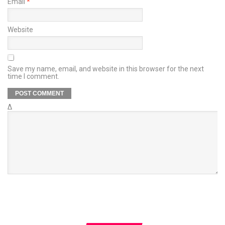
Email
*
Website
Save my name, email, and website in this browser for the next
time I comment.
Δ