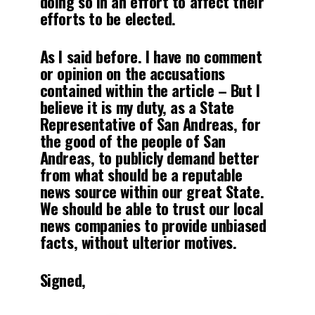
doing so in an effort to affect their
efforts to be elected.
As I said before. I have no comment
or opinion on the accusations
contained within the article – But I
believe it is my duty, as a State
Representative of San Andreas, for
the good of the people of San
Andreas, to publicly demand better
from what should be a reputable
news source within our great State.
We should be able to trust our local
news companies to provide unbiased
facts, without ulterior motives.
Signed,