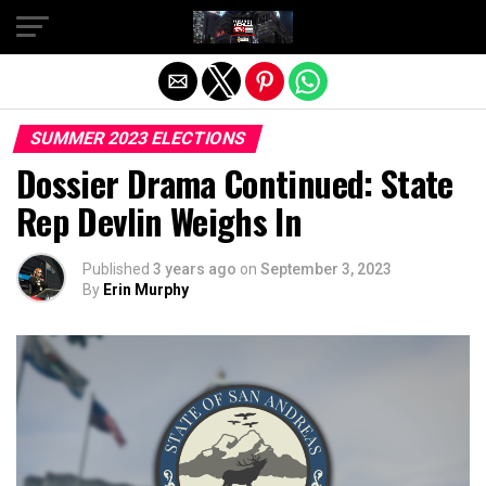
Exit mobile version
SUMMER 2023 ELECTIONS
Dossier Drama Continued: State
Rep Devlin Weighs In
Published
3 years ago
on
September 3, 2023
By
Erin Murphy