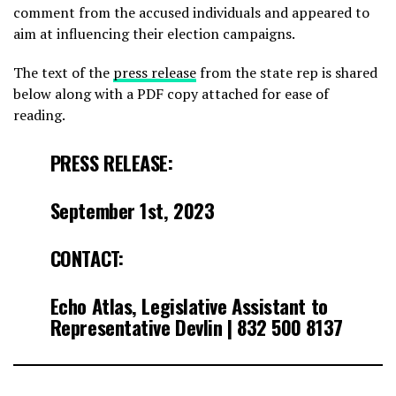
comment from the accused individuals and appeared to
aim at influencing their election campaigns.
The text of the
press release
from the state rep is shared
below along with a PDF copy attached for ease of
reading.
PRESS RELEASE:
September 1st, 2023
CONTACT:
Echo Atlas, Legislative Assistant to
Representative Devlin | 832 500 8137