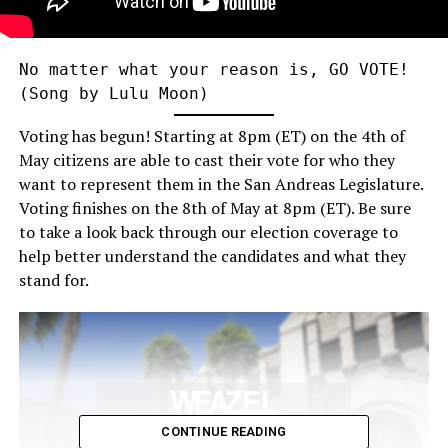
No matter what your reason is, GO VOTE! 
(Song by Lulu Moon)
Voting has begun! Starting at 8pm (ET) on the 4th of
May citizens are able to cast their vote for who they
want to represent them in the San Andreas Legislature.
Voting finishes on the 8th of May at 8pm (ET). Be sure
to take a look back through our election coverage to
help better understand the candidates and what they
stand for.
CONTINUE READING