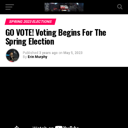
Go to mobile version
SPRING 2023 ELECTIONS
GO VOTE! Voting Begins For The
Spring Election
Published
3 years ago
on
May 5, 2023
By
Erin Murphy