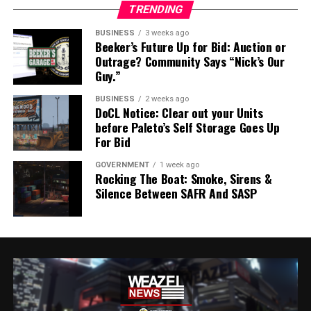
TRENDING
BUSINESS
3 weeks ago
Beeker’s Future Up for Bid: Auction or
Outrage? Community Says “Nick’s Our
Guy.”
BUSINESS
2 weeks ago
DoCL Notice: Clear out your Units
before Paleto’s Self Storage Goes Up
For Bid
GOVERNMENT
1 week ago
Rocking The Boat: Smoke, Sirens &
Silence Between SAFR And SASP