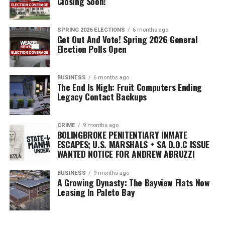
Closing Soon!
need to fill out that ballot, submit it appropriately in
order for you vote to be cast, and that’s it! You have just
voted in the General Election.
SPRING 2026 ELECTIONS
6 months ago
Get Out And Vote! Spring 2026 General
Election Polls Open
RELATED TOPICS:
FEATURED
GO VOTE!
SPRING 2023 ELECTIONS
BUSINESS
6 months ago
The End Is Nigh: Fruit Computers Ending
Legacy Contact Backups
CRIME
9 months ago
BOLINGBROKE PENITENTIARY INMATE
ESCAPES; U.S. MARSHALS + SA D.O.C ISSUE
WANTED NOTICE FOR ANDREW ABRUZZI
BUSINESS
9 months ago
A Growing Dynasty: The Bayview Flats Now
Leasing In Paleto Bay