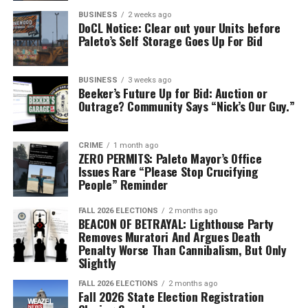
don’t worry, you’re already registered to vote! Voting
BUSINESS
2 weeks ago
DoCL Notice: Clear out your Units before
takes place at City Hall in the lobby.
Paleto’s Self Storage Goes Up For Bid
To vote, you will need to approach the polling
assistants behind the white tables. You can find them by
BUSINESS
3 weeks ago
Beeker’s Future Up for Bid: Auction or
turning right from the entrance of the lobby area,
Outrage? Community Says “Nick’s Our Guy.”
towards the courthouse side of the building.
CRIME
1 month ago
ZERO PERMITS: Paleto Mayor’s Office
Issues Rare “Please Stop Crucifying
People” Reminder
FALL 2026 ELECTIONS
2 months ago
BEACON OF BETRAYAL: Lighthouse Party
Removes Muratori And Argues Death
Penalty Worse Than Cannibalism, But Only
Slightly
FALL 2026 ELECTIONS
2 months ago
Fall 2026 State Election Registration
The polling assistants will hand you a ballot. You will