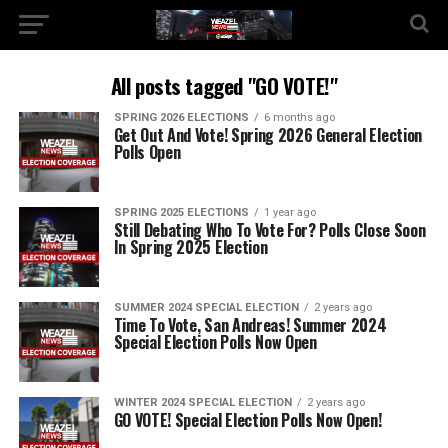
All posts tagged "GO VOTE!"
SPRING 2026 ELECTIONS
6 months ago
Get Out And Vote! Spring 2026 General Election
Polls Open
SPRING 2025 ELECTIONS
1 year ago
Still Debating Who To Vote For? Polls Close Soon
In Spring 2025 Election
SUMMER 2024 SPECIAL ELECTION
2 years ago
Time To Vote, San Andreas! Summer 2024
Special Election Polls Now Open
WINTER 2024 SPECIAL ELECTION
2 years ago
GO VOTE! Special Election Polls Now Open!