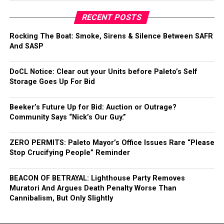
RECENT POSTS
Rocking The Boat: Smoke, Sirens & Silence Between SAFR
And SASP
DoCL Notice: Clear out your Units before Paleto’s Self
Storage Goes Up For Bid
Beeker’s Future Up for Bid: Auction or Outrage?
Community Says “Nick’s Our Guy.”
ZERO PERMITS: Paleto Mayor’s Office Issues Rare “Please
Stop Crucifying People” Reminder
BEACON OF BETRAYAL: Lighthouse Party Removes
Muratori And Argues Death Penalty Worse Than
Cannibalism, But Only Slightly