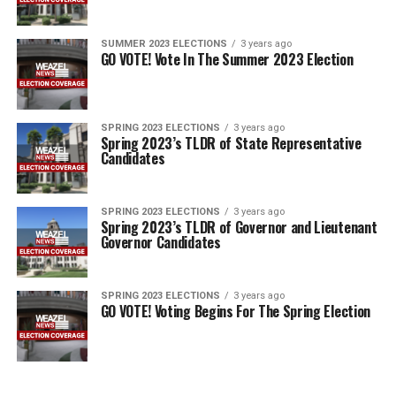
SUMMER 2023 ELECTIONS
3 years ago
GO VOTE! Vote In The Summer 2023 Election
SPRING 2023 ELECTIONS
3 years ago
Spring 2023’s TLDR of State Representative
Candidates
SPRING 2023 ELECTIONS
3 years ago
Spring 2023’s TLDR of Governor and Lieutenant
Governor Candidates
SPRING 2023 ELECTIONS
3 years ago
GO VOTE! Voting Begins For The Spring Election