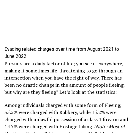
Evading related charges over time from August 2021 to
June 2022
Pursuits are a daily factor of life; you see it everywhere,
making it sometimes life-threatening to go through an
intersection when you have the right of way. There has
been no drastic change in the amount of people fleeing,
but why are they fleeing? Let’s look at the statistics:
Among individuals charged with some form of Fleeing,
35.5% were charged with Robbery, while 15.2% were
charged with unlawful possession of a class 1 firearm and
14.7% were charged with Hostage taking.
(Note: Most of