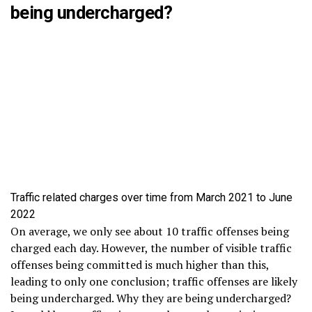
being undercharged?
Traffic related charges over time from March 2021 to June
2022
On average, we only see about 10 traffic offenses being
charged each day. However, the number of visible traffic
offenses being committed is much higher than this,
leading to only one conclusion; traffic offenses are likely
being undercharged. Why they are being undercharged?