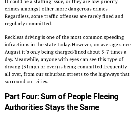
It could be a staffing issue, or they are low priority
crimes amongst other more dangerous crimes .
Regardless, some traffic offenses are rarely fined and
regularly committed.
Reckless driving is one of the most common speeding
infractions in the state today. However, on average since
August it’s only being charged/fined about 5-7 times a
day. Meanwhile, anyone with eyes can see this type of
driving (31mph or over) is being committed frequently
all over, from our suburban streets to the highways that
surround our cities.
Part Four: Sum of People Fleeing
Authorities Stays the Same