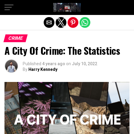
Exit mobile version
CRIME
A City Of Crime: The Statistics
Published
4 years ago
on
July 10, 2022
By
Harry Kennedy