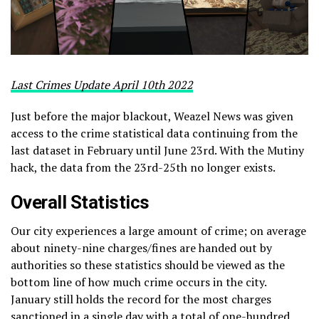
Last Crimes Update April 10th 2022
Just before the major blackout, Weazel News was given
access to the crime statistical data continuing from the
last dataset in February until June 23rd. With the Mutiny
hack, the data from the 23rd-25th no longer exists.
Overall Statistics
Our city experiences a large amount of crime; on average
about ninety-nine charges/fines are handed out by
authorities so these statistics should be viewed as the
bottom line of how much crime occurs in the city.
January still holds the record for the most charges
sanctioned in a single day with a total of one-hundred