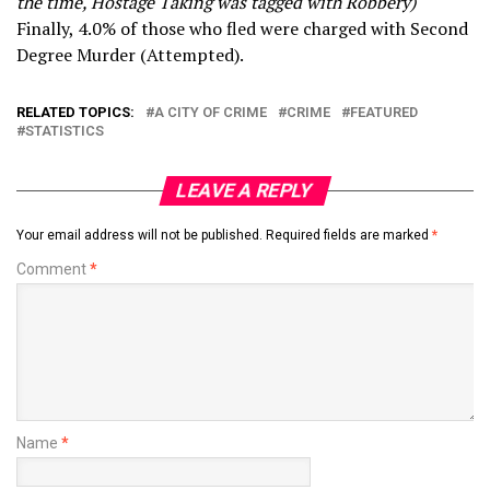
the time, Hostage Taking was tagged with Robbery)
Finally, 4.0% of those who fled were charged with Second
Degree Murder (Attempted).
RELATED TOPICS:
A CITY OF CRIME
CRIME
FEATURED
STATISTICS
LEAVE A REPLY
Your email address will not be published.
Required fields are marked
*
Comment
*
Name
*