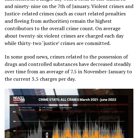
and ninety-nine on the 7th of January. Violent crimes and
Justice-related crimes (such as court related penalties
and fleeing from authorities) remain the highest
contributors to the overall crime count. On average
about twenty-six violent crimes are charged each day
while thirty-two ‘justice’ crimes are committed.
In some good news, crimes related to the possession of
drugs and controlled substances have decreased steadily
over time from an average of 7.5 in November-January to
the current 3.5 charges per day.