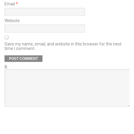
Email
*
Website
Save my name, email, and website in this browser for the next
time I comment.
Δ