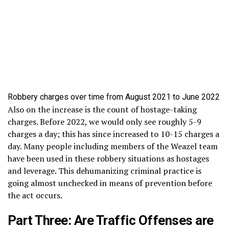
Robbery charges over time from August 2021 to June 2022
Also on the increase is the count of hostage-taking
charges. Before 2022, we would only see roughly 5-9
charges a day; this has since increased to 10-15 charges a
day. Many people including members of the Weazel team
have been used in these robbery situations as hostages
and leverage. This dehumanizing criminal practice is
going almost unchecked in means of prevention before
the act occurs.
Part Three: Are Traffic Offenses are