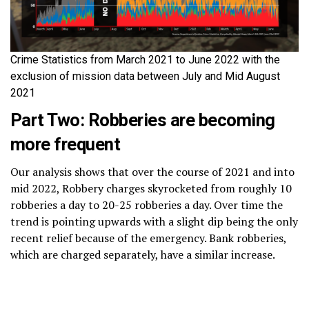
Crime Statistics from March 2021 to June 2022 with the
exclusion of mission data between July and Mid August
2021
Part Two: Robberies are becoming
more frequent
Our analysis shows that over the course of 2021 and into
mid 2022, Robbery charges skyrocketed from roughly 10
robberies a day to 20-25 robberies a day. Over time the
trend is pointing upwards with a slight dip being the only
recent relief because of the emergency. Bank robberies,
which are charged separately, have a similar increase.