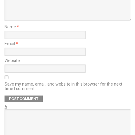
Name
*
Email
*
Website
Save my name, email, and website in this browser for the next
time I comment.
Δ