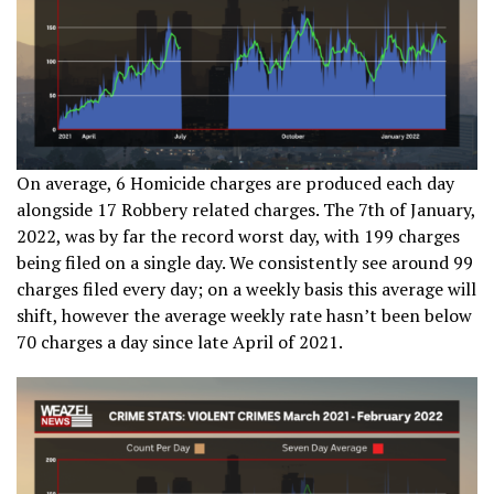
On average, 6 Homicide charges are produced each day
alongside 17 Robbery related charges. The 7th of January,
2022, was by far the record worst day, with 199 charges
being filed on a single day. We consistently see around 99
charges filed every day; on a weekly basis this average will
shift, however the average weekly rate hasn’t been below
70 charges a day since late April of 2021.