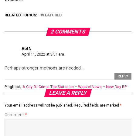
RELATED TOPICS:
FEATURED
2 COMMENTS
AotN
April 11, 2022 at 3:31 am
Perhaps stronger methods are needed….
REPLY
Pingback:
A City Of Crime: The Statistics – Weazel News – New Day RP
LEAVE A REPLY
Your email address will not be published.
Required fields are marked
*
Comment
*