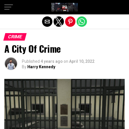
Exit mobile version
CRIME
A City Of Crime
Published
4 years ago
on
April 10, 2022
By
Harry Kennedy