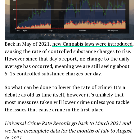
Back in May of 2021,
new Cannabis laws were introduced
,
causing the rate of controlled substance charges to rise.
However since that day’s report, no change to the daily
average has occurred, meaning we are still seeing about
5-15 controlled substance charges per day.
So what can be done to lower the rate of crime? It’s a
debate as old as time itself, however it’s unlikely that
most measures taken will lower crime unless you tackle
the issues that cause crime in the first place.
Universal Crime Rate Records go back to March 2021 and
we have incomplete data for the months of July to August
in 2021.