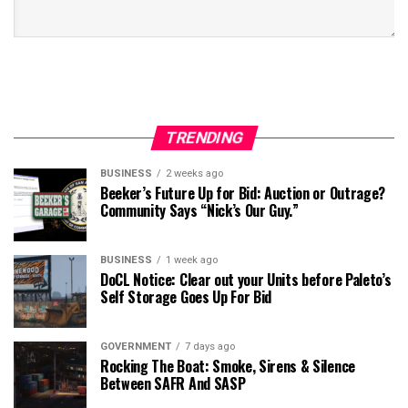
TRENDING
BUSINESS
2 weeks ago
Beeker’s Future Up for Bid: Auction or Outrage?
Community Says “Nick’s Our Guy.”
BUSINESS
1 week ago
DoCL Notice: Clear out your Units before Paleto’s
Self Storage Goes Up For Bid
GOVERNMENT
7 days ago
Rocking The Boat: Smoke, Sirens & Silence
Between SAFR And SASP