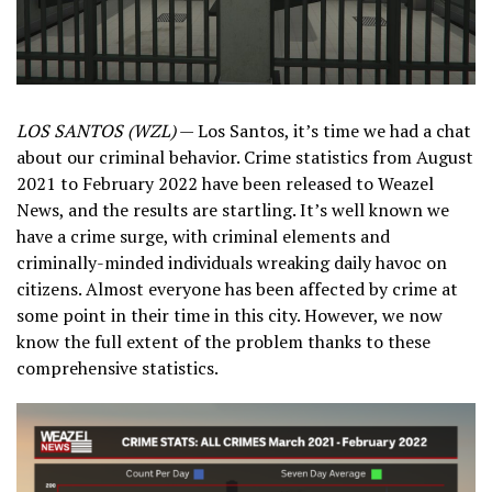
LOS SANTOS (WZL)
— Los Santos, it’s time we had a chat
about our criminal behavior. Crime statistics from August
2021 to February 2022 have been released to Weazel
News, and the results are startling. It’s well known we
have a crime surge, with criminal elements and
criminally-minded individuals wreaking daily havoc on
citizens. Almost everyone has been affected by crime at
some point in their time in this city. However, we now
know the full extent of the problem thanks to these
comprehensive statistics.