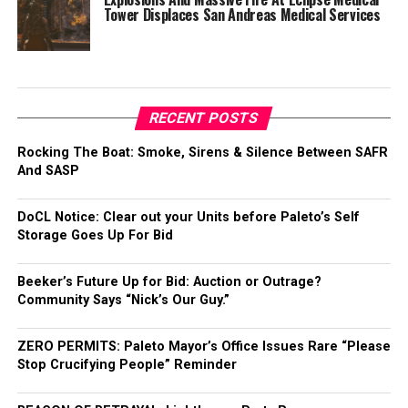
Tower Displaces San Andreas Medical Services
RECENT POSTS
Rocking The Boat: Smoke, Sirens & Silence Between SAFR
And SASP
DoCL Notice: Clear out your Units before Paleto’s Self
Storage Goes Up For Bid
Beeker’s Future Up for Bid: Auction or Outrage?
Community Says “Nick’s Our Guy.”
ZERO PERMITS: Paleto Mayor’s Office Issues Rare “Please
Stop Crucifying People” Reminder