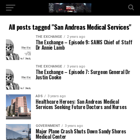
All posts tagged "San Andreas Medical Services"
THE EXCHANGE
2 years ago
The Exchange – Episode 9: SAMS Chief of Staff
Dr Annie Lamb
THE EXCHANGE
3 years ago
The Exchange – Episode 7: Surgeon General Dr
Justin Cooke
ADS
3 years ago
Healthcare Heroes: San Andreas Medical
Services Seeking Future Doctors and Nurses
GOVERNMENT
3 years ago
Major Plane Crash Shuts Down Sandy Shores
Medical Center