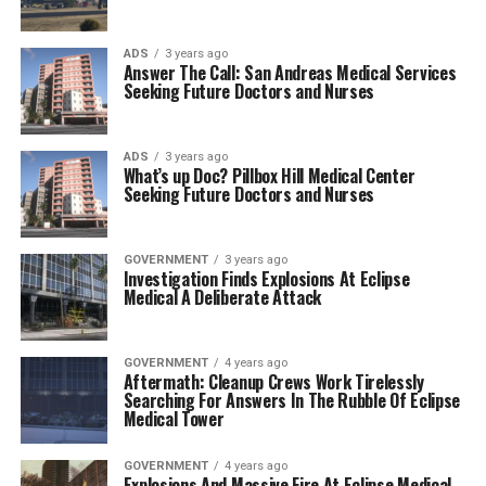
ADS
3 years ago
Answer The Call: San Andreas Medical Services
Seeking Future Doctors and Nurses
ADS
3 years ago
What’s up Doc? Pillbox Hill Medical Center
Seeking Future Doctors and Nurses
GOVERNMENT
3 years ago
Investigation Finds Explosions At Eclipse
Medical A Deliberate Attack
GOVERNMENT
4 years ago
Aftermath: Cleanup Crews Work Tirelessly
Searching For Answers In The Rubble Of Eclipse
Medical Tower
GOVERNMENT
4 years ago
Explosions And Massive Fire At Eclipse Medical