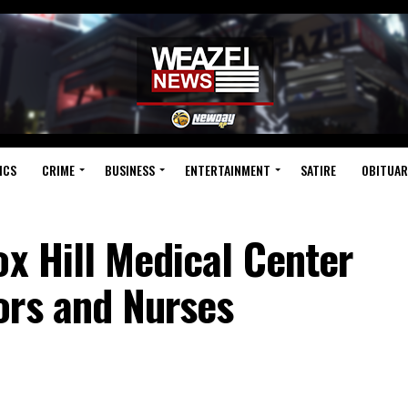
ICS
CRIME
BUSINESS
ENTERTAINMENT
SATIRE
OBITUAR
ox Hill Medical Center
ors and Nurses