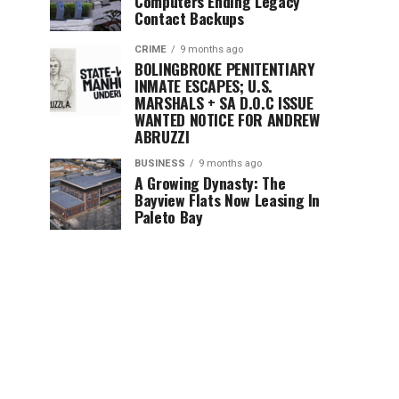
Computers Ending Legacy
Contact Backups
CRIME
9 months ago
BOLINGBROKE PENITENTIARY
INMATE ESCAPES; U.S.
MARSHALS + SA D.O.C ISSUE
WANTED NOTICE FOR ANDREW
ABRUZZI
BUSINESS
9 months ago
A Growing Dynasty: The
Bayview Flats Now Leasing In
Paleto Bay