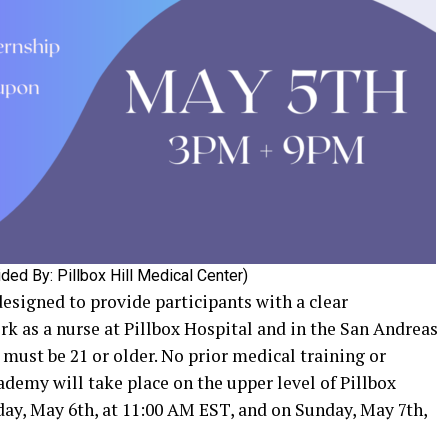
ded By: Pillbox Hill Medical Center)
signed to provide participants with a clear
ork as a nurse at Pillbox Hospital and in the San Andreas
must be 21 or older. No prior medical training or
ademy will take place on the upper level of Pillbox
day, May 6th, at 11:00 AM EST, and on Sunday, May 7th,