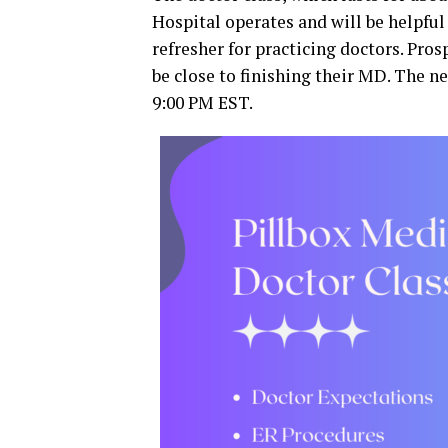
Hospital operates and will be helpful 
refresher for practicing doctors. Pro
be close to finishing their MD. The ne
9:00 PM EST.