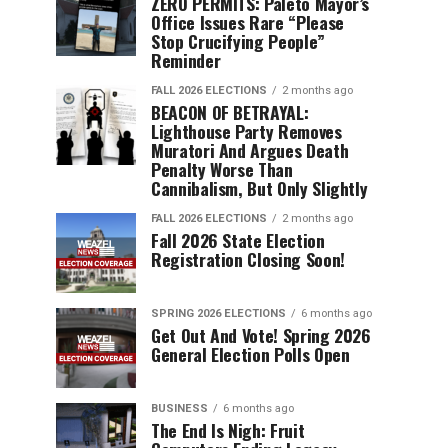
ZERO PERMITS: Paleto Mayor’s
Office Issues Rare “Please
Stop Crucifying People”
Reminder
FALL 2026 ELECTIONS
2 months ago
BEACON OF BETRAYAL:
Lighthouse Party Removes
Muratori And Argues Death
Penalty Worse Than
Cannibalism, But Only Slightly
FALL 2026 ELECTIONS
2 months ago
Fall 2026 State Election
Registration Closing Soon!
SPRING 2026 ELECTIONS
6 months ago
Get Out And Vote! Spring 2026
General Election Polls Open
BUSINESS
6 months ago
The End Is Nigh: Fruit