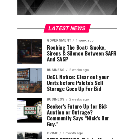
LATEST NEWS
GOVERNMENT
1 week ago
Rocking The Boat: Smoke,
Sirens & Silence Between SAFR
And SASP
BUSINESS
2 weeks ago
DoCL Notice: Clear out your
Units before Paleto’s Self
Storage Goes Up For Bid
BUSINESS
2 weeks ago
Beeker’s Future Up for Bid:
Auction or Outrage?
Community Says “Nick’s Our
Guy.”
CRIME
1 month ago