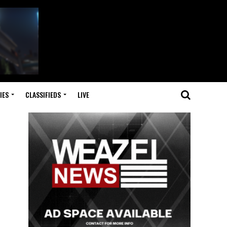
IES
CLASSIFIEDS
LIVE