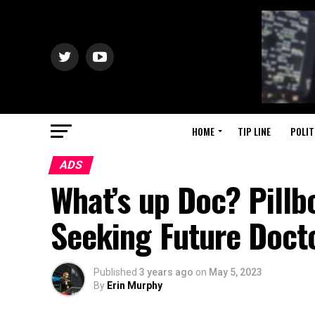
HOME
TIP LINE
POLIT
ADS
What’s up Doc? Pillb
Seeking Future Doct
Published
3 years ago
on
May 5, 2023
By
Erin Murphy