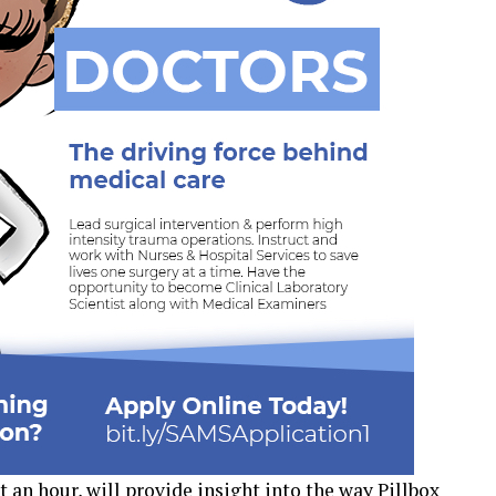
t an hour, will provide insight into the way Pillbox