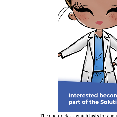
The doctor class, which lasts for abou