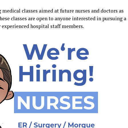
g medical classes aimed at future nurses and doctors as
These classes are open to anyone interested in pursuing a
y experienced hospital staff members.