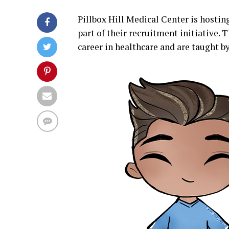
Pillbox Hill Medical Center is hostin
part of their recruitment initiative. 
career in healthcare and are taught b