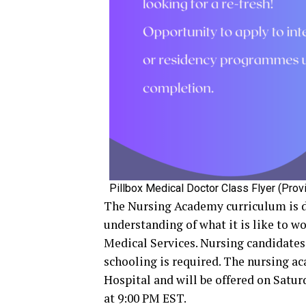
Pillbox Medical Doctor Class Flyer (Provi
The Nursing Academy curriculum is de
understanding of what it is like to w
Medical Services. Nursing candidates 
schooling is required. The nursing ac
Hospital and will be offered on Satur
at 9:00 PM EST.