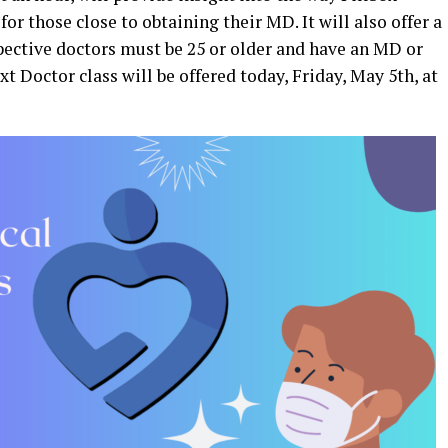
for those close to obtaining their MD. It will also offer a
spective doctors must be 25 or older and have an MD or
xt Doctor class will be offered today, Friday, May 5th, at