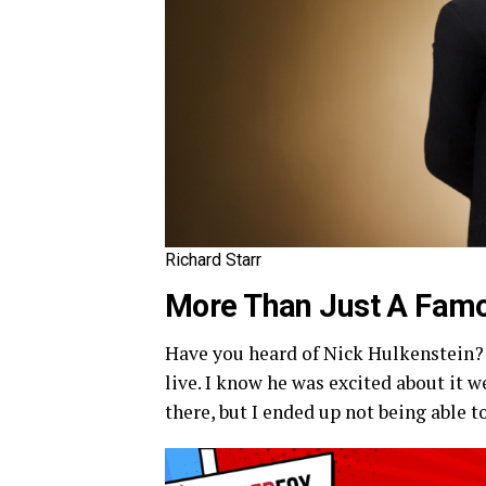
Richard Starr
More Than Just A Famo
Have you heard of Nick Hulkenstein? 
live. I know he was excited about it 
there, but I ended up not being able to