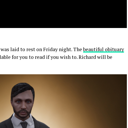
 was laid to rest on Friday night. The
beautiful obituary
able for you to read if you wish to. Richard will be