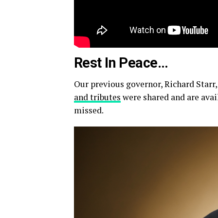
Rest In Peace…
Our previous governor, Richard Starr,
and tributes
were shared and are avail
missed.