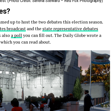
Fest. (Photo Credit: Serena Steward – Red Fox Photography)
tes?
ed up to host the two debates this election season.
tes broadcast
and the
state representative debates
s also
a poll
you can fill out. The Daily Globe wrote a
, which you can read about.