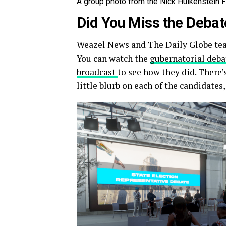
A group photo from the Nick Hulkenstein 
Did You Miss the Deba
Weazel News and The Daily Globe team
You can watch the
gubernatorial deba
broadcast
to see how they did. There’
little blurb on each of the candidates