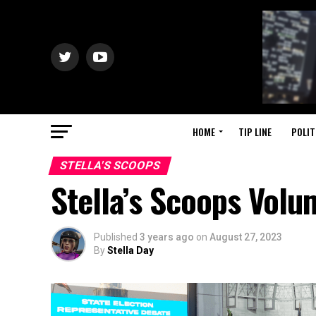
HOME
TIP LINE
POLIT
STELLA'S SCOOPS
Stella’s Scoops Volu
Published
3 years ago
on
August 27, 2023
By
Stella Day