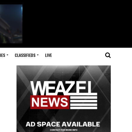
IES
CLASSIFIEDS
LIVE