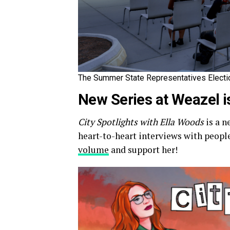
The Summer State Representatives Election
New Series at Weazel 
City Spotlights with Ella Woods
is a n
heart-to-heart interviews with people 
volume
and support her!