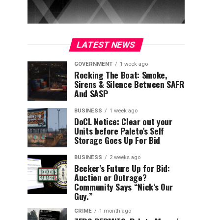
LATEST NEWS
GOVERNMENT
1 week ago
Rocking The Boat: Smoke,
Sirens & Silence Between SAFR
And SASP
BUSINESS
1 week ago
DoCL Notice: Clear out your
Units before Paleto’s Self
Storage Goes Up For Bid
BUSINESS
2 weeks ago
Beeker’s Future Up for Bid:
Auction or Outrage?
Community Says “Nick’s Our
Guy.”
CRIME
1 month ago