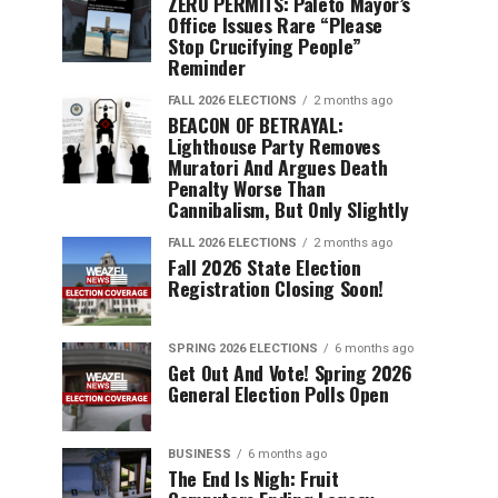
ZERO PERMITS: Paleto Mayor’s
Office Issues Rare “Please
Stop Crucifying People”
Reminder
FALL 2026 ELECTIONS
2 months ago
BEACON OF BETRAYAL:
Lighthouse Party Removes
Muratori And Argues Death
Penalty Worse Than
Cannibalism, But Only Slightly
FALL 2026 ELECTIONS
2 months ago
Fall 2026 State Election
Registration Closing Soon!
SPRING 2026 ELECTIONS
6 months ago
Get Out And Vote! Spring 2026
General Election Polls Open
BUSINESS
6 months ago
The End Is Nigh: Fruit