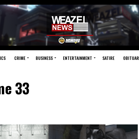
ICS
CRIME
BUSINESS
ENTERTAINMENT
SATIRE
OBITUAR
me 33