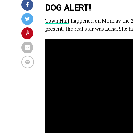
DOG ALERT!
Town Hall
happened on Monday the 21
present, the real star was Luna. She 