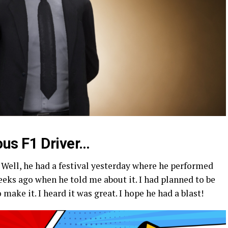
us F1 Driver…
Well, he had a festival yesterday where he performed
weeks ago when he told me about it. I had planned to be
 make it. I heard it was great. I hope he had a blast!