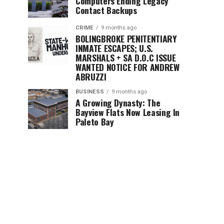
Computers Ending Legacy
Contact Backups
CRIME
9 months ago
BOLINGBROKE PENITENTIARY
INMATE ESCAPES; U.S.
MARSHALS + SA D.O.C ISSUE
WANTED NOTICE FOR ANDREW
ABRUZZI
BUSINESS
9 months ago
A Growing Dynasty: The
Bayview Flats Now Leasing In
Paleto Bay