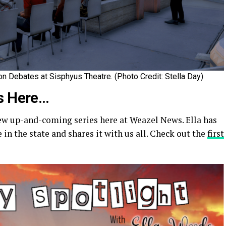
 Debates at Sisphyus Theatre. (Photo Credit: Stella Day)
is Here…
ew up-and-coming series here at Weazel News. Ella has
in the state and shares it with us all. Check out the
first