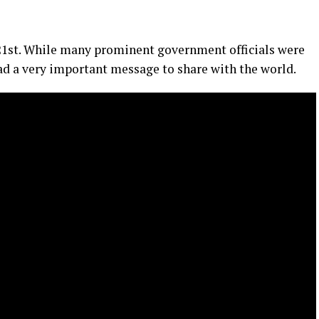
st. While many prominent government officials were
had a very important message to share with the world.