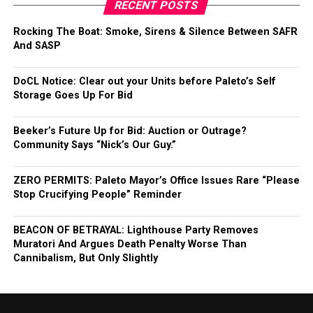
RECENT POSTS
Rocking The Boat: Smoke, Sirens & Silence Between SAFR
And SASP
DoCL Notice: Clear out your Units before Paleto’s Self
Storage Goes Up For Bid
Beeker’s Future Up for Bid: Auction or Outrage?
Community Says “Nick’s Our Guy.”
ZERO PERMITS: Paleto Mayor’s Office Issues Rare “Please
Stop Crucifying People” Reminder
BEACON OF BETRAYAL: Lighthouse Party Removes
Muratori And Argues Death Penalty Worse Than
Cannibalism, But Only Slightly