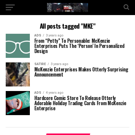
All posts tagged "MKE"
ADS
3 years ago
From “Petty” To Personable: McKenzie
Enterprises Puts The ‘Person’ In Personalized
Design
SATIRE
3 years ago
McKenzie Enterprises Makes Otterly Surprising
Announcement
ADS
4 years ago
Hardcore Comic Store To Release Otterly
Adorable Holiday Trading Cards From McKenzie
Enterprise