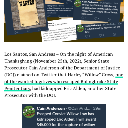
Los Santos, San Andreas – On the night of American
Thanksgiving (November 25th, 2022), Senior State
Prosecutor Cain Anderson of the Department of Justice
(DOJ) claimed on Twitter that Harley “Willow” Cross,
one
of the wanted fugitives who escaped Bolingbroke State
Penitentiary
, had kidnapped Eric Alden, another State
Prosecutor with the DOJ.