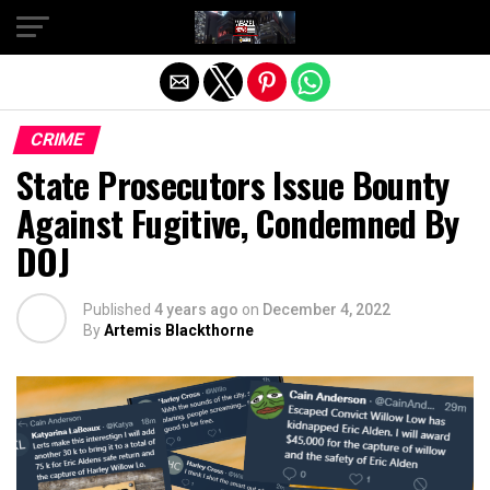
Exit mobile version
CRIME
State Prosecutors Issue Bounty
Against Fugitive, Condemned By
DOJ
Published
4 years ago
on
December 4, 2022
By
Artemis Blackthorne