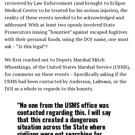
recovered by Law Enforcement (and brought to Eclipse
Medical Center to be treated for his serious injuries), the
reality of these events needed to be acknowledged and
addressed. With at least two openly involved State
Prosecutors issuing “bounties” against escaped fugitives
with their personal funds, using the DOJ name, one must
ask – “Is this legal”?
We first reached out to Deputy Marshal Mitch
Wheatkings, of the United States Marshal Service (USMS),
for comment on these events – Specifically asking if the
USMS had been contacted by Anderson, LaBeaux, or the
DOJ as a whole in regards to this bounty.
“No one from the USMS office was
contacted regarding this. I will say
that this created a dangerous
situation across the State where
civilians were out searching for