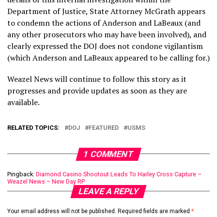
Department of Justice, State Attorney McGrath appears
to condemn the actions of Anderson and LaBeaux (and
any other prosecutors who may have been involved), and
clearly expressed the DOJ does not condone vigilantism
(which Anderson and LaBeaux appeared to be calling for.)
Weazel News will continue to follow this story as it
progresses and provide updates as soon as they are
available.
RELATED TOPICS:
DOJ
FEATURED
USMS
1 COMMENT
Pingback:
Diamond Casino Shootout Leads To Harley Cross Capture –
Weazel News – New Day RP
LEAVE A REPLY
Your email address will not be published.
Required fields are marked
*