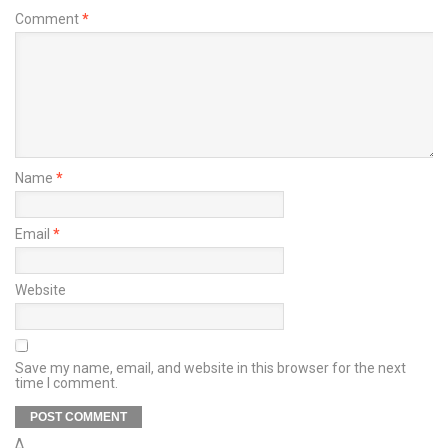
Comment
*
Name
*
Email
*
Website
Save my name, email, and website in this browser for the next
time I comment.
Δ