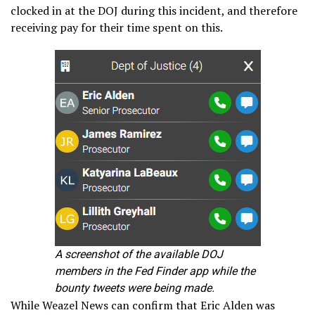
clocked in at the DOJ during this incident, and therefore
receiving pay for their time spent on this.
A screenshot of the available DOJ
members in the Fed Finder app while the
bounty tweets were being made.
While Weazel News can confirm that Eric Alden was