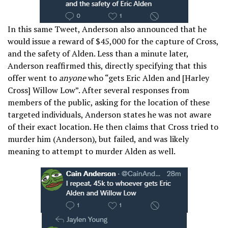
In this same Tweet, Anderson also announced that he
would issue a reward of $45,000 for the capture of Cross,
and the safety of Alden. Less than a minute later,
Anderson reaffirmed this, directly specifying that this
offer went to
anyone
who “gets Eric Alden and [Harley
Cross] Willow Low”. After several responses from
members of the public, asking for the location of these
targeted individuals, Anderson states he was not aware
of their exact location. He then claims that Cross tried to
murder him (Anderson), but failed, and was likely
meaning to attempt to murder Alden as well.