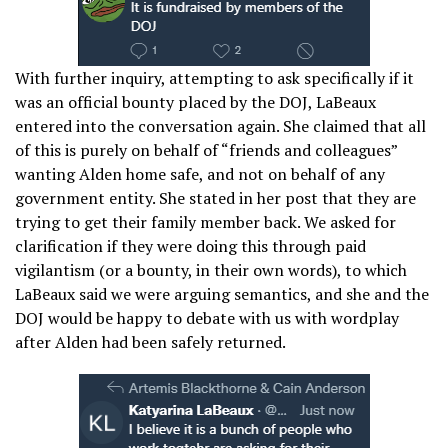
With further inquiry, attempting to ask specifically if it
was an official bounty placed by the DOJ, LaBeaux
entered into the conversation again. She claimed that all
of this is purely on behalf of “friends and colleagues”
wanting Alden home safe, and not on behalf of any
government entity. She stated in her post that they are
trying to get their family member back. We asked for
clarification if they were doing this through paid
vigilantism (or a bounty, in their own words), to which
LaBeaux said we were arguing semantics, and she and the
DOJ would be happy to debate with us with wordplay
after Alden had been safely returned.