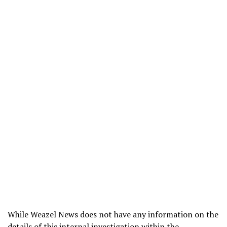
While Weazel News does not have any information on the
details of this internal investigation within the