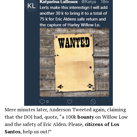
Mere minutes later, Anderson Tweeted again, claiming
that the DOJ had, quote, “a 100k
bounty
on Willow Low
and the safety of Eric Alden. Please,
citizens of Los
Santos
, help us out!”