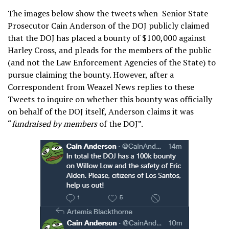
The images below show the tweets when Senior State
Prosecutor Cain Anderson of the DOJ publicly claimed
that the DOJ has placed a bounty of $100,000 against
Harley Cross, and pleads for the members of the public
(and not the Law Enforcement Agencies of the State) to
pursue claiming the bounty. However, after a
Correspondent from Weazel News replies to these
Tweets to inquire on whether this bounty was officially
on behalf of the DOJ itself, Anderson claims it was
“
fundraised by members
of the DOJ”.