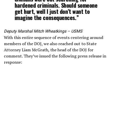
hardened criminals. Should someone
get hurt, well I just don’t want to
imagine the consequences.”
Deputy Marshal Mitch Wheatkings – USMS
With this entire sequence of events centering around
members of the DOJ, we also reached out to State
Attorney Liam McGrath, the head of the DOJ for
comment. They’ve issued the following press release in
response: