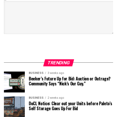
TRENDING
BUSINESS
3 weeks ago
Beeker’s Future Up for Bid: Auction or Outrage?
Community Says “Nick’s Our Guy.”
BUSINESS
2 weeks ago
DoCL Notice: Clear out your Units before Paleto’s
Self Storage Goes Up For Bid