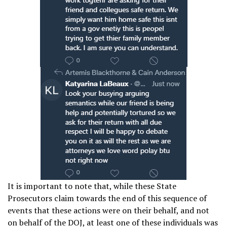
It is important to note that, while these State
Prosecutors claim towards the end of this sequence of
events that these actions were on their behalf, and not
on behalf of the DOJ, at least one of these individuals was