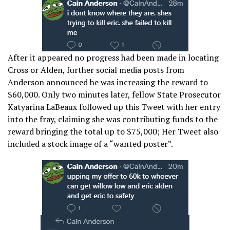
After it appeared no progress had been made in locating
Cross or Alden, further social media posts from
Anderson announced he was increasing the reward to
$60,000. Only two minutes later, fellow State Prosecutor
Katyarina LaBeaux followed up this Tweet with her entry
into the fray, claiming she was contributing funds to the
reward bringing the total up to $75,000; Her Tweet also
included a stock image of a “wanted poster”.