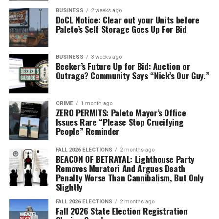
ratings during this latest government conundrum, the
BUSINESS
2 weeks ago
DoCL Notice: Clear out your Units before
state government’s satisfaction rating has collapsed
Paleto’s Self Storage Goes Up For Bid
completely to all-time lows in all categories. PolitiPoll
does a small survey amongst a random selection of
citizens mid-month to predict any trends. A survey was
BUSINESS
3 weeks ago
Beeker’s Future Up for Bid: Auction or
conducted on the 17th and 18th of July, just as the first
Outrage? Community Says “Nick’s Our Guy.”
DoCL-related bill was introduced. We only recorded a
small reduction in government satisfaction, so our
expectation was another small reduction for the major
CRIME
1 month ago
ZERO PERMITS: Paleto Mayor’s Office
poll just conducted. Our predictions are wrong, and this
Issues Rare “Please Stop Crucifying
is a blaring warning alarm for the political class in the
People” Reminder
state.
FALL 2026 ELECTIONS
2 months ago
BEACON OF BETRAYAL: Lighthouse Party
Between the two major polls conducted on the 5-7th of
Removes Muratori And Argues Death
July and on the 8-9th of August, we have seen a record
Penalty Worse Than Cannibalism, But Only
34% drop in government satisfaction, bringing total
Slightly
governmental satisfaction amongst the respondents to
FALL 2026 ELECTIONS
2 months ago
only 20.8%. For the first time ever, no respondents said
Fall 2026 State Election Registration