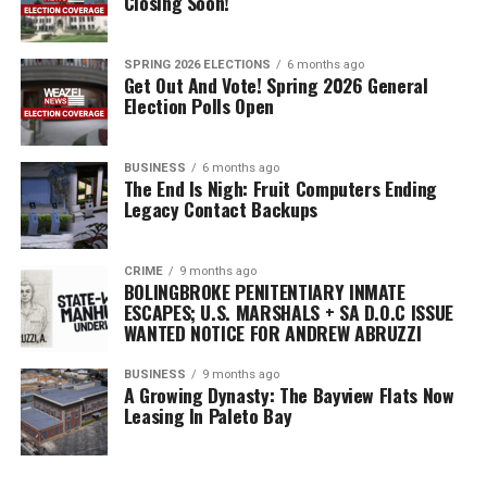
Closing Soon!
they were very satisfied with the government’s conduct.
SPRING 2026 ELECTIONS
6 months ago
Get Out And Vote! Spring 2026 General
Election Polls Open
BUSINESS
6 months ago
The End Is Nigh: Fruit Computers Ending
Legacy Contact Backups
CRIME
9 months ago
BOLINGBROKE PENITENTIARY INMATE
ESCAPES; U.S. MARSHALS + SA D.O.C ISSUE
WANTED NOTICE FOR ANDREW ABRUZZI
BUSINESS
9 months ago
A Growing Dynasty: The Bayview Flats Now
Leasing In Paleto Bay