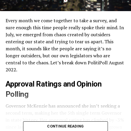
Every month we come together to take a survey, and
sure enough this time people really spoke their mind. In
July, we emerged from chaos created by outsiders
entering our state and trying to tear us apart. This
month, it sounds like the people are saying it’s no
longer outsiders, but our own legislators who are
central to the chaos. Let’s break down PolitiPoll August
2022.
Approval Ratings and Opinion
Polling
Governor McKenzie has announced she isn’t seeking a
second term, making her the 5th single term Governor
in state history. Her approval rating has climbed by ~3%
since last month, but the disapproval rating has grown
CONTINUE READING