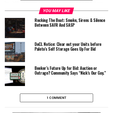
by ~10%, indicating further polarization among those
surveyed. The rating now sits at 31% Approve and 41%
YOU MAY LIKE
Disapprove, with roughly 27% of voters still undecided.
Rocking The Boat: Smoke, Sirens & Silence
On average, her approval rating over the whole term
Between SAFR And SASP
has remained around 31%, with disapproval around 32%.
Overall, that is an ok run for a governor in the state,
and significantly better than Governors McKinley (2nd
DoCL Notice: Clear out your Units before
Governor) and Tod (4th). Governor Paxton (3rd)
Paleto’s Self Storage Goes Up For Bid
remains the most liked Governor in state history, with
an average approval of 44%.
Beeker’s Future Up for Bid: Auction or
Outrage? Community Says “Nick’s Our Guy.”
1 COMMENT