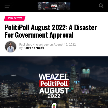
Go to mobile version
POLITICS
PolitiPoll August 2022: A Disaster
For Government Approval
Published
4 years ago
on
August 12, 2022
By
Harry Kennedy