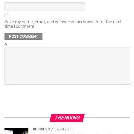
Save my name, email, and website in this browser for the next
time I comment.
Δ
TRENDING
BUSINESS
3 weeks ago