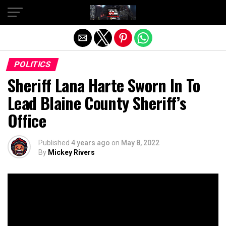
Exit mobile version
POLITICS
Sheriff Lana Harte Sworn In To
Lead Blaine County Sheriff’s
Office
Published
4 years ago
on
May 8, 2022
By
Mickey Rivers