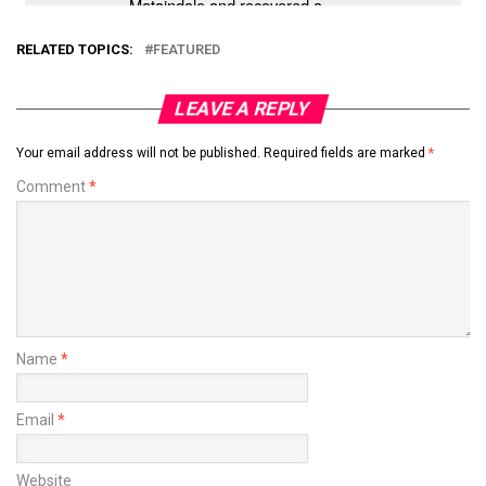
RELATED TOPICS:
FEATURED
LEAVE A REPLY
Your email address will not be published.
Required fields are marked
*
Comment
*
Name
*
Email
*
Website