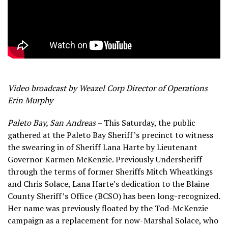
Video broadcast by Weazel Corp Director of Operations
Erin Murphy
Paleto Bay, San Andreas
– This Saturday, the public
gathered at the Paleto Bay Sheriff’s precinct to witness
the swearing in of Sheriff Lana Harte by Lieutenant
Governor Karmen McKenzie. Previously Undersheriff
through the terms of former Sheriffs Mitch Wheatkings
and Chris Solace, Lana Harte’s dedication to the Blaine
County Sheriff’s Office (BCSO) has been long-recognized.
Her name was previously floated by the Tod-McKenzie
campaign as a replacement for now-Marshal Solace, who