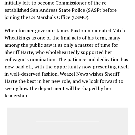
initially left to become Commissioner of the re-
established San Andreas State Police (SASP) before
joining the US Marshals Office (USMO).
When former governor James Paxton nominated Mitch
Wheatkings as one of the final acts of his term, many
among the public saw it as only a matter of time for
Sheriff Harte, who wholeheartedly supported her
colleague’s nomination. The patience and dedication has
now paid off, with the opportunity now presenting itself
in well-deserved fashion. Weazel News wishes Sheriff
Harte the best in her new role, and we look forward to
seeing how the department will be shaped by her
leadership.