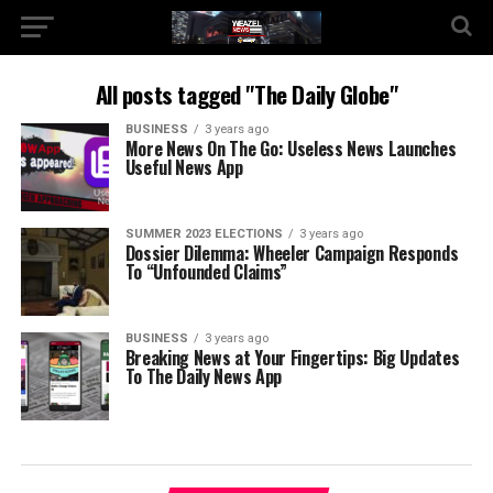
All posts tagged "The Daily Globe"
BUSINESS
3 years ago
More News On The Go: Useless News Launches
Useful News App
SUMMER 2023 ELECTIONS
3 years ago
Dossier Dilemma: Wheeler Campaign Responds
To “Unfounded Claims”
BUSINESS
3 years ago
Breaking News at Your Fingertips: Big Updates
To The Daily News App