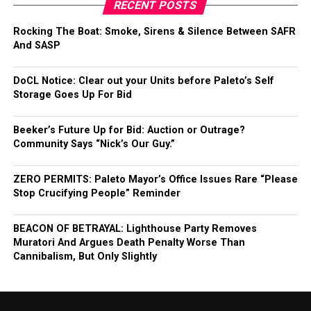
RECENT POSTS
Rocking The Boat: Smoke, Sirens & Silence Between SAFR
And SASP
DoCL Notice: Clear out your Units before Paleto’s Self
Storage Goes Up For Bid
Beeker’s Future Up for Bid: Auction or Outrage?
Community Says “Nick’s Our Guy.”
ZERO PERMITS: Paleto Mayor’s Office Issues Rare “Please
Stop Crucifying People” Reminder
BEACON OF BETRAYAL: Lighthouse Party Removes
Muratori And Argues Death Penalty Worse Than
Cannibalism, But Only Slightly