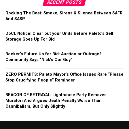
RECENT POSTS
Rocking The Boat: Smoke, Sirens & Silence Between SAFR
And SASP
DoCL Notice: Clear out your Units before Paleto’s Self
Storage Goes Up For Bid
Beeker’s Future Up for Bid: Auction or Outrage?
Community Says “Nick’s Our Guy.”
ZERO PERMITS: Paleto Mayor’s Office Issues Rare “Please
Stop Crucifying People” Reminder
BEACON OF BETRAYAL: Lighthouse Party Removes
Muratori And Argues Death Penalty Worse Than
Cannibalism, But Only Slightly