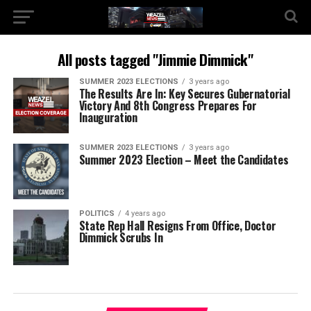
All posts tagged "Jimmie Dimmick"
SUMMER 2023 ELECTIONS
3 years ago
The Results Are In: Key Secures Gubernatorial
Victory And 8th Congress Prepares For
Inauguration
SUMMER 2023 ELECTIONS
3 years ago
Summer 2023 Election – Meet the Candidates
POLITICS
4 years ago
State Rep Hall Resigns From Office, Doctor
Dimmick Scrubs In