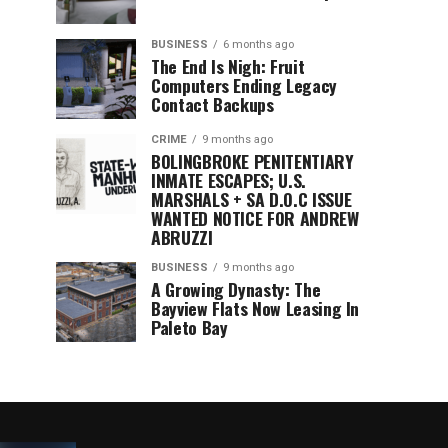
BUSINESS
6 months ago
The End Is Nigh: Fruit
Computers Ending Legacy
Contact Backups
CRIME
9 months ago
BOLINGBROKE PENITENTIARY
INMATE ESCAPES; U.S.
MARSHALS + SA D.O.C ISSUE
WANTED NOTICE FOR ANDREW
ABRUZZI
BUSINESS
9 months ago
A Growing Dynasty: The
Bayview Flats Now Leasing In
Paleto Bay