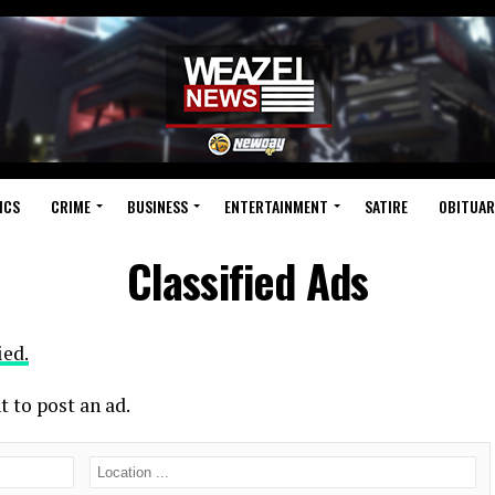
ICS
CRIME
BUSINESS
ENTERTAINMENT
SATIRE
OBITUAR
Classified Ads
ied.
t to post an ad.