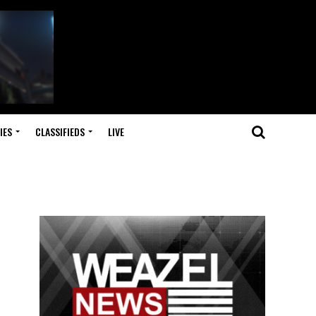
IES
CLASSIFIEDS
LIVE