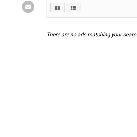
There are no ads matching your search 