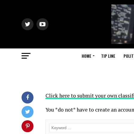
HOME
TIP LINE
POLIT
Click here to submit your own classif
You *do not* have to create an accoun