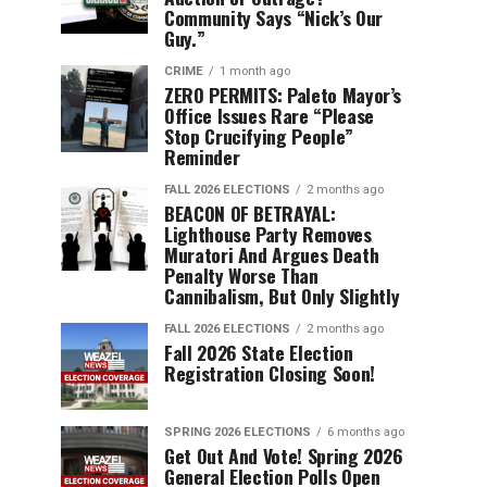
Community Says “Nick’s Our
Guy.”
CRIME
1 month ago
ZERO PERMITS: Paleto Mayor’s
Office Issues Rare “Please
Stop Crucifying People”
Reminder
FALL 2026 ELECTIONS
2 months ago
BEACON OF BETRAYAL:
Lighthouse Party Removes
Muratori And Argues Death
Penalty Worse Than
Cannibalism, But Only Slightly
FALL 2026 ELECTIONS
2 months ago
Fall 2026 State Election
Registration Closing Soon!
SPRING 2026 ELECTIONS
6 months ago
Get Out And Vote! Spring 2026
General Election Polls Open