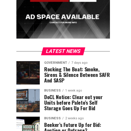
LATEST NEWS
GOVERNMENT
7 days ago
Rocking The Boat: Smoke,
Sirens & Silence Between SAFR
And SASP
BUSINESS
1 week ago
DoCL Notice: Clear out your
Units before Paleto’s Self
Storage Goes Up For Bid
BUSINESS
2 weeks ago
Beeker’s Future Up for Bid:
Auction or Outrage?