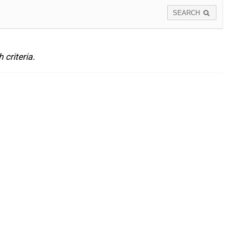
SEARCH
criteria.