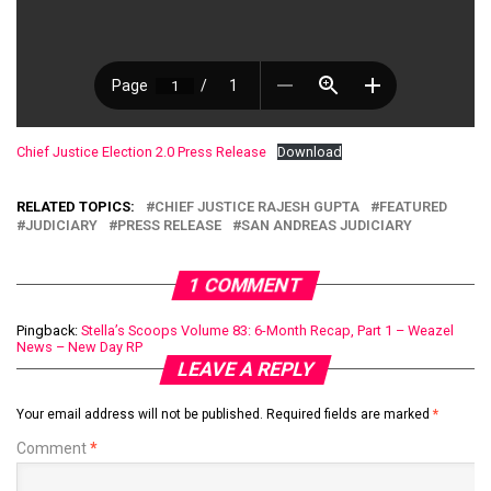
Chief Justice Election 2.0 Press Release
Download
RELATED TOPICS:
CHIEF JUSTICE RAJESH GUPTA
FEATURED
JUDICIARY
PRESS RELEASE
SAN ANDREAS JUDICIARY
1 COMMENT
Pingback:
Stella’s Scoops Volume 83: 6-Month Recap, Part 1 – Weazel
News – New Day RP
LEAVE A REPLY
Your email address will not be published.
Required fields are marked
*
Comment
*