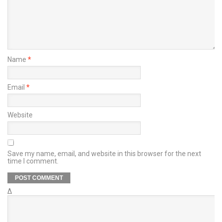
Name
*
Email
*
Website
Save my name, email, and website in this browser for the next
time I comment.
Δ