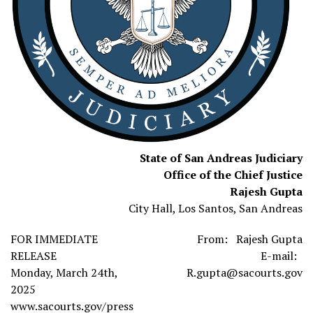
State of San Andreas Judiciary
Office of the Chief Justice
Rajesh Gupta
City Hall, Los Santos, San Andreas
FOR IMMEDIATE
From: Rajesh Gupta
RELEASE
E-mail:
Monday, March 24th,
R.gupta@sacourts.gov
2025
www.sacourts.gov/press