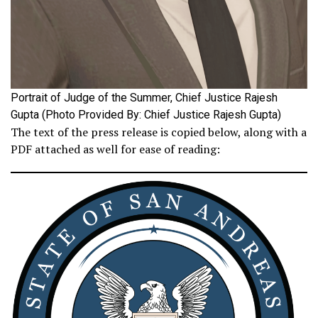
Portrait of Judge of the Summer, Chief Justice Rajesh
Gupta (Photo Provided By: Chief Justice Rajesh Gupta)
The text of the press release is copied below, along with a
PDF attached as well for ease of reading: