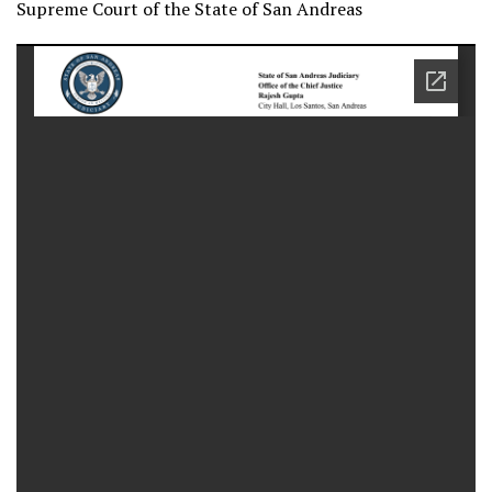
Supreme Court of the State of San Andreas