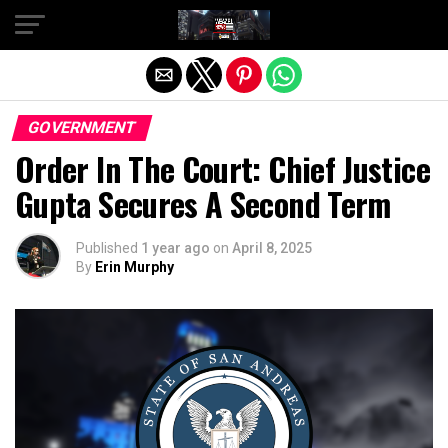
Exit mobile version
GOVERNMENT
Order In The Court: Chief Justice
Gupta Secures A Second Term
Published
1 year ago
on
April 8, 2025
By
Erin Murphy