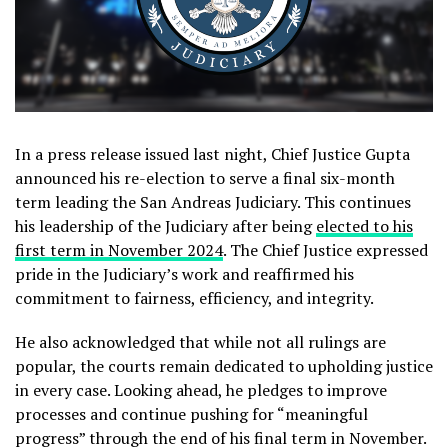
In a press release issued last night, Chief Justice Gupta
announced his re-election to serve a final six-month
term leading the San Andreas Judiciary. This continues
his leadership of the Judiciary after being
elected to his
first term in November 2024
. The Chief Justice expressed
pride in the Judiciary’s work and reaffirmed his
commitment to fairness, efficiency, and integrity.
He also acknowledged that while not all rulings are
popular, the courts remain dedicated to upholding justice
in every case. Looking ahead, he pledges to improve
processes and continue pushing for “meaningful
progress” through the end of his final term in November.