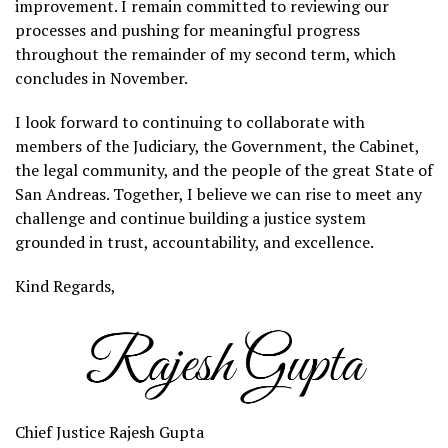
improvement. I remain committed to reviewing our
processes and pushing for meaningful progress
throughout the remainder of my second term, which
concludes in November.
I look forward to continuing to collaborate with
members of the Judiciary, the Government, the Cabinet,
the legal community, and the people of the great State of
San Andreas. Together, I believe we can rise to meet any
challenge and continue building a justice system
grounded in trust, accountability, and excellence.
Kind Regards,
Chief Justice Rajesh Gupta