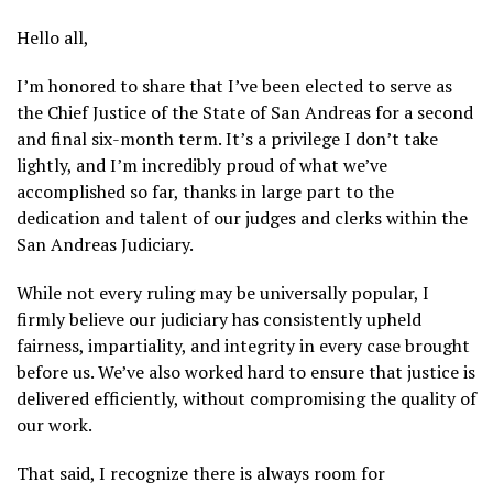
Hello all,
I’m honored to share that I’ve been elected to serve as
the Chief Justice of the State of San Andreas for a second
and final six-month term. It’s a privilege I don’t take
lightly, and I’m incredibly proud of what we’ve
accomplished so far, thanks in large part to the
dedication and talent of our judges and clerks within the
San Andreas Judiciary.
While not every ruling may be universally popular, I
firmly believe our judiciary has consistently upheld
fairness, impartiality, and integrity in every case brought
before us. We’ve also worked hard to ensure that justice is
delivered efficiently, without compromising the quality of
our work.
That said, I recognize there is always room for