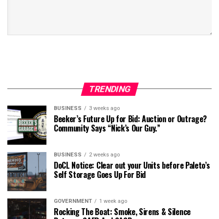
TRENDING
BUSINESS
3 weeks ago
Beeker’s Future Up for Bid: Auction or Outrage?
Community Says “Nick’s Our Guy.”
BUSINESS
2 weeks ago
DoCL Notice: Clear out your Units before Paleto’s
Self Storage Goes Up For Bid
GOVERNMENT
1 week ago
Rocking The Boat: Smoke, Sirens & Silence