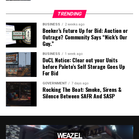
EXCERPT FROM PRESS RELEASE – SASP ANNOUNCEMENT –
TRENDING
20240408
BUSINESS
2 weeks ago
Beeker’s Future Up for Bid: Auction or
Outrage? Community Says “Nick’s Our
Guy.”
The full press release from SASP Commissioner Hill can
be found below:
BUSINESS
1 week ago
DoCL Notice: Clear out your Units
before Paleto’s Self Storage Goes Up
Press Release – SASP Announcement – 20240408
Download
For Bid
RELATED TOPICS:
BARRY HILL
FEATURED
GOVERNMENT
7 days ago
MISSION ROW POLICE STATION
SAN ANDREAS STATE POLICE
Rocking The Boat: Smoke, Sirens &
SASP
Silence Between SAFR And SASP