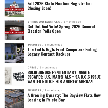
community. We are
Fall 2026 State Election Registration
Closing Soon!
dedicated to bettering the
transparency,
SPRING 2026 ELECTIONS
6 months ago
accountability,
Get Out And Vote! Spring 2026 General
Election Polls Open
and excellence in all of our
operations. Our vision is not
BUSINESS
6 months ago
only to continue
The End Is Nigh: Fruit Computers Ending
Legacy Contact Backups
upholding the highest
standards of law
CRIME
9 months ago
enforcement but also to
BOLINGBROKE PENITENTIARY INMATE
ESCAPES; U.S. MARSHALS + SA D.O.C ISSUE
serve as a role
WANTED NOTICE FOR ANDREW ABRUZZI
model for other law
BUSINESS
9 months ago
A Growing Dynasty: The Bayview Flats Now
enforcement agencies.”
Leasing In Paleto Bay