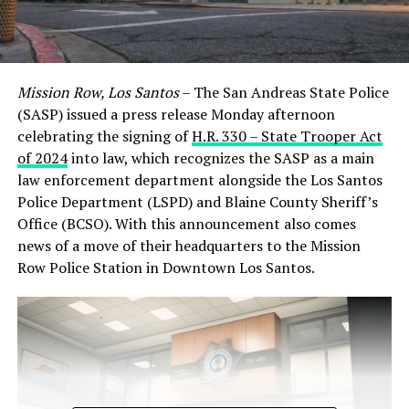
Mission Row, Los Santos
– The San Andreas State Police
(SASP) issued a press release Monday afternoon
celebrating the signing of
H.R. 330 – State Trooper Act
of 2024
into law, which recognizes the SASP as a main
law enforcement department alongside the Los Santos
Police Department (LSPD) and Blaine County Sheriff’s
Office (BCSO). With this announcement also comes
news of a move of their headquarters to the Mission
Row Police Station in Downtown Los Santos.