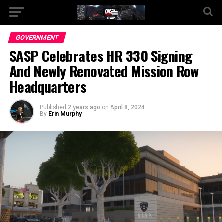
Go to mobile version
GOVERNMENT
SASP Celebrates HR 330 Signing
And Newly Renovated Mission Row
Headquarters
Published
2 years ago
on
April 8, 2024
By
Erin Murphy