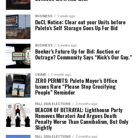
BUSINESS
1 week ago
The winning surfboard, created by Jacklyn May, proudly on
DoCL Notice: Clear out your Units before
Paleto’s Self Storage Goes Up For Bid
display alongside their SASP skateboard and title belt at
the Mission Row Police Station (Photo Credit: SASP
Commissioner Barry Hill)
BUSINESS
2 weeks ago
Beeker’s Future Up for Bid: Auction or
Outrage? Community Says “Nick’s Our Guy.”
CRIME
1 month ago
“As we embark on this new
ZERO PERMITS: Paleto Mayor’s Office
Issues Rare “Please Stop Crucifying
chapter, the San Andreas
People” Reminder
State Police remain
FALL 2026 ELECTIONS
2 months ago
committed to creating and
BEACON OF BETRAYAL: Lighthouse Party
Removes Muratori And Argues Death
keeping a positive
Penalty Worse Than Cannibalism, But Only
Slightly
relationship with the
FALL 2026 ELECTIONS
2 months ago