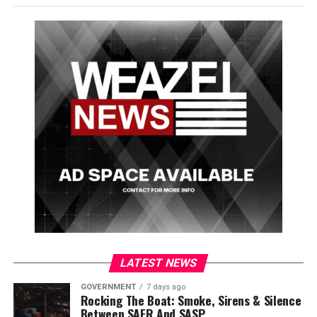
exciting to check out, but at this time the SASP will not
be giving any tours to the public while they take the
time to get settled in at the new station.
As if all this wasn’t enough, the troopers have also
announced the winner for their
surfboard art contest
.
There is a shiny new surfboard on display with the
design next to the previous winning skateboard design
and SASP’s title belt at the new station.
Congratulations to Jacklyn May on creating the winning
surfboard design!
LATEST NEWS
GOVERNMENT
7 days ago
Rocking The Boat: Smoke, Sirens & Silence
Between SAFR And SASP