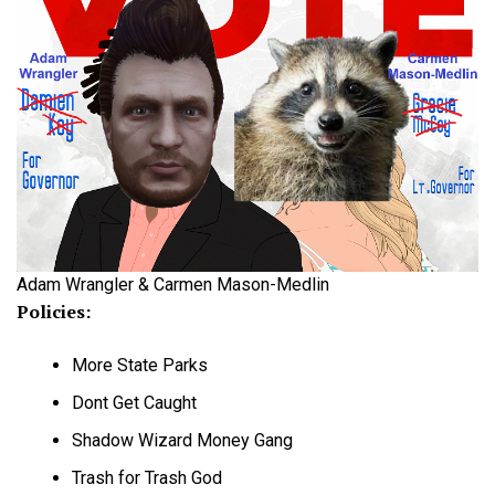
Adam Wrangler & Carmen Mason-Medlin
Policies:
More State Parks
Dont Get Caught
Shadow Wizard Money Gang
Trash for Trash God