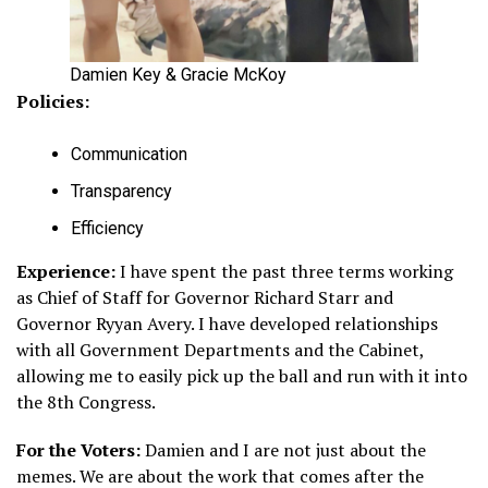
Damien Key & Gracie McKoy
Policies:
Communication
Transparency
Efficiency
Experience:
I have spent the past three terms working
as Chief of Staff for Governor Richard Starr and
Governor Ryyan Avery. I have developed relationships
with all Government Departments and the Cabinet,
allowing me to easily pick up the ball and run with it into
the 8th Congress.
For the Voters:
Damien and I are not just about the
memes. We are about the work that comes after the