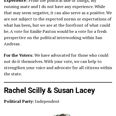
Experience:
From the political side of things, my
running mate and I do not have any experience. While
that may seem negative, it can also serve as a positive. We
are not subject to the expected norms or expectations of
what has been, but we are at the forefront of what could
be. A vote for Emilie Paxton would be a vote for a fresh
perspective on the political interworking within San
Andreas.
For the Voters:
We have advocated for those who could
not do it themselves. With your vote, we can help to
strengthen your voice and advocate for all citizens within
the state.
Rachel Scilly & Susan Lacey
Political Party:
Independent