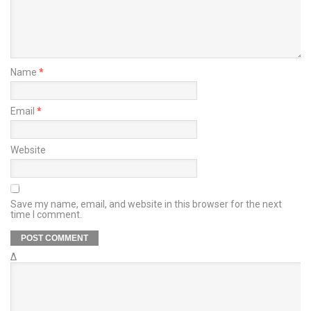
Name
*
Email
*
Website
Save my name, email, and website in this browser for the next
time I comment.
Δ