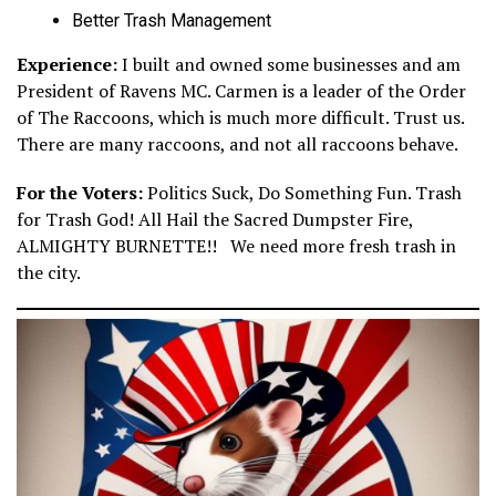
Better Trash Management
Experience:
I built and owned some businesses and am
President of Ravens MC. Carmen is a leader of the Order
of The Raccoons, which is much more difficult. Trust us.
There are many raccoons, and not all raccoons behave.
For the Voters:
Politics Suck, Do Something Fun. Trash
for Trash God! All Hail the Sacred Dumpster Fire,
ALMIGHTY BURNETTE!! We need more fresh trash in
the city.