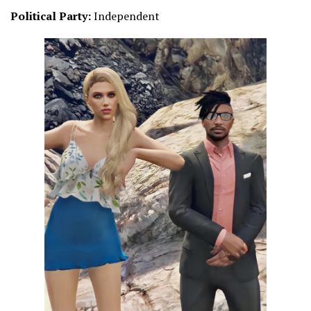
Political Party:
Independent