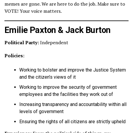
memes are gone. We are here to do the job. Make sure to
VOTE! Your voice matters.
Emilie Paxton & Jack Burton
Political Party:
Independent
Policies:
Working to bolster and improve the Justice System
and the citizen’s views of it
Working to improve the security of government
employees and the facilities they work out of
Increasing transparency and accountability within all
levels of government
Ensuring the rights of all citizens are strictly upheld