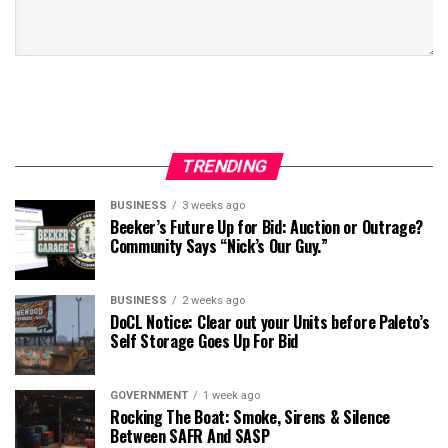
TRENDING
BUSINESS
3 weeks ago
Beeker’s Future Up for Bid: Auction or Outrage?
Community Says “Nick’s Our Guy.”
BUSINESS
2 weeks ago
DoCL Notice: Clear out your Units before Paleto’s
Self Storage Goes Up For Bid
GOVERNMENT
1 week ago
Rocking The Boat: Smoke, Sirens & Silence
Between SAFR And SASP