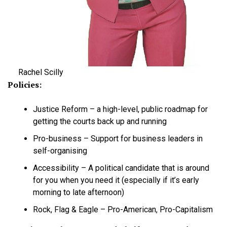
Rachel Scilly
Policies:
Justice Reform – a high-level, public roadmap for
getting the courts back up and running
Pro-business – Support for business leaders in
self-organising
Accessibility – A political candidate that is around
for you when you need it (especially if it’s early
morning to late afternoon)
Rock, Flag & Eagle – Pro-American, Pro-Capitalism