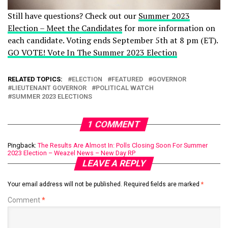
Still have questions? Check out our
Summer 2023
Election – Meet the Candidates
for more information on
each candidate. Voting ends September 5th at 8 pm (ET).
GO VOTE! Vote In The Summer 2023 Election
RELATED TOPICS:
ELECTION
FEATURED
GOVERNOR
LIEUTENANT GOVERNOR
POLITICAL WATCH
SUMMER 2023 ELECTIONS
1 COMMENT
Pingback:
The Results Are Almost In: Polls Closing Soon For Summer
2023 Election – Weazel News – New Day RP
LEAVE A REPLY
Your email address will not be published.
Required fields are marked
*
Comment
*