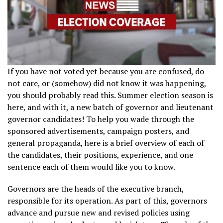
If you have not voted yet because you are confused, do
not care, or (somehow) did not know it was happening,
you should probably read this. Summer election season is
here, and with it, a new batch of governor and lieutenant
governor candidates! To help you wade through the
sponsored advertisements, campaign posters, and
general propaganda, here is a brief overview of each of
the candidates, their positions, experience, and one
sentence each of them would like you to know.
Governors are the heads of the executive branch,
responsible for its operation. As part of this, governors
advance and pursue new and revised policies using