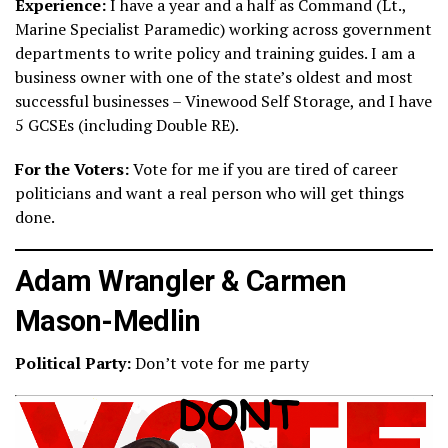
Experience:
I have a year and a half as Command (Lt.,
Marine Specialist Paramedic) working across government
departments to write policy and training guides. I am a
business owner with one of the state’s oldest and most
successful businesses – Vinewood Self Storage, and I have
5 GCSEs (including Double RE).
For the Voters:
Vote for me if you are tired of career
politicians and want a real person who will get things
done.
Adam Wrangler & Carmen
Mason-Medlin
Political Party:
Don’t vote for me party