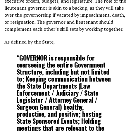
executive orders, budgets, and legislature. The role of the
lieutenant governor is akin to a backup, as they will take
over the governorship if vacated by impeachment, death,
or resignation. The governor and lieutenant should
complement each other’s skill sets by working together.
As defined by the State,
“
GOVERNOR is responsible for
overseeing the entire Government
Structure, including but not limited
to; Keeping communication between
the State Departments (Law
Enforcement / Judiciary / State
Legislator / Attorney General /
Surgeon General) healthy,
productive, and positive; hosting
State Sponsored Events; Holding
meetings that are relevant to the