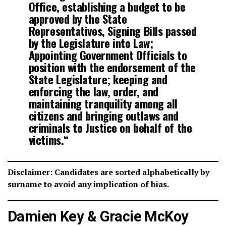
Office, establishing a budget to be
approved by the State
Representatives, Signing Bills passed
by the Legislature into Law;
Appointing Government Officials to
position with the endorsement of the
State Legislature; keeping and
enforcing the law, order, and
maintaining tranquility among all
citizens and bringing outlaws and
criminals to Justice on behalf of the
victims.
“
Disclaimer: Candidates are sorted alphabetically by
surname to avoid any implication of bias.
Damien Key & Gracie McKoy