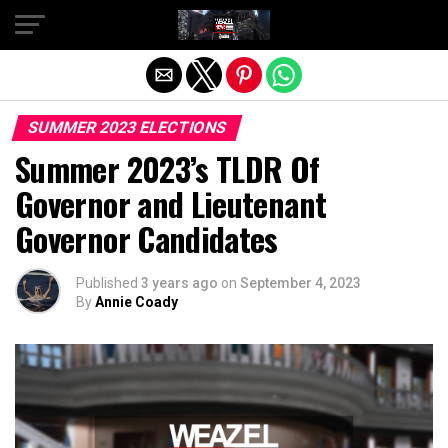
Exit mobile version
SUMMER 2023 ELECTIONS
Summer 2023’s TLDR Of
Governor and Lieutenant
Governor Candidates
Published
3 years ago
on
September 4, 2023
By
Annie Coady