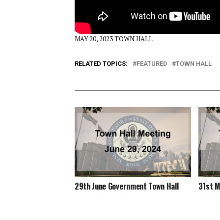
MAY 20, 2023 TOWN HALL
RELATED TOPICS:
FEATURED
TOWN HALL
29th June Government Town Hall
31st M