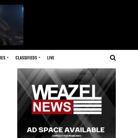
IES
CLASSIFIEDS
LIVE