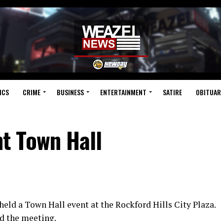
ICS
CRIME
BUSINESS
ENTERTAINMENT
SATIRE
OBITUAR
t Town Hall
eld a Town Hall event at the Rockford Hills City Plaza.
d the meeting.