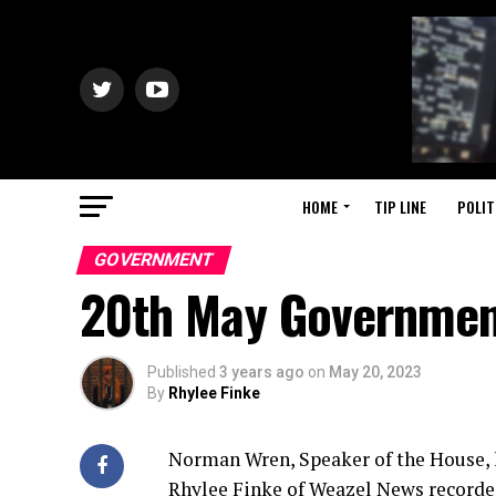
HOME
TIP LINE
POLIT
GOVERNMENT
20th May Governmen
Published
3 years ago
on
May 20, 2023
By
Rhylee Finke
Norman Wren, Speaker of the House, h
Rhylee Finke of Weazel News recorde