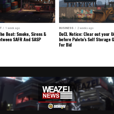
T
1 week ago
BUSINESS
2 weeks ago
he Boat: Smoke, Sirens &
DoCL Notice: Clear out your U
etween SAFR And SASP
before Paleto’s Self Storage 
For Bid