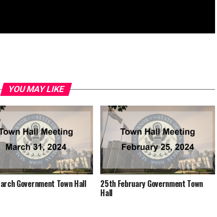
YOU MAY LIKE
arch Government Town Hall
25th February Government Town
Hall