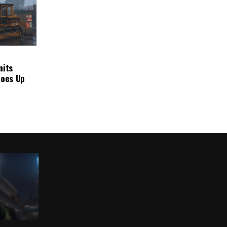
nits
Goes Up