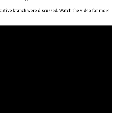
cutive branch were discussed. Watch the video for more