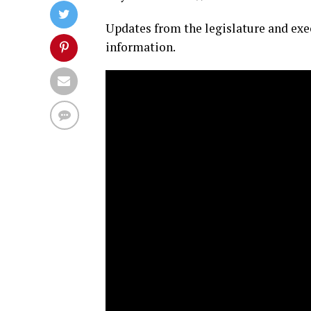
Updates from the legislature and exe
information.