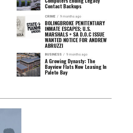
Computers Ending Legacy
Contact Backups
CRIME
9 months ago
BOLINGBROKE PENITENTIARY
INMATE ESCAPES; U.S.
MARSHALS + SA D.O.C ISSUE
WANTED NOTICE FOR ANDREW
ABRUZZI
BUSINESS
9 months ago
A Growing Dynasty: The
Bayview Flats Now Leasing In
Paleto Bay