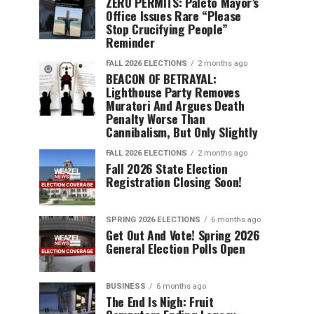
ZERO PERMITS: Paleto Mayor’s
Office Issues Rare “Please
Stop Crucifying People”
Reminder
FALL 2026 ELECTIONS
2 months ago
BEACON OF BETRAYAL:
Lighthouse Party Removes
Muratori And Argues Death
Penalty Worse Than
Cannibalism, But Only Slightly
FALL 2026 ELECTIONS
2 months ago
Fall 2026 State Election
Registration Closing Soon!
SPRING 2026 ELECTIONS
6 months ago
Get Out And Vote! Spring 2026
General Election Polls Open
BUSINESS
6 months ago
The End Is Nigh: Fruit