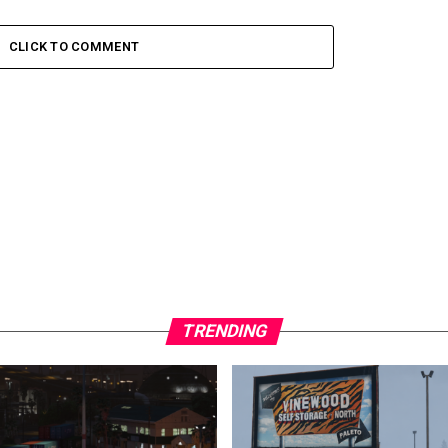
CLICK TO COMMENT
TRENDING