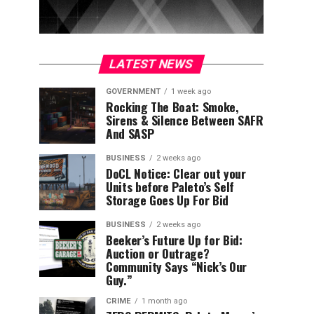
LATEST NEWS
GOVERNMENT
1 week ago
Rocking The Boat: Smoke,
Sirens & Silence Between SAFR
And SASP
BUSINESS
2 weeks ago
DoCL Notice: Clear out your
Units before Paleto’s Self
Storage Goes Up For Bid
BUSINESS
2 weeks ago
Beeker’s Future Up for Bid:
Auction or Outrage?
Community Says “Nick’s Our
Guy.”
CRIME
1 month ago