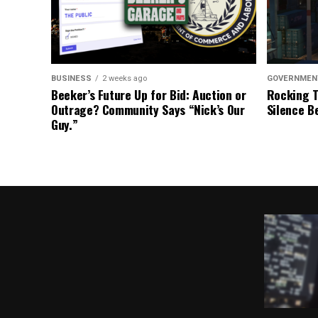
BUSINESS
2 weeks ago
GOVERNMEN
Beeker’s Future Up for Bid: Auction or
Rocking T
Outrage? Community Says “Nick’s Our
Silence B
Guy.”