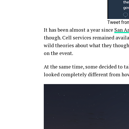
Tweet fro
It has been almost a year since
San An
though. Cell services remained avail
wild theories about what they thought
on the event.
At the same time, some decided to tak
looked completely different from how 