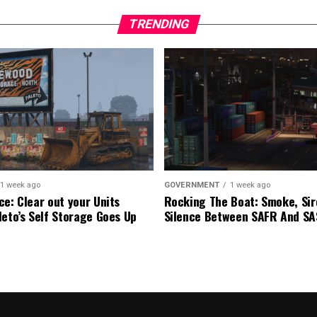
TRENDING
1 week ago
GOVERNMENT
1 week ago
ce: Clear out your Units
Rocking The Boat: Smoke, Sir
leto’s Self Storage Goes Up
Silence Between SAFR And S