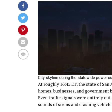
City skyline during the statewide power ou
At roughly 16:45 ET, the state of San
homes, businesses, and government bu
Even traffic signals were entirely out
sounds of sirens and crashing vehicle