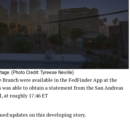
tage. (Photo Credit: Tyreese Neville)
 Branch were available in the FedFinder App at the
s was able to obtain a statement from the San Andreas
, at roughly 17:46 ET
ued updates on this developing story.