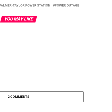
PALMER-TAYLOR POWER STATION
POWER OUTAGE
YOU MAY LIKE
2 COMMENTS