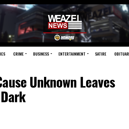
ICS
CRIME
BUSINESS
ENTERTAINMENT
SATIRE
OBITUAR
 Cause Unknown Leaves
 Dark