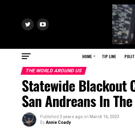
HOME
TIP LINE
POLIT
THE WORLD AROUND US
Statewide Blackout
San Andreans In The
Published
3 years ago
on
March 16, 2023
By
Annie Coady