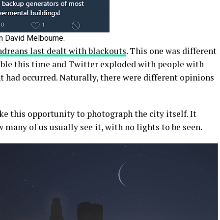
m David Melbourne.
dreans last dealt with blackouts
. This one was different
able this time and Twitter exploded with people with
 had occurred. Naturally, there were different opinions
e this opportunity to photograph the city itself. It
many of us usually see it, with no lights to be seen.