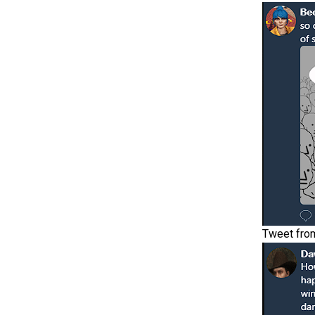
Tweet fro