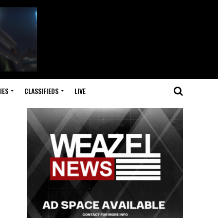
IES
CLASSIFIEDS
LIVE