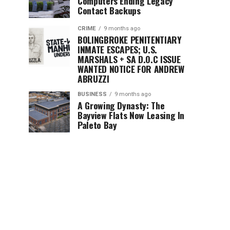
Computers Ending Legacy
Contact Backups
CRIME
9 months ago
BOLINGBROKE PENITENTIARY
INMATE ESCAPES; U.S.
MARSHALS + SA D.O.C ISSUE
WANTED NOTICE FOR ANDREW
ABRUZZI
BUSINESS
9 months ago
A Growing Dynasty: The
Bayview Flats Now Leasing In
Paleto Bay