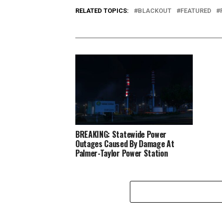
RELATED TOPICS:
BLACKOUT
FEATURED
BREAKING: Statewide Power
Outages Caused By Damage At
Palmer-Taylor Power Station