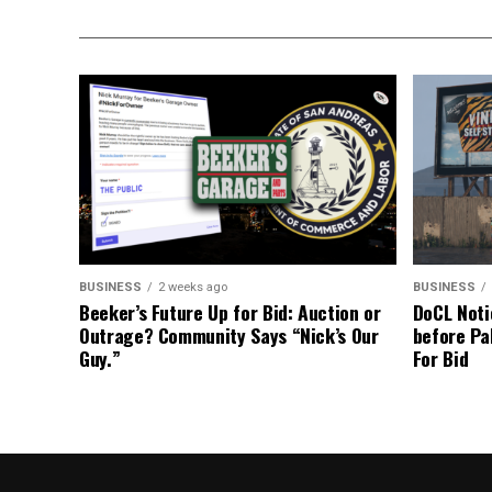
BUSINESS
2 weeks ago
BUSINESS
Beeker’s Future Up for Bid: Auction or
DoCL Noti
Outrage? Community Says “Nick’s Our
before Pa
Guy.”
For Bid