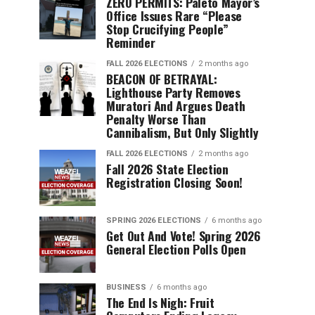
ZERO PERMITS: Paleto Mayor’s
Office Issues Rare “Please
Stop Crucifying People”
Reminder
FALL 2026 ELECTIONS
2 months ago
BEACON OF BETRAYAL:
Lighthouse Party Removes
Muratori And Argues Death
Penalty Worse Than
Cannibalism, But Only Slightly
FALL 2026 ELECTIONS
2 months ago
Fall 2026 State Election
Registration Closing Soon!
SPRING 2026 ELECTIONS
6 months ago
Get Out And Vote! Spring 2026
General Election Polls Open
BUSINESS
6 months ago
The End Is Nigh: Fruit