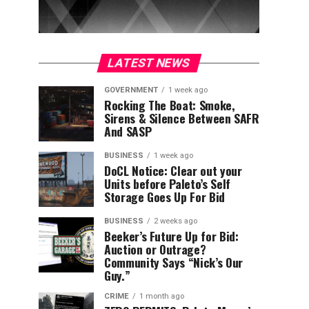
LATEST NEWS
GOVERNMENT
1 week ago
Rocking The Boat: Smoke,
Sirens & Silence Between SAFR
And SASP
BUSINESS
1 week ago
DoCL Notice: Clear out your
Units before Paleto’s Self
Storage Goes Up For Bid
BUSINESS
2 weeks ago
Beeker’s Future Up for Bid:
Auction or Outrage?
Community Says “Nick’s Our
Guy.”
CRIME
1 month ago