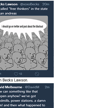
m Becks Lawson.