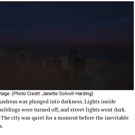
tage. (Photo Credit: Janette Solvoll-Harding)
 Andreas was plunged into darkness. Lights inside
ildings were turned off, and street lights went dark.
. The city was quiet for a moment before the inevitable
s.