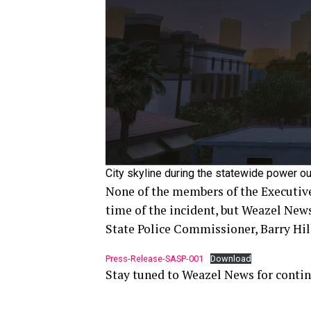
City skyline during the statewide power ou
None of the members of the Executive
time of the incident, but Weazel New
State Police Commissioner, Barry Hill
Press-Release-SASP-001
Download
Stay tuned to Weazel News for contin