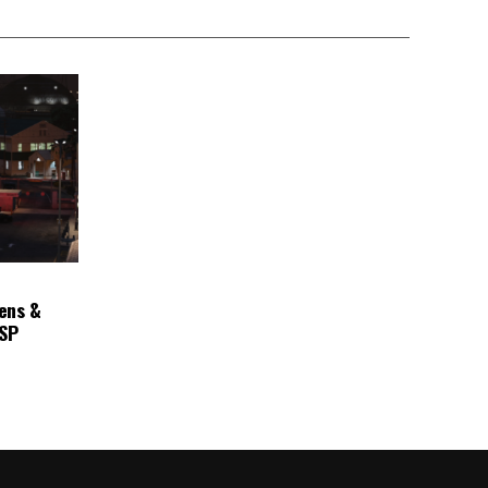
ens &
ASP