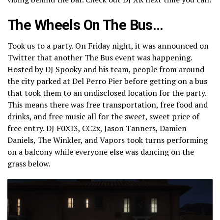
The Wheels On The Bus…
Took us to a party. On Friday night, it was announced on
Twitter that another The Bus event was happening.
Hosted by DJ Spooky and his team, people from around
the city parked at Del Perro Pier before getting on a bus
that took them to an undisclosed location for the party.
This means there was free transportation, free food and
drinks, and free music all for the sweet, sweet price of
free entry. DJ F0XI3, CC2x, Jason Tanners, Damien
Daniels, The Winkler, and Vapors took turns performing
on a balcony while everyone else was dancing on the
grass below.