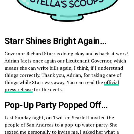
Starr Shines Bright Again…
Governor Richard Starr is doing okay and is back at work!
Adrian Jax is once again our Lieutenant Governor, which
means she can write bills again, I think, if I understand
things correctly. Thank you, Adrian, for taking care of
things while Starr was away. You can read the
official
press release
for the deets.
Pop-Up Party Popped Off…
Last Sunday night, on Twitter, Scarlett invited the
people of San Andreas to a pop-up water party. She
texted me personally to invite me. I asked her what a