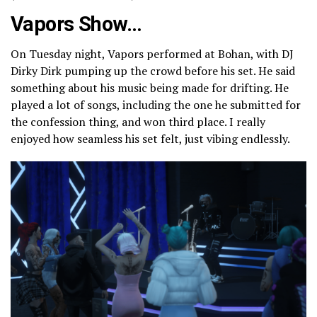
Vapors Show…
On Tuesday night, Vapors performed at Bohan, with DJ
Dirky Dirk pumping up the crowd before his set. He said
something about his music being made for drifting. He
played a lot of songs, including the one he submitted for
the confession thing, and won third place. I really
enjoyed how seamless his set felt, just vibing endlessly.