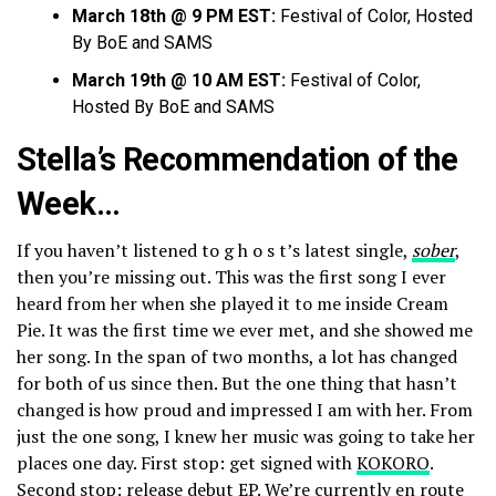
March 18th @ 9 PM EST:
Festival of Color, Hosted
By BoE and SAMS
March 19th @ 10 AM EST:
Festival of Color,
Hosted By BoE and SAMS
Stella’s Recommendation of the
Week…
If you haven’t listened to g h o s t’s latest single,
sober
,
then you’re missing out. This was the first song I ever
heard from her when she played it to me inside Cream
Pie. It was the first time we ever met, and she showed me
her song. In the span of two months, a lot has changed
for both of us since then. But the one thing that hasn’t
changed is how proud and impressed I am with her. From
just the one song, I knew her music was going to take her
places one day. First stop: get signed with
KOKORO
.
Second stop: release debut EP. We’re currently en route