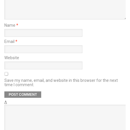
Name
*
Email
*
Website
Save my name, email, and website in this browser for the next
time I comment.
Δ