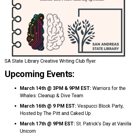
SA State Library Creative Writing Club flyer.
Upcoming Events:
March 14th @ 3PM & 9PM EST:
Warriors for the
Whales: Cleanup & Dive Team
March 16th @ 9 PM EST:
Vespucci Block Party,
Hosted by The Pitt and Caked Up
March 17th @ 9PM EST:
St. Patrick’s Day at Vanilla
Unicorn