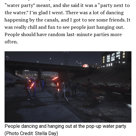
“water party” meant, and she said it was a “party next to
the water.” I’m glad I went. There was a lot of dancing
happening by the canals, and I got to see some friends. It
was really chill and fun to see people just hanging out.
People should have random last-minute parties more
often.
People dancing and hanging out at the pop-up water party.
(Photo Credit: Stella Day)