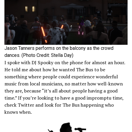
Jason Tanners performs on the balcony as the crowd
dances. (Photo Credit: Stella Day)
I spoke with DJ Spooky on the phone for almost an hour.
He told me about how he wanted The Bus to be
something where people could experience wonderful
music from local musicians, no matter how well-known
they are, because “it’s all about people having a good
time.” If you’re looking to have a good impromptu time,
check Twitter and look for The Bus happening who
knows when.