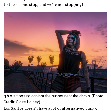
to the second stop, and we’re not stopping!
g h o s t posing against the sunset near the docks. (Photo
Credit: Claire Halsey)
Los Santos doesn’t have a lot of alternative-, punk-,