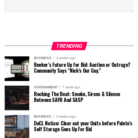
TRENDING
BUSINESS
2 weeks ago
Beeker’s Future Up for Bid: Auction or Outrage?
Community Says “Nick’s Our Guy.”
GOVERNMENT
1 week ago
Rocking The Boat: Smoke, Sirens & Silence
Between SAFR And SASP
BUSINESS
2 weeks ago
DoCL Notice: Clear out your Units before Paleto’s
Self Storage Goes Up For Bid