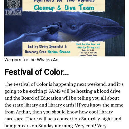
Warriors for the Whales Ad.
Festival of Color
…
The Festival of Color is happening next weekend, and it’s
going to be exciting! SAMS will be hosting a blood drive
and the Board of Education will be telling you all about
the state library and library cards! If you know the meme
from Arthur, then you should know how cool library
cards are. There will be a concert on Saturday night and
bumper cars on Sunday morning. Very cool! Very