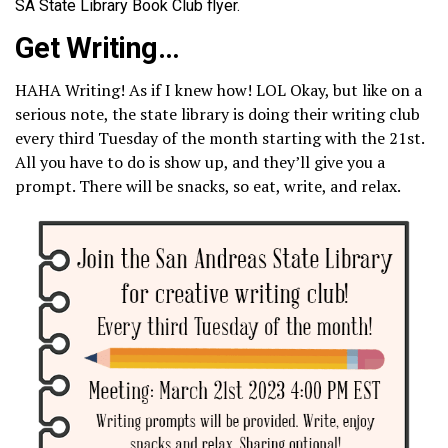
SA State Library Book Club flyer.
Get Writing…
HAHA Writing! As if I knew how! LOL Okay, but like on a
serious note, the state library is doing their writing club
every third Tuesday of the month starting with the 21st.
All you have to do is show up, and they’ll give you a
prompt. There will be snacks, so eat, write, and relax.