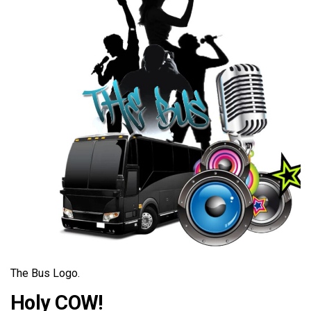
The Bus Logo.
Holy COW!