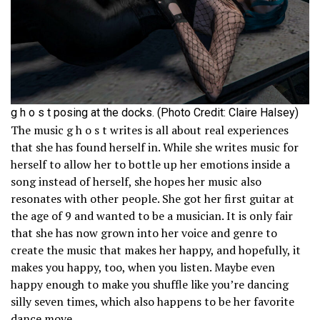
g h o s t posing at the docks. (Photo Credit: Claire Halsey)
The music g h o s t writes is all about real experiences
that she has found herself in. While she writes music for
herself to allow her to bottle up her emotions inside a
song instead of herself, she hopes her music also
resonates with other people. She got her first guitar at
the age of 9 and wanted to be a musician. It is only fair
that she has now grown into her voice and genre to
create the music that makes her happy, and hopefully, it
makes you happy, too, when you listen. Maybe even
happy enough to make you shuffle like you’re dancing
silly seven times, which also happens to be her favorite
dance move.