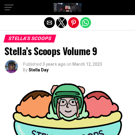
Exit mobile version
STELLA'S SCOOPS
Stella’s Scoops Volume 9
Published
3 years ago
on
March 12, 2023
By
Stella Day