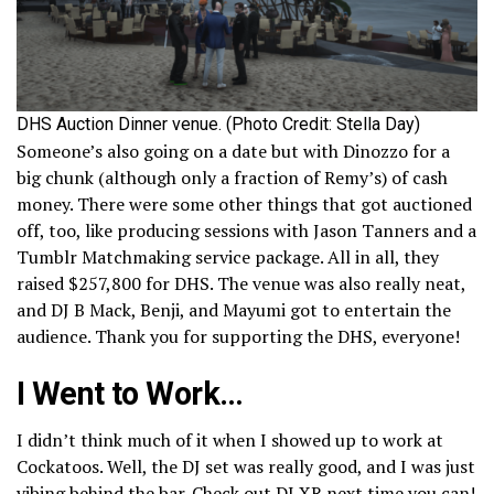
DHS Auction Dinner venue. (Photo Credit: Stella Day)
Someone’s also going on a date but with Dinozzo for a
big chunk (although only a fraction of Remy’s) of cash
money. There were some other things that got auctioned
off, too, like producing sessions with Jason Tanners and a
Tumblr Matchmaking service package. All in all, they
raised $257,800 for DHS. The venue was also really neat,
and DJ B Mack, Benji, and Mayumi got to entertain the
audience. Thank you for supporting the DHS, everyone!
I Went to Work…
I didn’t think much of it when I showed up to work at
Cockatoos. Well, the DJ set was really good, and I was just
vibing behind the bar. Check out DJ XR next time you can!