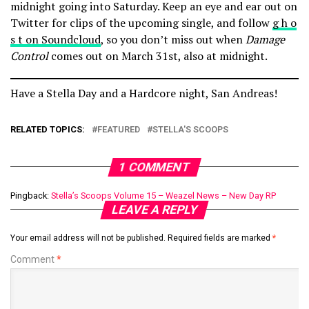
midnight going into Saturday. Keep an eye and ear out on
Twitter for clips of the upcoming single, and follow
g h o
s t on Soundcloud
, so you don’t miss out when
Damage
Control
comes out on March 31st, also at midnight.
Have a Stella Day and a Hardcore night, San Andreas!
RELATED TOPICS:
FEATURED
STELLA'S SCOOPS
1 COMMENT
Pingback:
Stella’s Scoops Volume 15 – Weazel News – New Day RP
LEAVE A REPLY
Your email address will not be published.
Required fields are marked
*
Comment
*