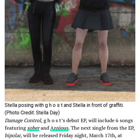
Stella posing with g h o s t and Stella in front of graffiti.
(Photo Credit: Stella Day)
Damage Control
, g h o s t’s debut EP, will include 6 songs
featuring
sober
and
Anxious
. The next single from the EP,
bipolar
, will be released Friday night, March 17th, at