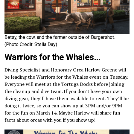
Betsy, the cow, and the farmer outside of Burgershot.
(Photo Credit: Stella Day)
Warriors for the Whales
…
Diving Specialist and Honorary Orca Harlow Greene will
be leading the Warriors for the Whales event on Tuesday.
Everyone will meet at the Tortuga Docks before joining
the cleanup and dive team. If you don’t have your own
diving gear, they’ll have them available to rent. They’ll be
doing it twice, so you can show up at 3PM and/or 9PM
for the fun on March 14. Maybe Harlow will share fun
facts about orcas with you if you show up!