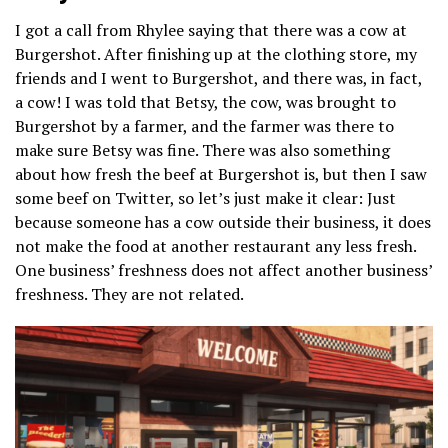
I got a call from Rhylee saying that there was a cow at
Burgershot. After finishing up at the clothing store, my
friends and I went to Burgershot, and there was, in fact,
a cow! I was told that Betsy, the cow, was brought to
Burgershot by a farmer, and the farmer was there to
make sure Betsy was fine. There was also something
about how fresh the beef at Burgershot is, but then I saw
some beef on Twitter, so let’s just make it clear: Just
because someone has a cow outside their business, it does
not make the food at another restaurant any less fresh.
One business’ freshness does not affect another business’
freshness. They are not related.