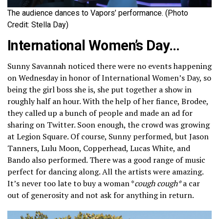
The audience dances to Vapors’ performance. (Photo
Credit: Stella Day)
International Women’s Day…
Sunny Savannah noticed there were no events happening
on Wednesday in honor of International Women’s Day, so
being the girl boss she is, she put together a show in
roughly half an hour. With the help of her fiance, Brodee,
they called up a bunch of people and made an ad for
sharing on Twitter. Soon enough, the crowd was growing
at Legion Square. Of course, Sunny performed, but Jason
Tanners, Lulu Moon, Copperhead, Lucas White, and
Bando also performed. There was a good range of music
perfect for dancing along. All the artists were amazing.
It’s never too late to buy a woman *
cough cough*
a car
out of generosity and not ask for anything in return.