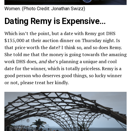
Women. (Photo Credit: Jonathan Swizz)
Dating Remy is Expensive…
Which isn’t the point, but a date with Remy got DHS
$135,000 at their auction dinner on Thursday night. Is
that price worth the date? I think so, and so does Remy.
She told me that the money is going towards the amazing
work DHS does,
and
she’s planning a unique and cool
date for the winner, which is totally priceless. Remy is a
good person who deserves good things, so lucky winner
or not, please treat her kindly.