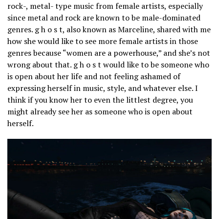
rock-, metal- type music from female artists, especially
since metal and rock are known to be male-dominated
genres. g h o s t, also known as Marceline, shared with me
how she would like to see more female artists in those
genres because “women are a powerhouse,” and she’s not
wrong about that. g h o s t would like to be someone who
is open about her life and not feeling ashamed of
expressing herself in music, style, and whatever else. I
think if you know her to even the littlest degree, you
might already see her as someone who is open about
herself.