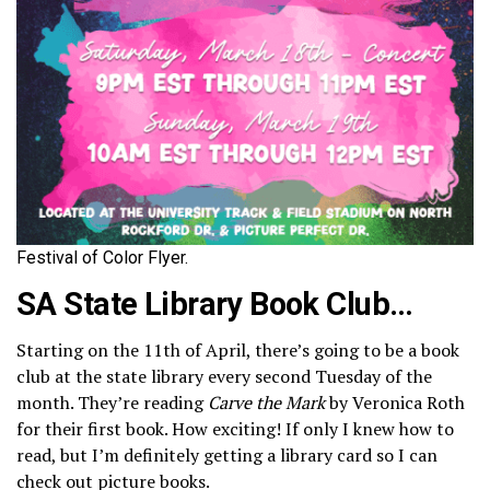
Festival of Color Flyer.
SA State Library Book Club
…
Starting on the 11th of April, there’s going to be a book
club at the state library every second Tuesday of the
month. They’re reading
Carve the Mark
by Veronica Roth
for their first book. How exciting! If only I knew how to
read, but I’m definitely getting a library card so I can
check out picture books.