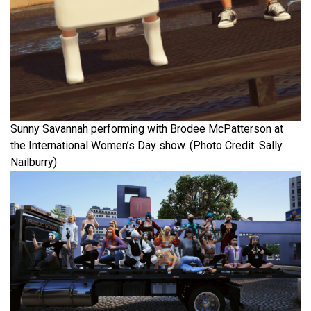
Sunny Savannah performing with Brodee McPatterson at
the International Women’s Day show. (Photo Credit: Sally
Nailburry)