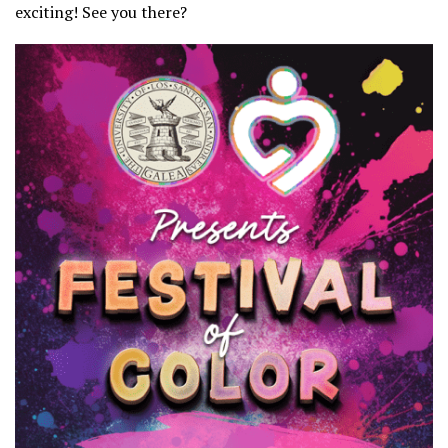
exciting! See you there?