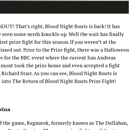
OUT! That’s right, Blood Night Bouts is back! It has
seen some nerds knuckle up. Well the wait has finally
st prize fight for this season. If you weren’t at the
issed out. Prior to the Prize fight, there was a Halloween
r for the BBC event where the current San Andreas
ont took the prize home and even accepted a fight
Richard Starr. As you can see, Blood Night Bouts is
et into The Return of Blood Night Bouts Prize Fight!
vina
 of the game, Ragnarok, formerly known as The Dullahan,