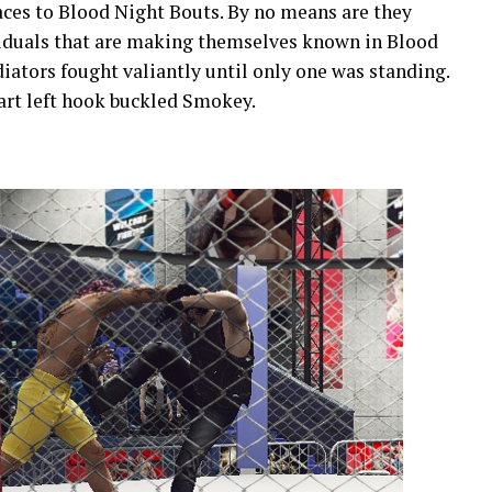
aces to Blood Night Bouts. By no means are they
viduals that are making themselves known in Blood
iators fought valiantly until only one was standing.
art left hook buckled Smokey.