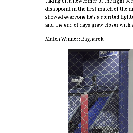
taking on a newcomer of the fight sc
disappoint in the first match of the ni
showed everyone he’s a spirited fight
and the end of days grew closer with
Match Winner: Ragnarok