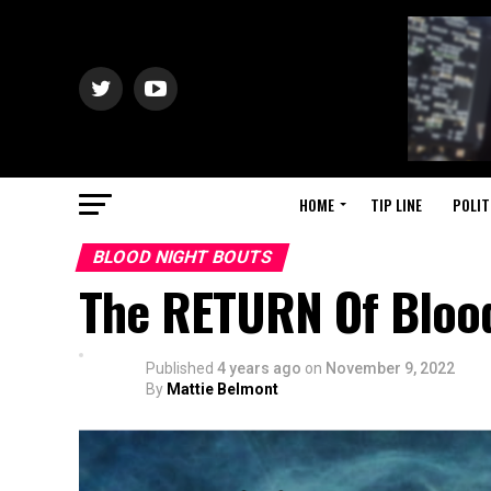
HOME
TIP LINE
POLIT
BLOOD NIGHT BOUTS
The RETURN Of Blood
Published
4 years ago
on
November 9, 2022
By
Mattie Belmont