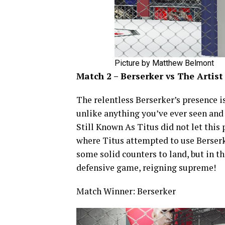
Picture by Matthew Belmont
Match 2 – Berserker vs The Artist
The relentless Berserker’s presence i
unlike anything you’ve ever seen and h
Still Known As Titus did not let thi
where Titus attempted to use Berserk
some solid counters to land, but in t
defensive game, reigning supreme!
Match Winner: Berserker