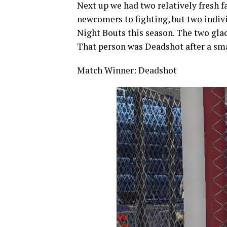
Next up we had two relatively fresh f
newcomers to fighting, but two indi
Night Bouts this season. The two glad
That person was Deadshot after a sm
Match Winner: Deadshot