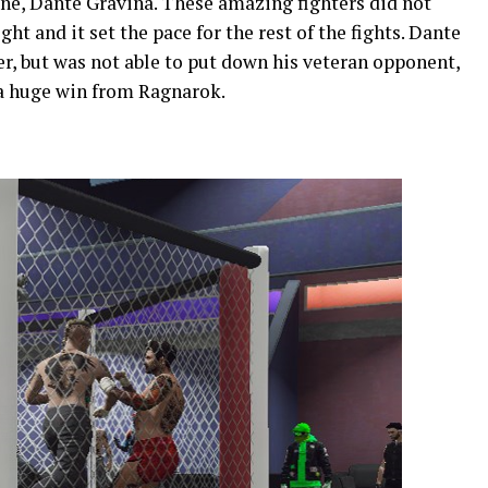
ene, Dante Gravina. These amazing fighters did not
ght and it set the pace for the rest of the fights. Dante
er, but was not able to put down his veteran opponent,
 a huge win from Ragnarok.