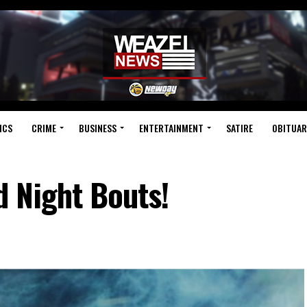
ICS
CRIME
BUSINESS
ENTERTAINMENT
SATIRE
OBITUAR
 Night Bouts!