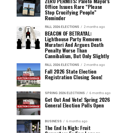
ZERO PERMITS: Paleto Mayor’s
Office Issues Rare “Please
Stop Crucifying People”
Reminder
FALL 2026 ELECTIONS
2 months ago
BEACON OF BETRAYAL:
Lighthouse Party Removes
Muratori And Argues Death
Penalty Worse Than
Cannibalism, But Only Slightly
FALL 2026 ELECTIONS
2 months ago
Fall 2026 State Election
Registration Closing Soon!
SPRING 2026 ELECTIONS
6 months ago
Get Out And Vote! Spring 2026
General Election Polls Open
BUSINESS
6 months ago
The End Is Nigh: Fruit