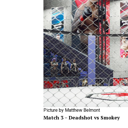
Picture by Matthew Belmont
Match 3 – Deadshot vs Smokey