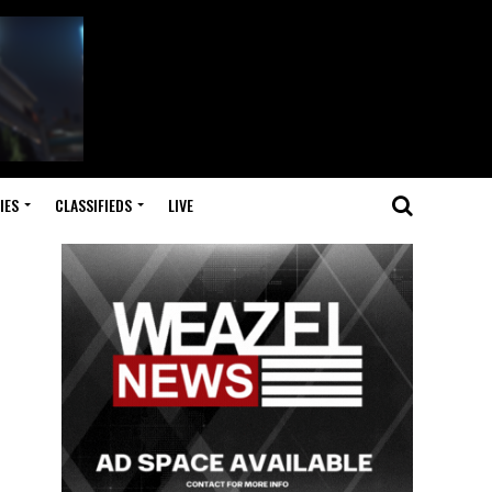
IES
CLASSIFIEDS
LIVE