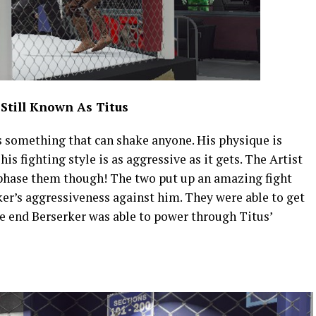
 Still Known As Titus
s something that can shake anyone. His physique is
is fighting style is as aggressive as it gets. The Artist
s phase them though! The two put up an amazing fight
er’s aggressiveness against him. They were able to get
he end Berserker was able to power through Titus’