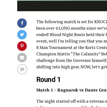
The following match is set for KNOCK
been over 4 LONG months since we’ve 
ended! Blood Night Bouts held their fir
event, well I’m telling you that you m
8 Man Tournament at the Kortz Cente
Champion Mattie “The Calamity” Belm
challenge from the Governor himself, 
shifting into high gear. NOW, let’s g
Round 1
Match 1 – Ragnarok vs Dante Gra
The night started off with a veteran