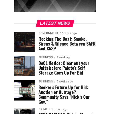
LATEST NEWS
GOVERNMENT
1 week ago
Rocking The Boat: Smoke,
Sirens & Silence Between SAFR
And SASP
BUSINESS
1 week ago
DoCL Notice: Clear out your
Units before Paleto’s Self
Storage Goes Up For Bid
BUSINESS
2 weeks ago
Beeker’s Future Up for Bid:
Auction or Outrage?
Community Says “Nick’s Our
Guy.”
CRIME
1 month ago