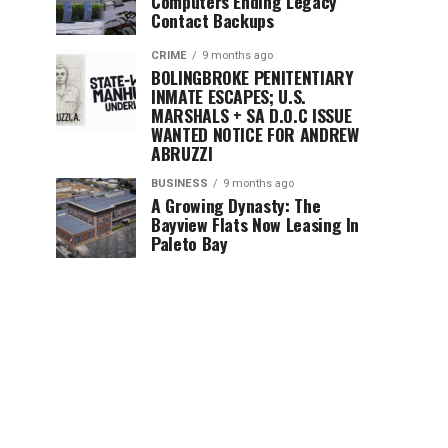
Computers Ending Legacy
Contact Backups
CRIME
9 months ago
BOLINGBROKE PENITENTIARY
INMATE ESCAPES; U.S.
MARSHALS + SA D.O.C ISSUE
WANTED NOTICE FOR ANDREW
ABRUZZI
BUSINESS
9 months ago
A Growing Dynasty: The
Bayview Flats Now Leasing In
Paleto Bay