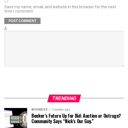
Save my name, email, and website in this browser for the next
time I comment.
Δ
TRENDING
BUSINESS
2 weeks ago
Beeker’s Future Up for Bid: Auction or Outrage?
Community Says “Nick’s Our Guy.”