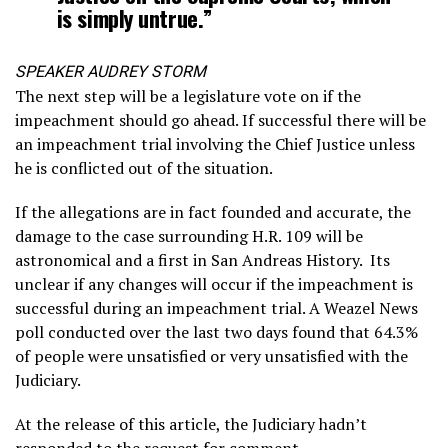
is simply untrue.”
SPEAKER AUDREY STORM
The next step will be a legislature vote on if the
impeachment should go ahead. If successful there will be
an impeachment trial involving the Chief Justice unless
he is conflicted out of the situation.
If the allegations are in fact founded and accurate, the
damage to the case surrounding H.R. 109 will be
astronomical and a first in San Andreas History. Its
unclear if any changes will occur if the impeachment is
successful during an impeachment trial. A Weazel News
poll conducted over the last two days found that 64.3%
of people were unsatisfied or very unsatisfied with the
Judiciary.
At the release of this article, the Judiciary hadn’t
responded to the request for comment.