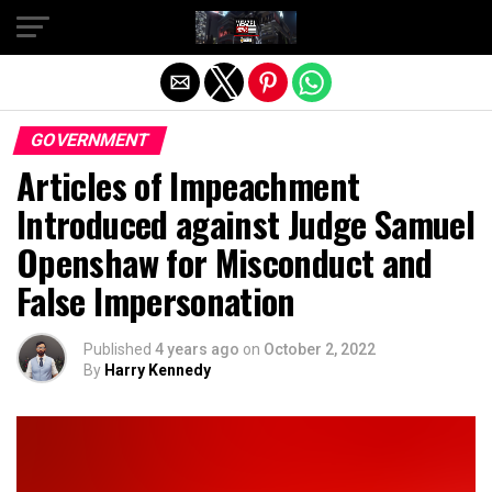
Exit mobile version
GOVERNMENT
Articles of Impeachment
Introduced against Judge Samuel
Openshaw for Misconduct and
False Impersonation
Published
4 years ago
on
October 2, 2022
By
Harry Kennedy