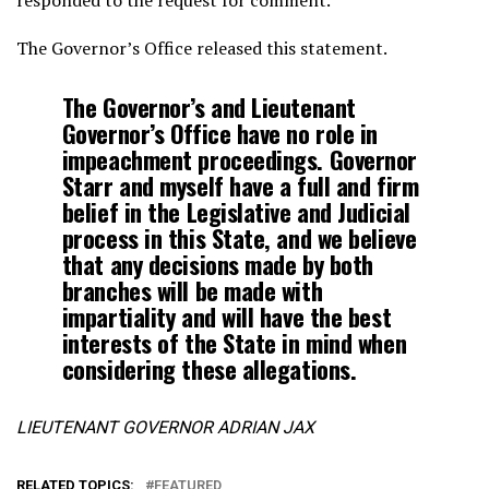
The Governor’s Office released this statement.
The Governor’s and Lieutenant
Governor’s Office have no role in
impeachment proceedings. Governor
Starr and myself have a full and firm
belief in the Legislative and Judicial
process in this State, and we believe
that any decisions made by both
branches will be made with
impartiality and will have the best
interests of the State in mind when
considering these allegations.
LIEUTENANT GOVERNOR ADRIAN JAX
RELATED TOPICS:
FEATURED