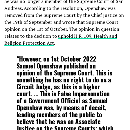
he was no longer a member of the Supreme Court of San
Andreas. According to the resolution, Openshaw was
removed from the Supreme Court by the Chief Justice on
the 19th of September and wrote that Supreme Court
opinion on the 1st of October. The opinion in question
relates to the decision to
uphold H.R. 109, Health and
Religion Protection Act
.
“However, on 1st October 2022
Samuel Openshaw published an
opinion of the Supreme Court. This is
something he has no right to do as a
Circuit Judge, as this is a higher
court. … This is False Impersonation
of a Government Official as Samuel
Openshaw was, by means of deceit,
leading members of the public to
believe that he was an Associate
Justice on the Supreme Courts; which