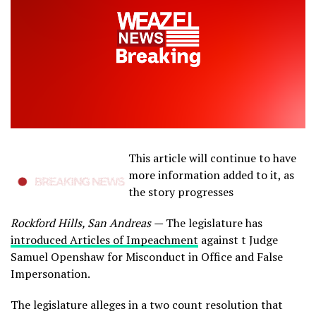
This article will continue to have
more information added to it, as
the story progresses
Rockford Hills, San Andreas —
The legislature has
introduced Articles of Impeachment
against t Judge
Samuel Openshaw for Misconduct in Office and False
Impersonation.
The legislature alleges in a two count resolution that