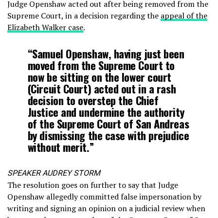
Judge Openshaw acted out after being removed from the
Supreme Court, in a decision regarding the
appeal of the
Elizabeth Walker case
.
“Samuel Openshaw, having just been
moved from the Supreme Court to
now be sitting on the lower court
(Circuit Court) acted out in a rash
decision to overstep the Chief
Justice and undermine the authority
of the Supreme Court of San Andreas
by dismissing the case with prejudice
without merit.”
SPEAKER AUDREY STORM
The resolution goes on further to say that Judge
Openshaw allegedly committed false impersonation by
writing and signing an opinion on a judicial review when