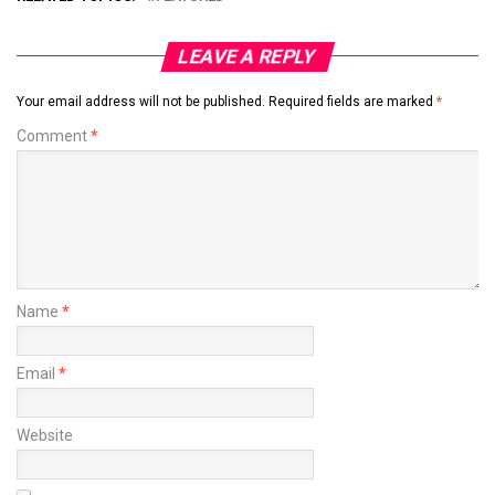
LEAVE A REPLY
Your email address will not be published.
Required fields are marked
*
Comment
*
Name
*
Email
*
Website